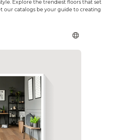
tyle. Explore the trendiest floors that set
et our catalogs be your guide to creating