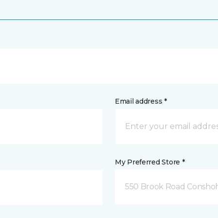
Email address *
My Preferred Store *
550 Brook Road Consho