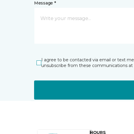
Message *
I agree to be contacted via email or text m
unsubscribe from these communications at 
HOURS