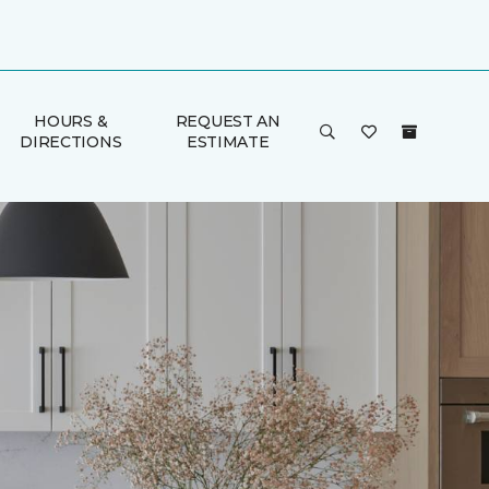
HOURS &
REQUEST AN
DIRECTIONS
ESTIMATE