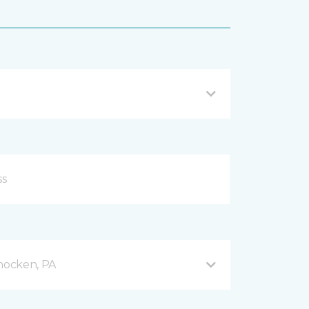
hocken, PA