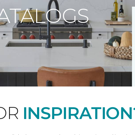
CATALOGS
FOR
INSPIRATION