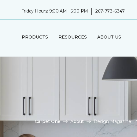
|
Friday Hours: 9:00 AM - 5:00 PM
267-773-6347
PRODUCTS
RESOURCES
ABOUT US
Carpet One
About
Design Magazine |