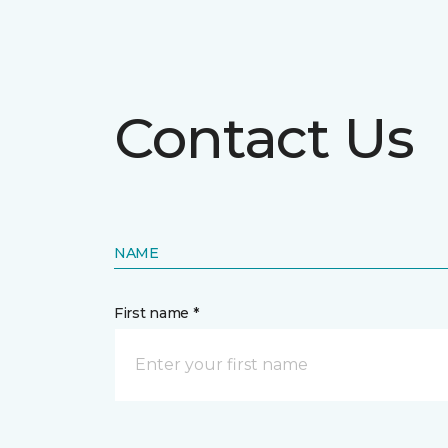
Contact Us
NAME
First name *