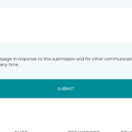
essage in response to this submission and for other communicatio
any time.
SUBMIT