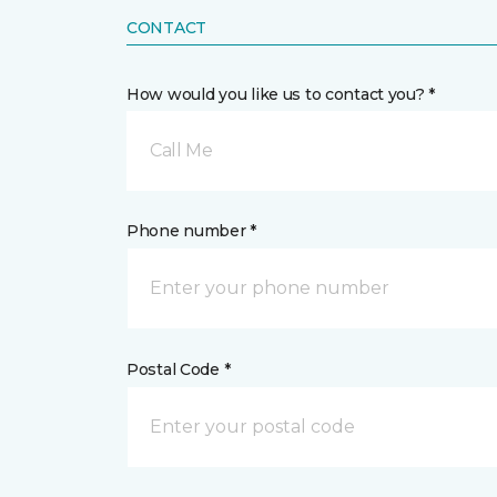
CONTACT
How would you like us to contact you? *
Call Me
Phone number *
Postal Code *