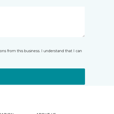
ns from this business. I understand that I can