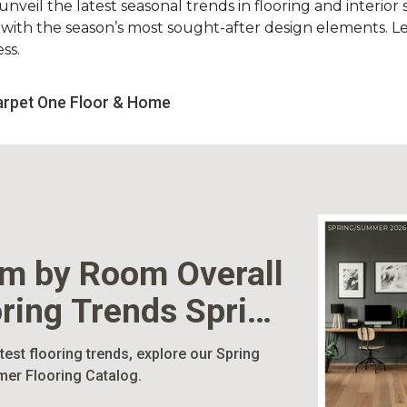
nveil the latest seasonal trends in flooring and interior s
d with the season’s most sought-after design elements. L
ss.