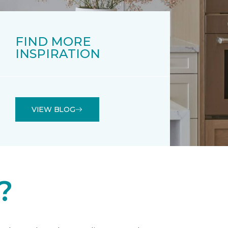
FIND MORE
INSPIRATION
VIEW BLOG
?