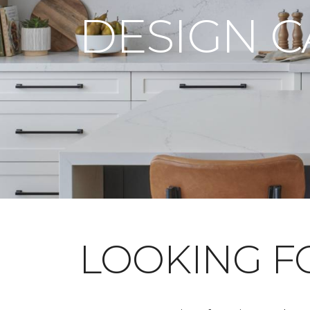
DESIGN 
LOOKING 