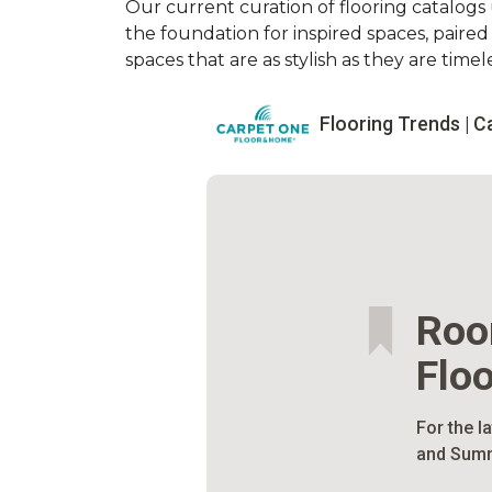
Our current curation of flooring catalogs u
the foundation for inspired spaces, paire
spaces that are as stylish as they are timele