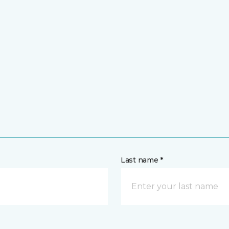
Last name *