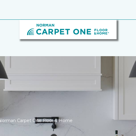
 Norman Carpet One Floor & Home