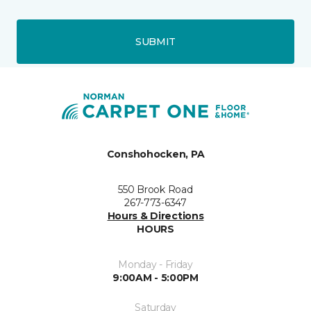
SUBMIT
Conshohocken, PA
550 Brook Road
267-773-6347
Hours & Directions
HOURS
Monday - Friday
9:00AM - 5:00PM
Saturday