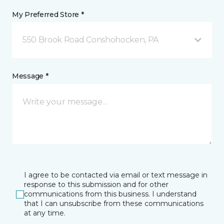
My Preferred Store *
550 Brook Road Conshohocken, PA
Message *
I agree to be contacted via email or text message in
response to this submission and for other
communications from this business. I understand
that I can unsubscribe from these communications
at any time.