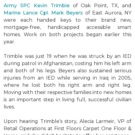
Army SPC Kevin Trimble
of Oak Point, TX, and
Marine Lance Cpl. Mark Beyers
of East Aurora, NY
were each handed keys to their brand new,
mortgage-free, handicapped accessible
smart
homes
. Work on both projects began earlier this
year.
Trimble was just 19 when he was struck by an IED
during patrol in Afghanistan, costing him his left arm
and both of his legs. Beyers also sustained serious
injuries from an IED while serving in Iraq in 2005,
where he lost both his right arm and right leg.
Moving with their respective families into new homes
is an important step in living full, successful civilian
lives.
Upon hearing Trimble’s story, Alecia Larmeir, VP of
Retail Operations at First Floors Carpet One Floor &