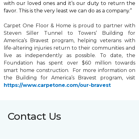
with our loved ones and it’s our duty to return the
favor. This is the very least we can do as a company.”
Carpet One Floor & Home is proud to partner with
Steven Siller Tunnel to Towers’ Building for
America’s Bravest
program, helping veterans with
life-altering injuries return to their communities and
live as independently as possible. To date, the
Foundation has spent over $60 million towards
smart home
construction. For more information on
the Building for America’s Bravest program, visit
https://www.carpetone.com/our-bravest
Contact Us