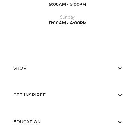
9:00AM - 5:00PM
Sunday
11:00AM - 4:00PM
SHOP
GET INSPIRED
EDUCATION