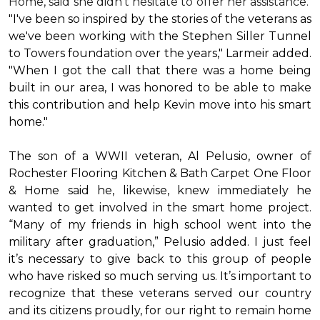
Home, said she didn’t hesitate to offer her assistance.
"I've been so inspired by the stories of the veterans as
we've been working with the Stephen Siller Tunnel
to Towers foundation over the years," Larmeir added.
"When I got the call that there was a home being
built in our area, I was honored to be able to make
this contribution and help Kevin move into his
smart
home
."
The son of a WWII veteran, Al Pelusio, owner of
Rochester Flooring Kitchen & Bath Carpet One Floor
& Home said he, likewise, knew immediately he
wanted to get involved in the
smart home
project.
“Many of my friends in high school went into the
military after graduation,” Pelusio added. I just feel
it’s necessary to give back to this group of people
who have risked so much serving us. It’s important to
recognize that these veterans served our country
and its citizens proudly, for our right to remain home