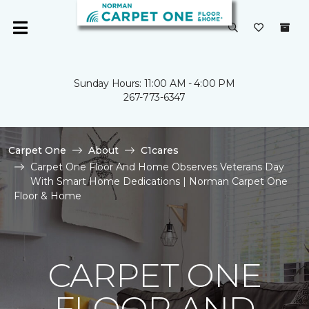
Sunday Hours: 11:00 AM - 4:00 PM
267-773-6347
Carpet One
About
C1cares
Carpet One Floor And Home Observes Veterans Day
With Smart Home Dedications | Norman Carpet One
Floor & Home
CARPET ONE
FLOOR AND