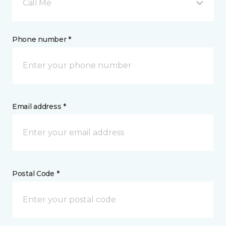
Call Me
Phone number *
Email address *
Postal Code *