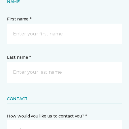
NAME
First name *
Last name *
CONTACT
How would you like us to contact you? *