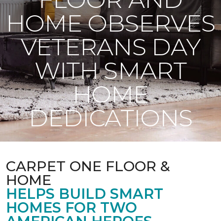
HOME OBSERVES
VETERANS DAY
WITH SMART
HOME
DEDICATIONS
CARPET ONE FLOOR &
HOME
HELPS BUILD SMART
HOMES FOR TWO