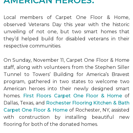
AMERICAN HEROES.
Local members of Carpet One Floor & Home,
observed Veterans Day this year with the historic
unveiling of not one, but two
smart homes
that
they’d helped build for disabled veterans in their
respective communities.
On Sunday, November 11, Carpet One Floor & Home
staff, along with volunteers from the
Stephen Siller
Tunnel to Towers’ Building for America’s Bravest
program, gathered in two states to welcome two
American heroes into their newly designed
smart
homes
.
First Floors Carpet One Floor & Home
of
Dallas, Texas, and
Rochester Flooring Kitchen & Bath
Carpet One Floor & Home
of Rochester, NY, assisted
with construction by installing beautiful new
flooring for both of the donated homes.