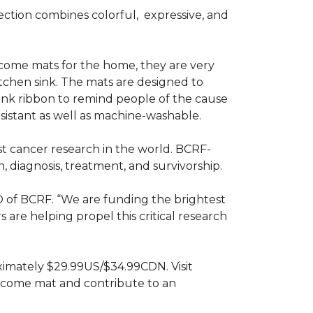
ction combines colorful,
expressive, and
ome mats for the home, they are very
itchen sink. The mats are designed to
ink ribbon to remind people of the cause
sistant as well as machine-washable.
st cancer research in the world. BCRF-
 diagnosis, treatment, and survivorship.
O of BCRF. “We are funding the brightest
are helping propel this critical research
ximately $29.99US/$34.99CDN. Visit
lcome mat and contribute to an