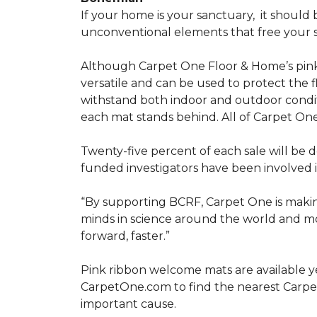
If your home is your sanctuary,
it should 
unconventional elements that free your s
Although Carpet One Floor & Home’s pin
versatile and can be used to protect the f
withstand both indoor and outdoor condit
each mat stands behind. All of Carpet One
Twenty-five percent of each sale will be 
funded investigators have been involved i
“By supporting BCRF, Carpet One is making
minds in science around the world and mov
forward, faster.”
Pink ribbon welcome mats are available y
CarpetOne.com to find the nearest Carpe
important cause.