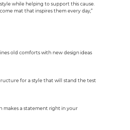
tyle while helping to support this cause.
lcome mat that inspires them every day,”
nes old comforts with new design ideas
ructure for a style that will stand the test
on makes a statement right in your