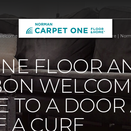
Welcome Mats Add Style To A Door And Welcome A Cure | Nor
ONE FLOOR A
BBON WELCOM
E TO A DOOR
 A CURE