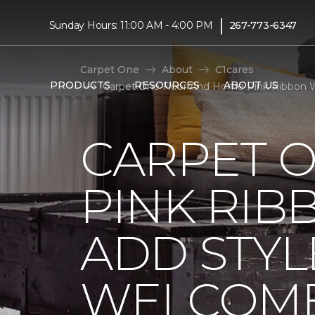
|
Sunday Hours: 11:00 AM - 4:00 PM
267-773-6347
Carpet One
About
C1cares
PRODUCTS
RESOURCES
ABOUT US
Carpet One Floor And Home Pink Ribbon 
CARPET 
PINK RI
ADD STYL
WELCOME