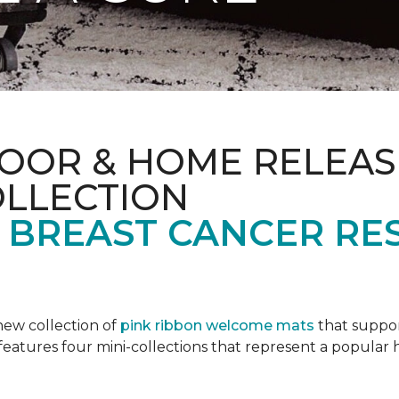
OOR & HOME RELEAS
OLLECTION
F BREAST CANCER RE
new collection of
pink ribbon welcome mats
that suppo
n features four mini-collections that represent a popular