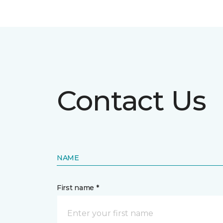
Contact Us
NAME
First name *