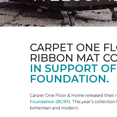
CARPET ONE FL
RIBBON MAT C
IN SUPPORT O
FOUNDATION.
Carpet One Floor & Home released their 
Foundation (BCRF)
. This year’s collectio
bohemian and modern.