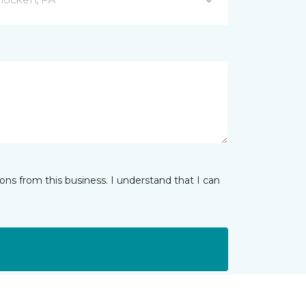
ns from this business. I understand that I can