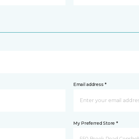
Email address *
My Preferred Store *
550 Brook Road Consho