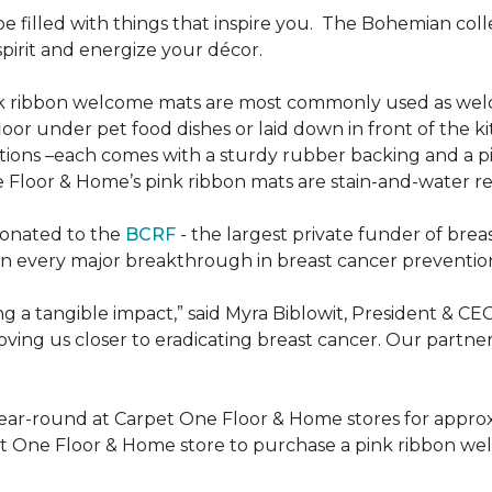
be filled with things that inspire you.
The Bohemian colle
pirit and energize your décor.
k ribbon welcome mats are most commonly used as welc
loor under pet food dishes or laid down in front of the k
ions –each comes with a sturdy rubber backing and a p
 Floor & Home’s pink ribbon mats are stain-and-water re
donated to the
BCRF
- the largest private funder of brea
n every major breakthrough in breast cancer prevention,
 a tangible impact,” said Myra Biblowit, President & CE
ing us closer to eradicating breast cancer. Our partners 
ear-round at Carpet One Floor & Home stores for appro
t One Floor & Home store to purchase a pink ribbon we