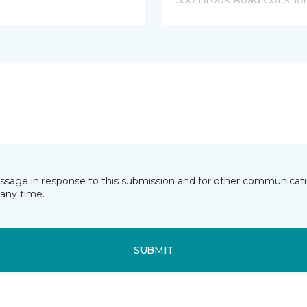
essage in response to this submission and for other communicatio
any time.
SUBMIT