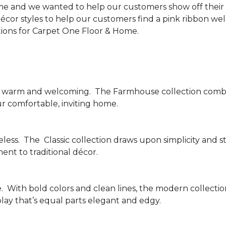
me and we wanted to help our customers show off their s
écor styles to help our customers find a pink ribbon we
tions for Carpet One Floor & Home.
be warm and welcoming.
The Farmhouse collection combi
ur comfortable, inviting home.
less.
The
Classic collection draws upon simplicity and st
nt to traditional décor.
.
With bold colors and clean lines, the modern collecti
lay that’s equal parts elegant and edgy.