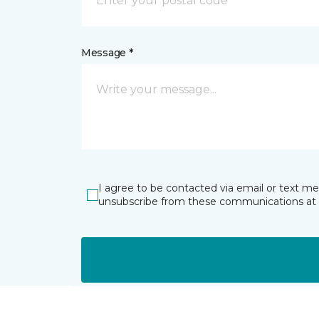
Message *
I agree to be contacted via email or text m
unsubscribe from these communications at 