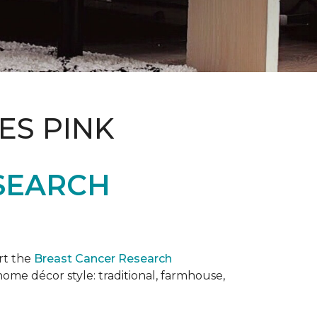
ES PINK
SEARCH
rt the
Breast Cancer Research
 home décor style: traditional, farmhouse,