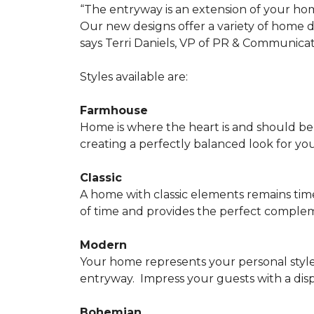
“The entryway is an extension of your ho
Our new designs offer a variety of home d
says Terri Daniels, VP of PR & Communica
Styles available are:
Farmhouse
Home is where the heart is and should 
creating a perfectly balanced look for yo
Classic
A home with classic elements remains time
of time and provides the perfect compleme
Modern
Your home represents your personal style
entryway.
Impress your guests with a disp
Bohemian