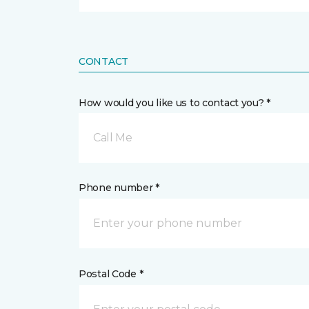
CONTACT
How would you like us to contact you? *
Call Me
Phone number *
Postal Code *