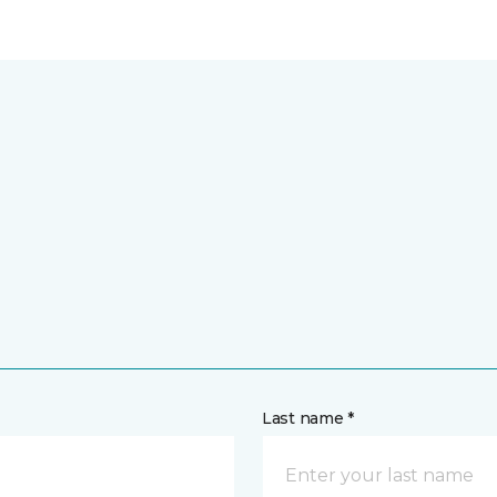
Last name *