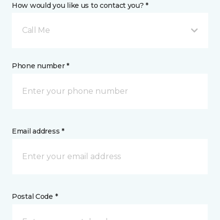
How would you like us to contact you? *
Call Me
Phone number *
Email address *
Postal Code *