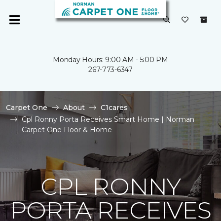
Monday Hours: 9:00 AM - 5:00 PM
267-773-6347
Carpet One
About
C1cares
Cpl Ronny Porta Receives Smart Home | Norman
Carpet One Floor & Home
CPL RONNY
PORTA RECEIVES