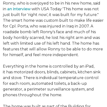
Ronny, who is overjoyed to be in his new home, said
in
an interview
with USA Today 'This home was not
just built for 'right now', it was built for my future."
The smart home was custom built to make life easier
for Cpl. Porta, who was injured in Iraq in 2007. A
roadside bomb left Ronny's face and much of his
body horribly scarred, he lost his right arm and was
left with limited use of his left hand. The home has
features that will allow Ronny to be able to do more
for himself, and feel more independent.
Everything in the home is controlled by an iPad,
it has motorized doors, blinds, cabinets, kitchen sink
and stove. There is individual temperature control
for each room, automated toilets, a back-up
generator, a perimeter surveillance system, and
phones throughout the home.
The home was built as part of the Building for