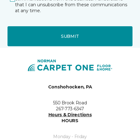
that I can unsubscribe from these communications
at any time.
SUBMIT
Conshohocken, PA
550 Brook Road
267-773-6347
Hours & Directions
HOURS
Monday - Friday