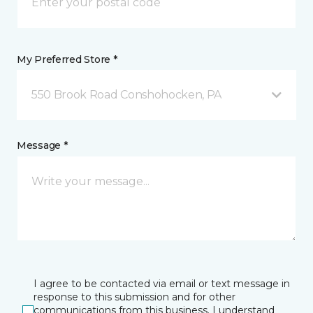
My Preferred Store *
550 Brook Road Conshohocken, PA
Message *
I agree to be contacted via email or text message in
response to this submission and for other
communications from this business. I understand