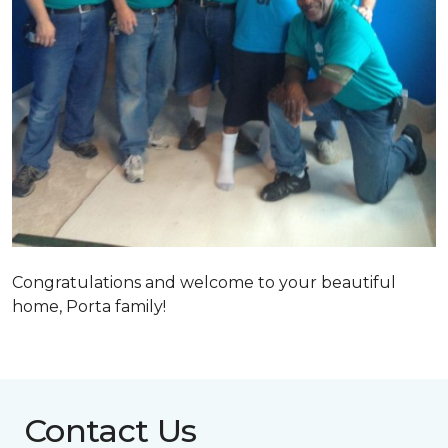
Congratulations and welcome to your beautiful
home, Porta family!
Contact Us