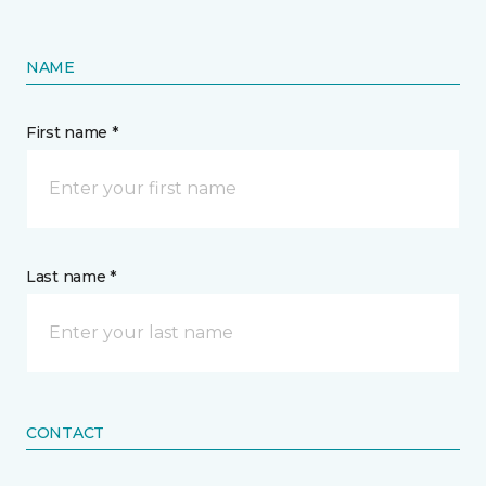
NAME
First name *
Last name *
CONTACT