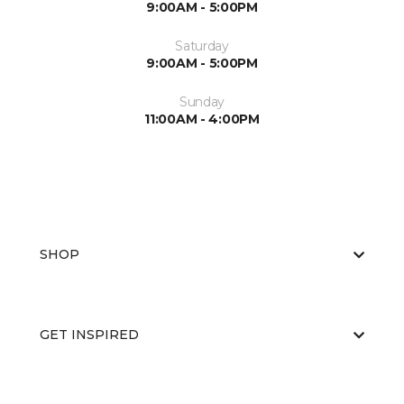
9:00AM - 5:00PM
Saturday
9:00AM - 5:00PM
Sunday
11:00AM - 4:00PM
SHOP
GET INSPIRED