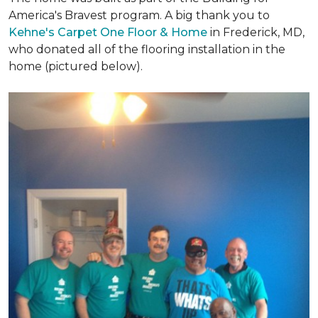
America's Bravest program. A big thank you to
Kehne's Carpet One Floor & Home
in Frederick, MD,
who donated all of the flooring installation in the
home (pictured below).