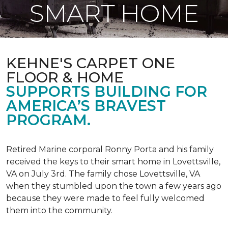
SMART HOME
KEHNE'S CARPET ONE
FLOOR & HOME
SUPPORTS BUILDING FOR
AMERICA’S BRAVEST
PROGRAM.
Retired Marine corporal Ronny Porta and his family
received the keys to their smart home in Lovettsville,
VA on July 3rd. The family chose Lovettsville, VA
when they stumbled upon the town a few years ago
because they were made to feel fully welcomed
them into the community.