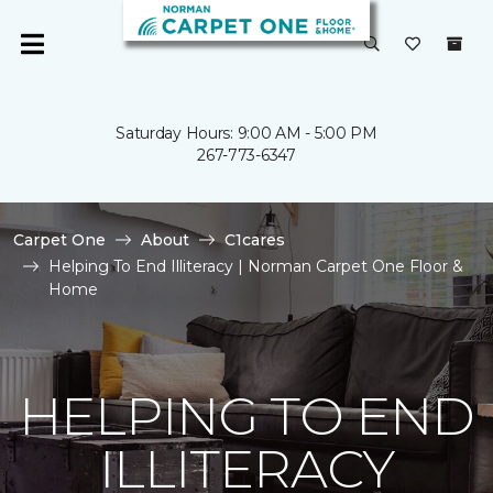
Saturday Hours: 9:00 AM - 5:00 PM
267-773-6347
Carpet One
About
C1cares
Helping To End Illiteracy | Norman Carpet One Floor &
Home
HELPING TO END
ILLITERACY