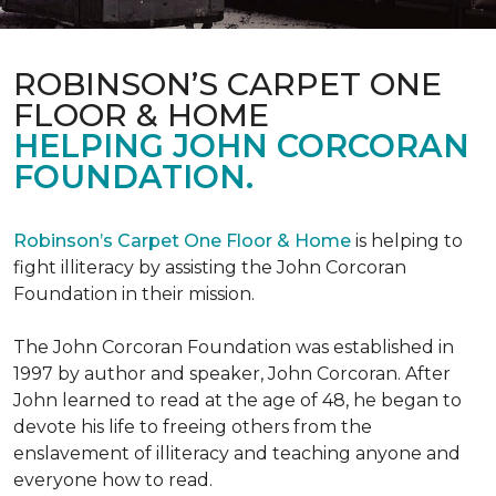
ROBINSON’S CARPET ONE
FLOOR & HOME
HELPING JOHN CORCORAN
FOUNDATION.
Robinson’s Carpet One Floor & Home
is helping to
fight illiteracy by assisting the John Corcoran
Foundation in their mission.
The John Corcoran Foundation was established in
1997 by author and speaker, John Corcoran. After
John learned to read at the age of 48, he began to
devote his life to freeing others from the
enslavement of illiteracy and teaching anyone and
everyone how to read.