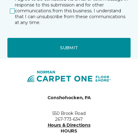
response to this submission and for other
communications from this business. I understand
that I can unsubscribe from these communications
at any time.
SUBMIT
Conshohocken, PA
550 Brook Road
267-773-6347
Hours & Directions
HOURS