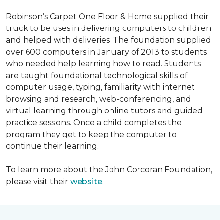
Robinson’s Carpet One Floor & Home supplied their
truck to be uses in delivering computers to children
and helped with deliveries. The foundation supplied
over 600 computers in January of 2013 to students
who needed help learning how to read. Students
are taught foundational technological skills of
computer usage, typing, familiarity with internet
browsing and research, web-conferencing, and
virtual learning through online tutors and guided
practice sessions. Once a child completes the
program they get to keep the computer to
continue their learning.
To learn more about the John Corcoran Foundation,
please visit their
website
.