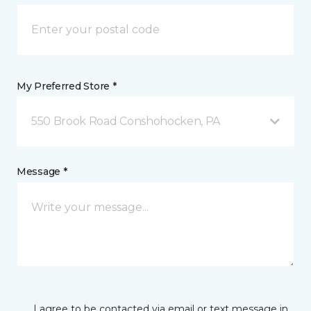
My Preferred Store *
550 Brook Road Conshohocken, PA
Message *
I agree to be contacted via email or text message in