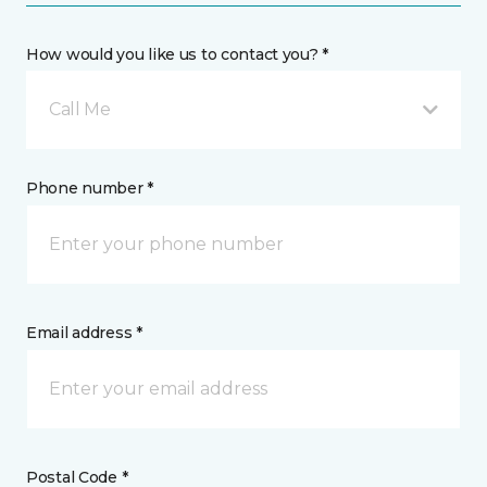
How would you like us to contact you? *
Call Me
Phone number *
Email address *
Postal Code *