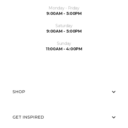
Monday - Friday
9:00AM - 5:00PM
Saturday
9:00AM - 5:00PM
Sunday
11:00AM - 4:00PM
SHOP
GET INSPIRED