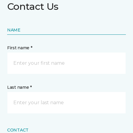
Contact Us
NAME
First name *
Last name *
CONTACT