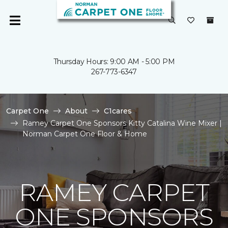
Thursday Hours: 9:00 AM - 5:00 PM
267-773-6347
Carpet One
About
C1cares
Ramey Carpet One Sponsors Kitty Catalina Wine Mixer |
Norman Carpet One Floor & Home
RAMEY CARPET
ONE SPONSORS