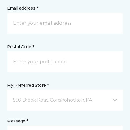
Email address *
Postal Code *
My Preferred Store *
550 Brook Road Conshohocken, PA
Message *