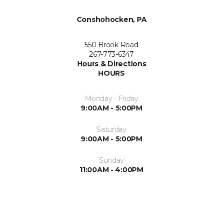
Conshohocken, PA
550 Brook Road
267-773-6347
Hours & Directions
HOURS
Monday - Friday
9:00AM - 5:00PM
Saturday
9:00AM - 5:00PM
Sunday
11:00AM - 4:00PM