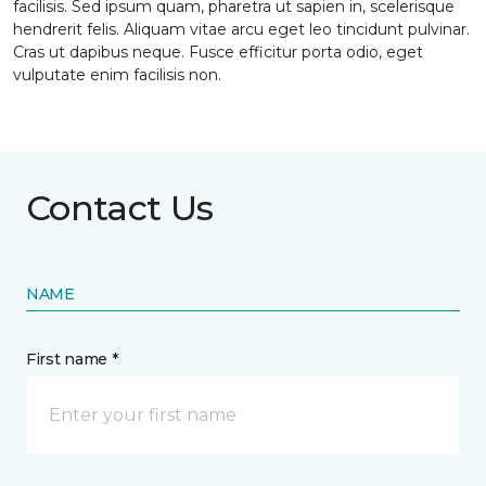
facilisis. Sed ipsum quam, pharetra ut sapien in, scelerisque
hendrerit felis. Aliquam vitae arcu eget leo tincidunt pulvinar.
Cras ut dapibus neque. Fusce efficitur porta odio, eget
vulputate enim facilisis non.
Contact Us
NAME
First name *