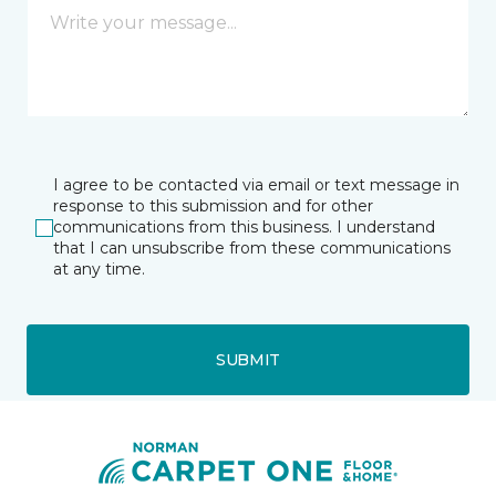
I agree to be contacted via email or text message in
response to this submission and for other
communications from this business. I understand
that I can unsubscribe from these communications
at any time.
SUBMIT