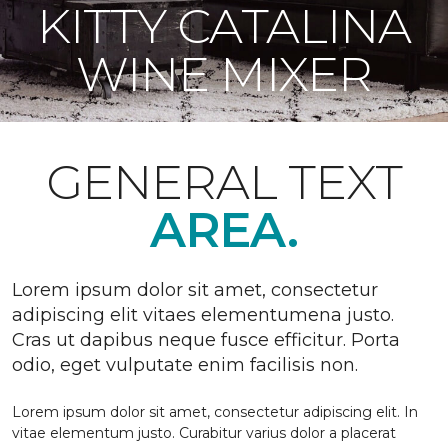
KITTY CATALINA
WINE MIXER
GENERAL TEXT
AREA.
Lorem ipsum dolor sit amet, consectetur
adipiscing elit vitaes elementumena justo.
Cras ut dapibus neque fusce efficitur. Porta
odio, eget vulputate enim facilisis non.
Lorem ipsum dolor sit amet, consectetur adipiscing elit. In
vitae elementum justo. Curabitur varius dolor a placerat