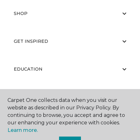
SHOP
GET INSPIRED
EDUCATION
ABOUT US
Carpet One collects data when you visit our
website as described in our Privacy Policy. By
continuing to browse, you accept and agree to
our enhancing your experience with cookies.
Learn more.