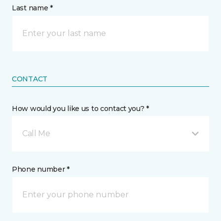
Last name *
CONTACT
How would you like us to contact you? *
Call Me
Phone number *