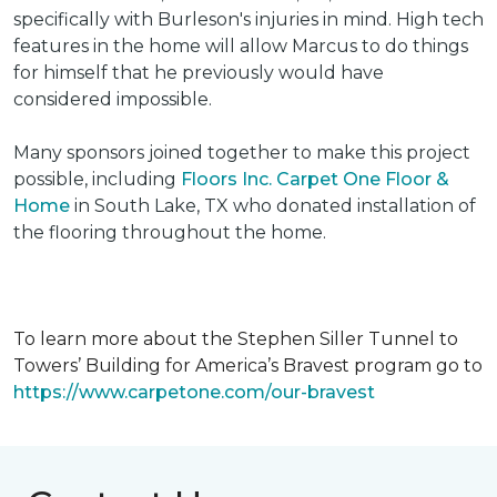
specifically with Burleson's injuries in mind. High tech
features in the home will allow Marcus to do things
for himself that he previously would have
considered impossible.
Many sponsors joined together to make this project
possible, including
Floors Inc. Carpet One Floor &
Home
in South Lake, TX who donated installation of
the flooring throughout the home.
To learn more about the Stephen Siller Tunnel to
Towers’ Building for America’s Bravest program go to
https://www.carpetone.com/our-bravest