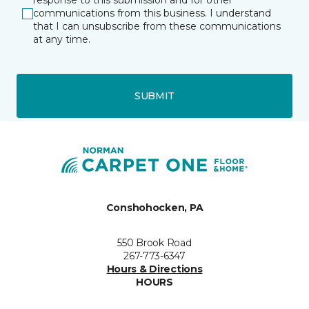
response to this submission and for other
communications from this business. I understand
that I can unsubscribe from these communications
at any time.
SUBMIT
Conshohocken, PA
550 Brook Road
267-773-6347
Hours & Directions
HOURS