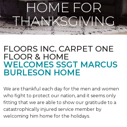
HOME FOR
THANKSGIVING
FLOORS INC. CARPET ONE
FLOOR & HOME
WELCOMES SSGT MARCUS
BURLESON HOME
We are thankful each day for the men and women
who fight to protect our nation, and it seems only
fitting that we are able to show our gratitude to a
catastrophically injured service member by
welcoming him home for the holidays.