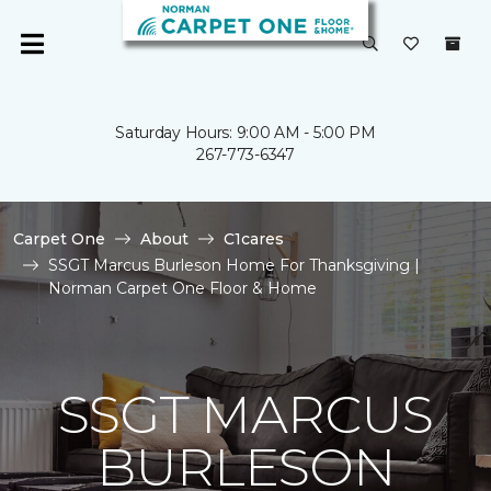
Saturday Hours: 9:00 AM - 5:00 PM
267-773-6347
Carpet One
About
C1cares
SSGT Marcus Burleson Home For Thanksgiving |
Norman Carpet One Floor & Home
SSGT MARCUS
BURLESON