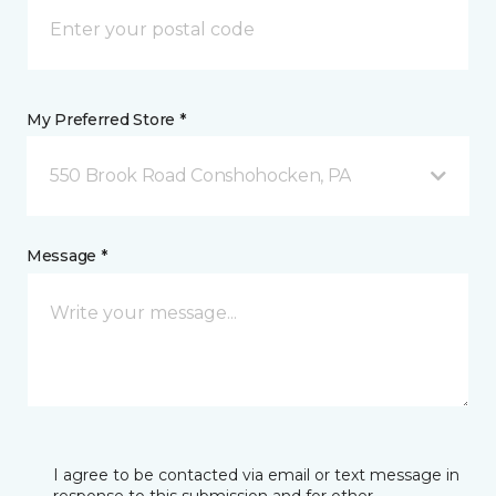
My Preferred Store *
550 Brook Road Conshohocken, PA
Message *
I agree to be contacted via email or text message in