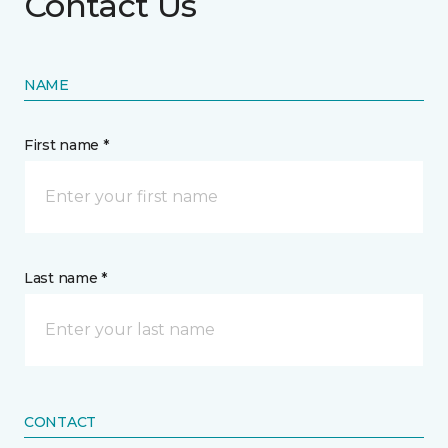
Contact Us
NAME
First name *
Last name *
CONTACT