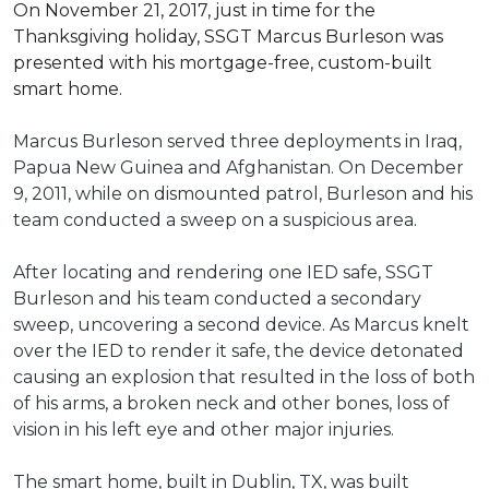
On November 21, 2017, just in time for the
Thanksgiving holiday, SSGT Marcus Burleson was
presented with his mortgage-free, custom-built
smart home.
Marcus Burleson served three deployments in Iraq,
Papua New Guinea and Afghanistan. On December
9, 2011, while on dismounted patrol, Burleson and his
team conducted a sweep on a suspicious area.
After locating and rendering one IED safe, SSGT
Burleson and his team conducted a secondary
sweep, uncovering a second device. As Marcus knelt
over the IED to render it safe, the device detonated
causing an explosion that resulted in the loss of both
of his arms, a broken neck and other bones, loss of
vision in his left eye and other major injuries.
The smart home, built in Dublin, TX, was built