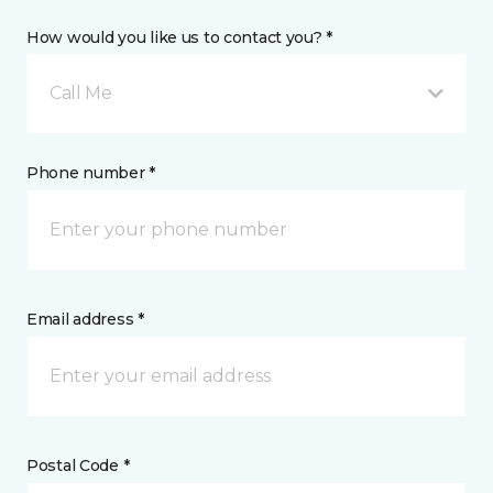
How would you like us to contact you? *
Call Me
Phone number *
Email address *
Postal Code *