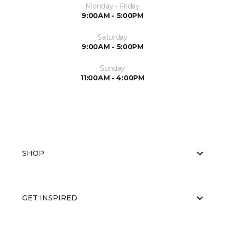
Monday - Friday
9:00AM - 5:00PM
Saturday
9:00AM - 5:00PM
Sunday
11:00AM - 4:00PM
SHOP
GET INSPIRED