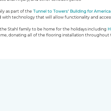
ly as part of the
Tunnel to Towers' Building for America
d with technology that will allow functionality and accessi
 the Stahl family to be home for the holidays including
H
home, donating all of the flooring installation throughout