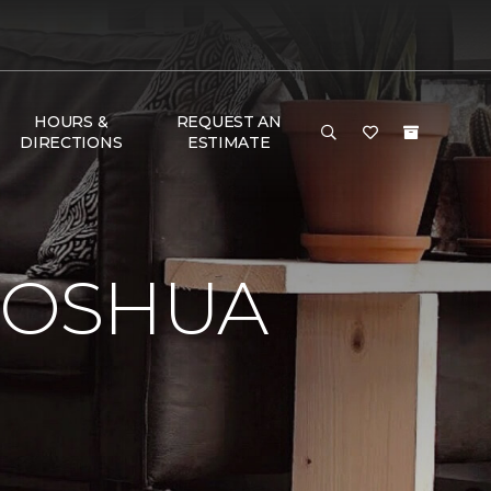
HOURS &
REQUEST AN
DIRECTIONS
ESTIMATE
JOSHUA