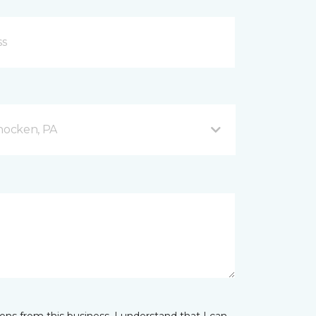
hocken, PA