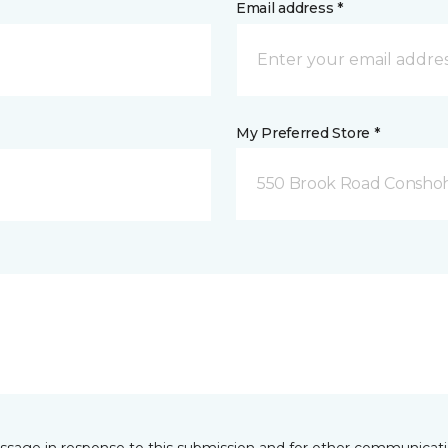
Email address *
My Preferred Store *
550 Brook Road Consho