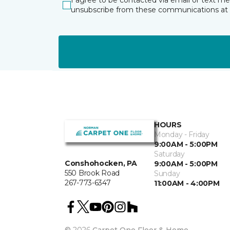
I agree to be contacted via email or text m
unsubscribe from these communications at 
HOURS
Monday - Friday
9:00AM - 5:00PM
Saturday
Conshohocken, PA
9:00AM - 5:00PM
550 Brook Road
Sunday
267-773-6347
11:00AM - 4:00PM