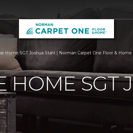
e Home SGT Joshua Stahl | Norman Carpet One Floor & Home
 HOME SGT 