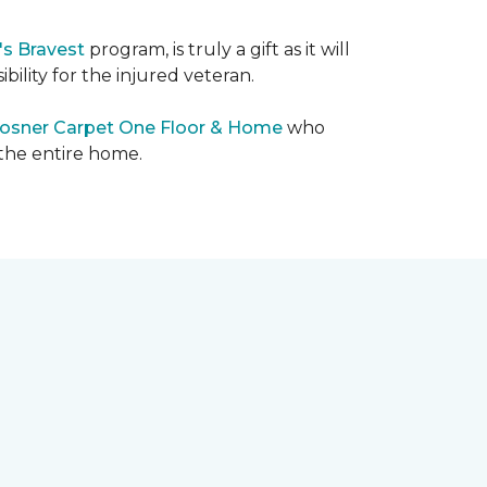
's Bravest
program, is truly a gift as it will
bility for the injured veteran.
osner Carpet One Floor & Home
who
 the entire home.