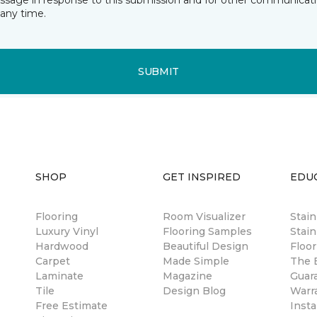
essage in response to this submission and for other communicatio
any time.
SUBMIT
SHOP
GET INSPIRED
EDU
Flooring
Room Visualizer
Stai
Luxury Vinyl
Flooring Samples
Stain
Hardwood
Beautiful Design
Floor
Carpet
Made Simple
The B
Laminate
Magazine
Guar
Tile
Design Blog
Warr
Free Estimate
Insta