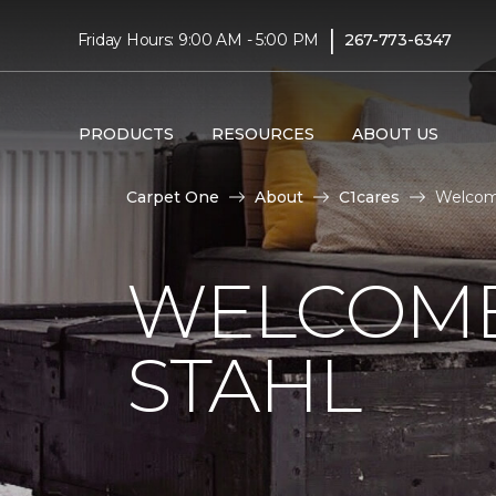
|
Friday Hours: 9:00 AM - 5:00 PM
267-773-6347
PRODUCTS
RESOURCES
ABOUT US
Carpet One
About
C1cares
Welcom
WELCOME
STAHL