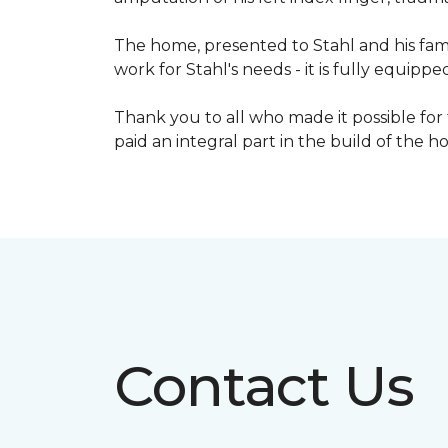
The home, presented to Stahl and his fami
work for Stahl's needs - it is fully equippe
Thank you to all who made it possible for
paid an integral part in the build of the 
Contact Us