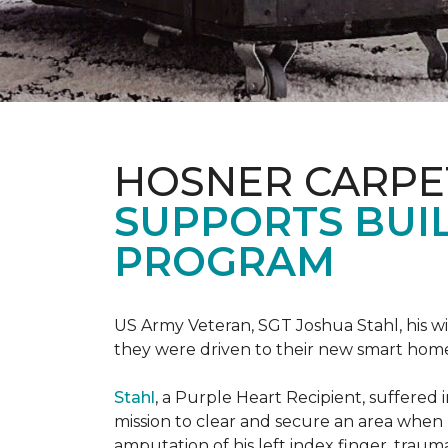
HOSNER CARPE
SUPPORTS BUIL
PROGRAM
US Army Veteran, SGT Joshua Stahl, his w
they were driven to their new smart home
Stahl
, a Purple Heart Recipient, suffered 
mission to clear and secure an area when 
amputation of his left index finger, traumat