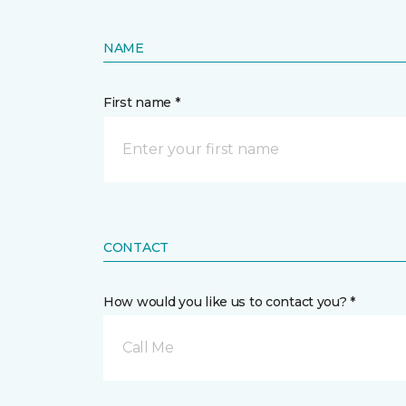
NAME
First name *
CONTACT
How would you like us to contact you? *
Call Me