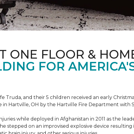
T ONE FLOOR & HOM
DING FOR AMERICA'
ife Truda, and their 5 children received an early Chris
 in Hartville, OH by the Hartville Fire Department with
injuries while deployed in Afghanistan in 2011 as the lea
he stepped on an improvised explosive device resulting i
ic brain injury, and other serious injuries.