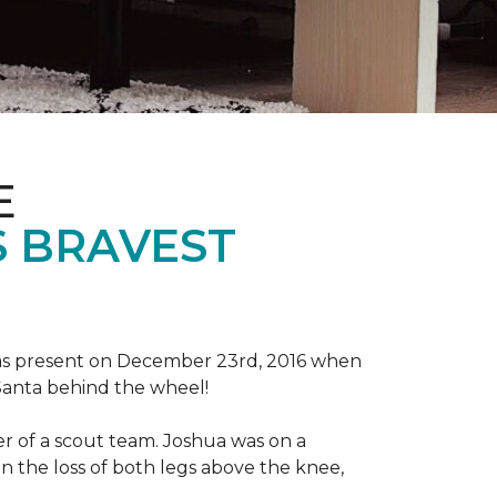
E
S BRAVEST
tmas present on December 23rd, 2016 when
 Santa behind the wheel!
der of a scout team. Joshua was on a
n the loss of both legs above the knee,