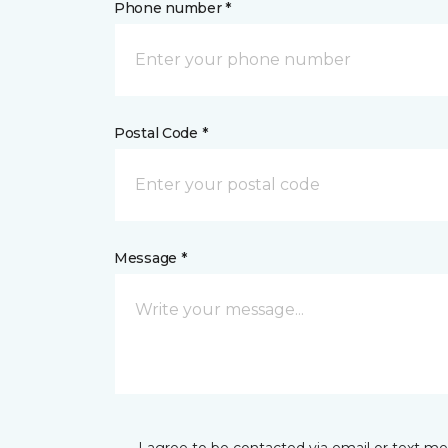
Phone number *
Postal Code *
Message *