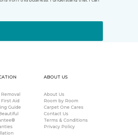
ns from this business. I understand that I can
CATION
ABOUT US
n Removal
About Us
 First Aid
Room by Room
ing Guide
Carpet One Cares
eautiful
Contact Us
antee®
Terms & Conditions
anties
Privacy Policy
llation