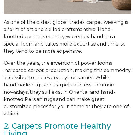
As one of the oldest global trades, carpet weaving is
a form of art and skilled craftsmanship. Hand-
knotted carpet is entirely woven by hand on a
special loom and takes more expertise and time, so
they tend to be more expensive.
Over the years, the invention of power looms
increased carpet production, making this commodity
accessible to the everyday consumer. While
handmade rugs and carpets are less common
nowadays, they still exist in Oriental and hand-
knotted Persian rugs and can make great
customized pieces for your home as they are one-of-
a-kind.
2. Carpets Promote Healthy
Living