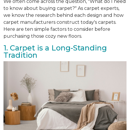
We often come across the question, "What do I need
to know about buying carpet?" As carpet experts,
we know the research behind each design and how
carpet manufacturers construct today's carpets.
Here are ten simple factors to consider before
purchasing those cozy new floors.
1. Carpet is a Long-Standing
Tradition