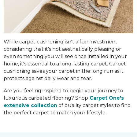
While carpet cushioning isn't a fun investment
considering that it's not aesthetically pleasing or
even something you will see once installed in your
home, it's essential to a long-lasting carpet. Carpet
cushioning saves your carpet in the long run as it
protects against daily wear and tear.
Are you feeling inspired to begin your journey to
luxurious carpeted flooring? Shop
Carpet One's
extensive collection
of quality carpet styles to find
the perfect carpet to match your lifestyle.