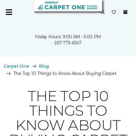
Friday Hours: 9:00 AM - 5:00 PM
267-773-6347
Carpet One
Blog
The Top 10 Things to Know About Buying Carpet
THE TOP 10
THINGS TO
KNOW ABOUT