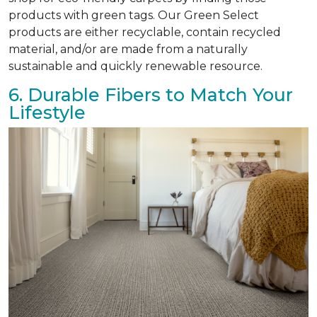
products with green tags. Our Green Select
products are either recyclable, contain recycled
material, and/or are made from a naturally
sustainable and quickly renewable resource.
6. Durable Fibers to Match Your
Lifestyle