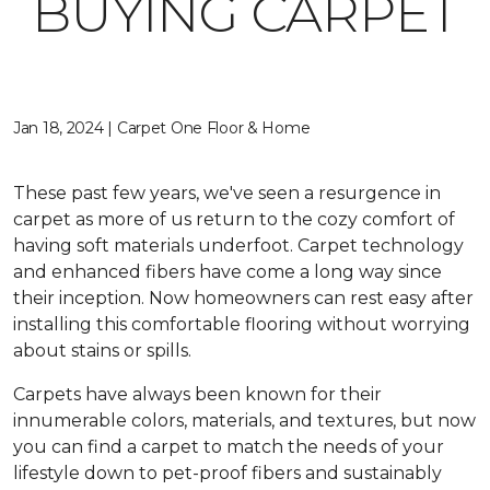
BUYING CARPET
Jan 18, 2024 | Carpet One Floor & Home
These past few years, we've seen a resurgence in
carpet as more of us return to the cozy comfort of
having soft materials underfoot. Carpet technology
and enhanced fibers have come a long way since
their inception. Now homeowners can rest easy after
installing this comfortable flooring without worrying
about stains or spills.
Carpets have always been known for their
innumerable colors, materials, and textures, but now
you can find a carpet to match the needs of your
lifestyle down to pet-proof fibers and sustainably