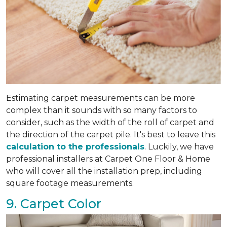
Estimating carpet measurements can be more
complex than it sounds with so many factors to
consider, such as the width of the roll of carpet and
the direction of the carpet pile. It's best to leave this
calculation to the professionals
. Luckily, we have
professional installers at Carpet One Floor & Home
who will cover all the installation prep, including
square footage measurements.
9. Carpet Color