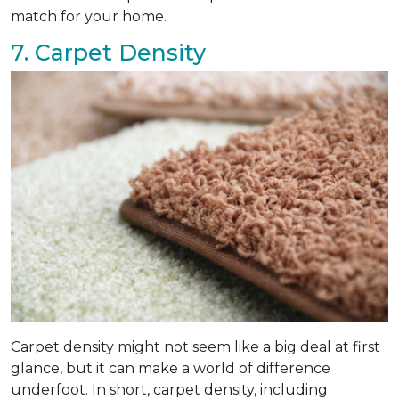
match for your home.
7. Carpet Density
Carpet density might not seem like a big deal at first
glance, but it can make a world of difference
underfoot. In short, carpet density, including