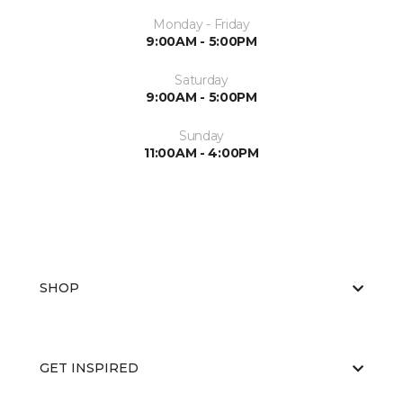
Monday - Friday
9:00AM - 5:00PM
Saturday
9:00AM - 5:00PM
Sunday
11:00AM - 4:00PM
SHOP
GET INSPIRED