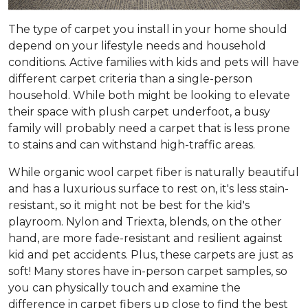
The type of carpet you install in your home should
depend on your lifestyle needs and household
conditions. Active families with kids and pets will have
different carpet criteria than a single-person
household. While both might be looking to elevate
their space with plush carpet underfoot, a busy
family will probably need a carpet that is less prone
to stains and can withstand high-traffic areas.
While organic wool carpet fiber is naturally beautiful
and has a luxurious surface to rest on, it's less stain-
resistant, so it might not be best for the kid's
playroom. Nylon and Triexta, blends, on the other
hand, are more fade-resistant and resilient against
kid and pet accidents. Plus, these carpets are just as
soft! Many stores have in-person carpet samples, so
you can physically touch and examine the
difference in carpet fibers up close to find the best