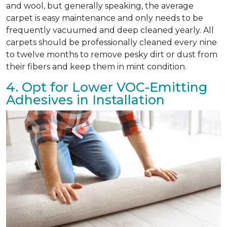
and wool, but generally speaking, the average
carpet is easy maintenance and only needs to be
frequently vacuumed and deep cleaned yearly. All
carpets should be professionally cleaned every nine
to twelve months to remove pesky dirt or dust from
their fibers and keep them in mint condition.
4. Opt for Lower VOC-Emitting
Adhesives in Installation