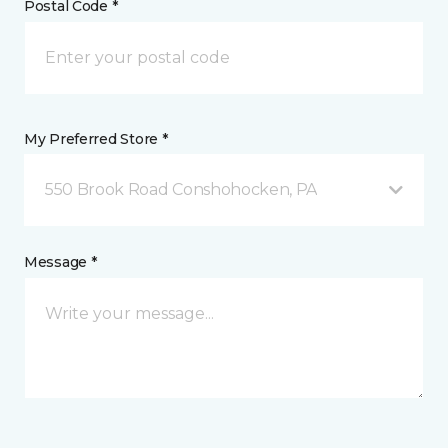
Postal Code *
My Preferred Store *
550 Brook Road Conshohocken, PA
Message *