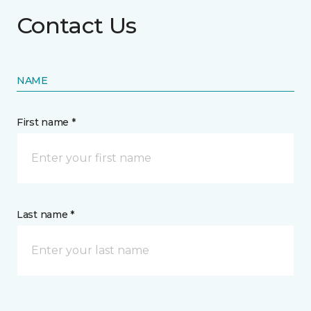
Contact Us
NAME
First name *
Last name *