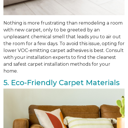
Nothing is more frustrating than remodeling a room
with new carpet, only to be greeted by an
unpleasant chemical smell that leads you to air out
the room for a few days. To avoid this issue, opting for
lower VOC-emitting carpet adhesives is best. Consult
with your installation experts to find the cleanest
and safest carpet installation methods for your
home.
5. Eco-Friendly Carpet Materials