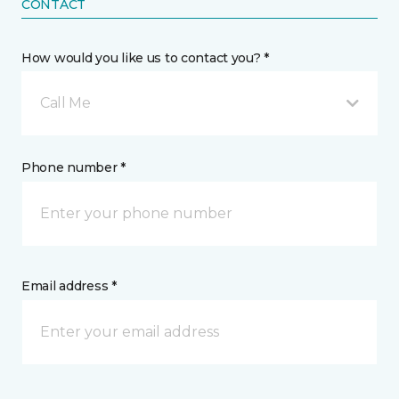
CONTACT
How would you like us to contact you? *
Call Me
Phone number *
Email address *