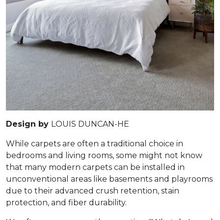
Design by
LOUIS DUNCAN-HE
While carpets are often a traditional choice in
bedrooms and living rooms, some might not know
that many modern carpets can be installed in
unconventional areas like basements and playrooms
due to their advanced crush retention, stain
protection, and fiber durability.