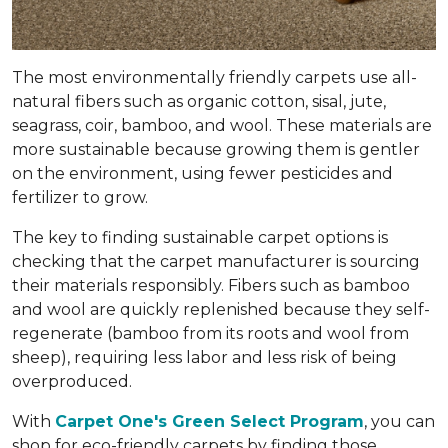
The most environmentally friendly carpets use all-
natural fibers such as organic cotton, sisal, jute,
seagrass, coir, bamboo, and wool. These materials are
more sustainable because growing them is gentler
on the environment, using fewer pesticides and
fertilizer to grow.
The key to finding sustainable carpet options is
checking that the carpet manufacturer is sourcing
their materials responsibly. Fibers such as bamboo
and wool are quickly replenished because they self-
regenerate (bamboo from its roots and wool from
sheep), requiring less labor and less risk of being
overproduced.
With
Carpet One's Green Select Program
, you can
shop for eco-friendly carpets by finding those