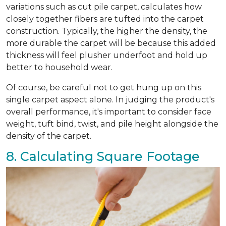
variations such as cut pile carpet, calculates how
closely together fibers are tufted into the carpet
construction. Typically, the higher the density, the
more durable the carpet will be because this added
thickness will feel plusher underfoot and hold up
better to household wear.
Of course, be careful not to get hung up on this
single carpet aspect alone. In judging the product's
overall performance, it's important to consider face
weight, tuft bind, twist, and pile height alongside the
density of the carpet.
8. Calculating Square Footage