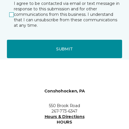
I agree to be contacted via email or text message in
response to this submission and for other
communications from this business. I understand
that I can unsubscribe from these communications
at any time.
SUBMIT
Conshohocken, PA
550 Brook Road
267-773-6347
Hours & Directions
HOURS