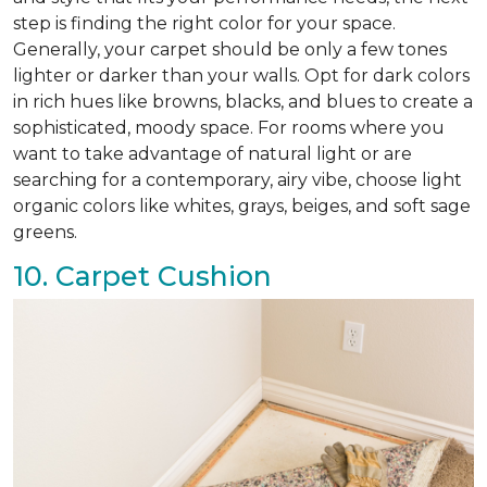
step is finding the right color for your space.
Generally, your carpet should be only a few tones
lighter or darker than your walls. Opt for dark colors
in rich hues like browns, blacks, and blues to create a
sophisticated, moody space. For rooms where you
want to take advantage of natural light or are
searching for a contemporary, airy vibe, choose light
organic colors like whites, grays, beiges, and soft sage
greens.
10. Carpet Cushion