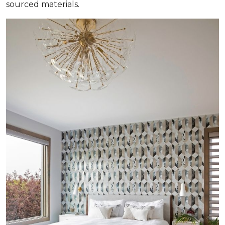
sourced materials.