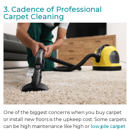
3. Cadence of Professional
Carpet Cleaning
One of the biggest concerns when you buy carpet
or install new floors is the upkeep cost. Some carpets
can be high maintenance like high or
low pile carpet