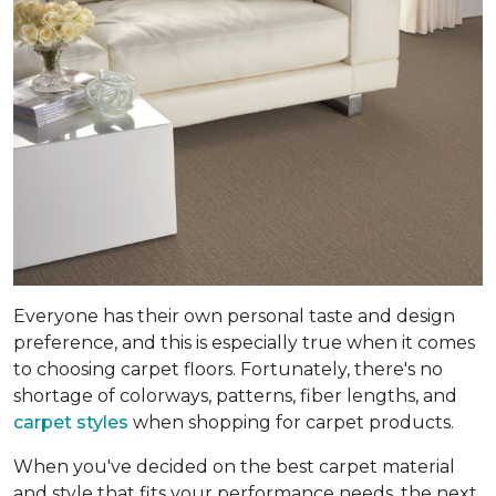
Everyone has their own personal taste and design
preference, and this is especially true when it comes
to choosing carpet floors. Fortunately, there's no
shortage of colorways, patterns, fiber lengths, and
carpet styles
when shopping for carpet products.
When you've decided on the best carpet material
and style that fits your performance needs, the next