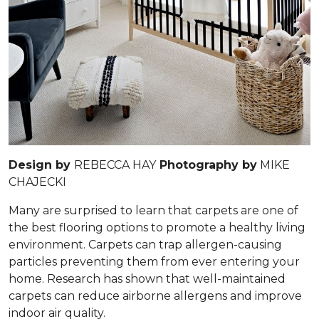
Design by
REBECCA HAY
Photography by
MIKE
CHAJECKI
Many are surprised to learn that carpets are one of
the best flooring options to promote a healthy living
environment. Carpets can trap allergen-causing
particles preventing them from ever entering your
home. Research has shown that well-maintained
carpets can reduce airborne allergens and improve
indoor air quality.