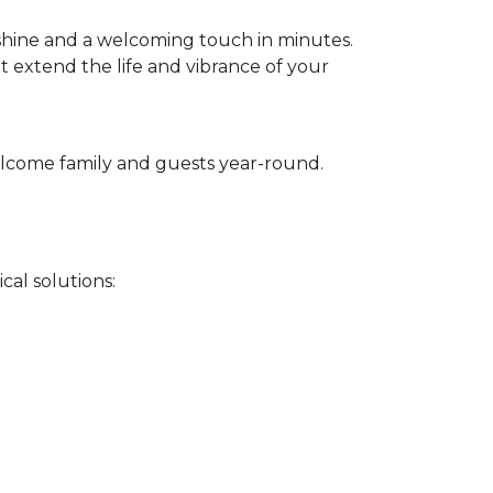
 shine and a welcoming touch in minutes.
t extend the life and vibrance of your
 welcome family and guests year-round.
cal solutions: