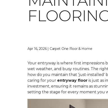
MAINTAIN
FLOORIN
Apr 16, 2026 | Carpet One Floor & Home
Your entryway is where first impressions 
wet weather, and busy routines. The right
how do you maintain that 'just-installed' 
caring for your
entryway floor
is just as
investment, ensuring it remains as stunni
setting the stage for every moment you