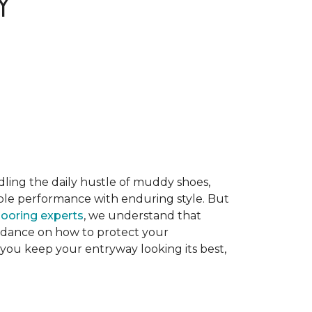
Y
dling the daily hustle of muddy shoes,
able performance with enduring style. But
flooring experts
, we understand that
guidance on how to protect your
 you keep your entryway looking its best,