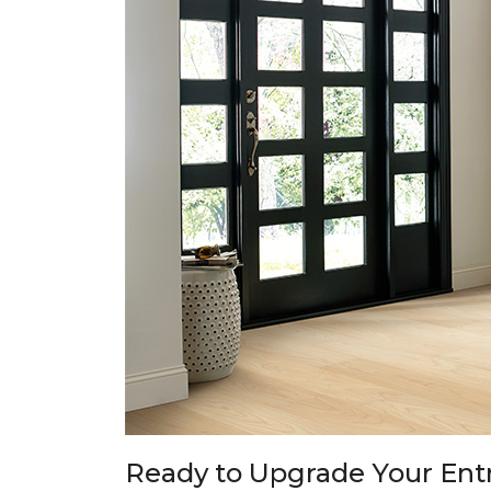
Ready to Upgrade Your En