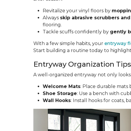
Revitalize your vinyl floors by
mopping
Always
skip abrasive scrubbers and
flooring.
Tackle scuffs confidently by
gently b
With a few simple habits, your
entryway f
Start building a routine today to highligh
Entryway Organization Tips
A well-organized entryway not only looks g
Welcome Mats
: Place durable mats b
Shoe Storage
: Use a bench with cubb
Wall Hooks
: Install hooks for coats, 