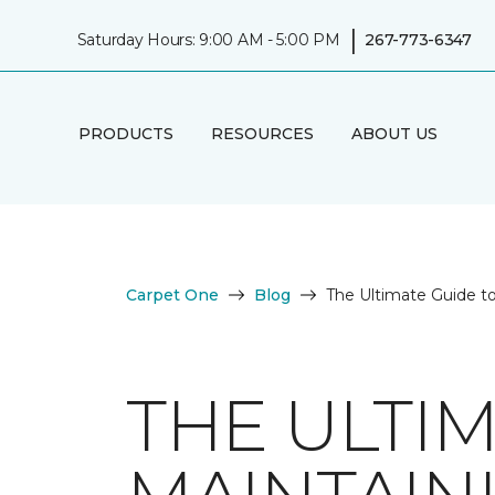
|
Saturday Hours: 9:00 AM - 5:00 PM
267-773-6347
PRODUCTS
RESOURCES
ABOUT US
Carpet One
Blog
The Ultimate Guide t
THE ULTI