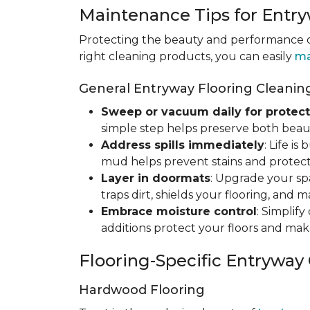
Maintenance Tips for Entry
Protecting the beauty and performance of
right cleaning products, you can easily
ma
General Entryway Flooring Cleaning
Sweep or vacuum daily for protect
simple step helps preserve both beaut
Address spills immediately
: Life i
mud helps prevent stains and protect
Layer in doormats
: Upgrade your sp
traps dirt, shields your flooring, and 
Embrace moisture control
: Simplif
additions protect your floors and mak
Flooring-Specific Entryway
Hardwood Flooring