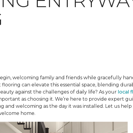
ING ENTRYWA
G
begin, welcoming family and friends while gracefully han
 flooring can elevate this essential space, blending dur
beauty against the challenges of daily life? As your
local 
 important as choosing it. We’re here to provide expert 
ng and welcoming as the day it was installed. Let us help
 welcome home.