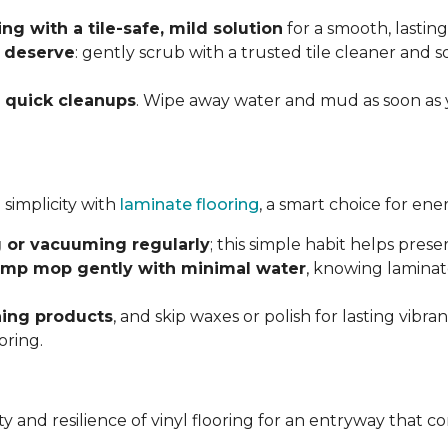
g with a tile-safe, mild solution
for a smooth, lasting
y deserve
: gently scrub with a trusted tile cleaner and 
h
quick cleanups
. Wipe away water and mud as soon as 
 simplicity with
laminate flooring
, a smart choice for ene
 or vacuuming regularly
; this simple habit helps pres
mp mop gently with minimal water
, knowing laminat
ning products
, and skip waxes or polish for lasting vib
oring.
ility and resilience of vinyl flooring for an entryway tha