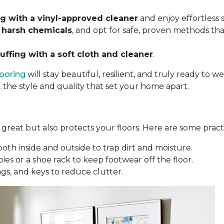
 with a vinyl-approved cleaner
and enjoy effortless
 harsh chemicals
, and opt for safe, proven methods tha
uffing with a soft cloth and cleaner
.
looring
will stay beautiful, resilient, and truly ready to
t the style and quality that set your home apart.
reat but also protects your floors. Here are some practi
oth inside and outside to trap dirt and moisture.
ies or a shoe rack to keep footwear off the floor.
bags, and keys to reduce clutter.