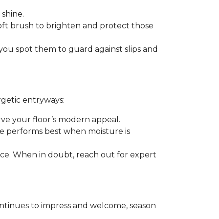
 shine.
soft brush to brighten and protect those
you spot them to guard against slips and
rgetic entryways:
erve your floor’s modern appeal.
e performs best when moisture is
rance. When in doubt, reach out for expert
t continues to impress and welcome, season