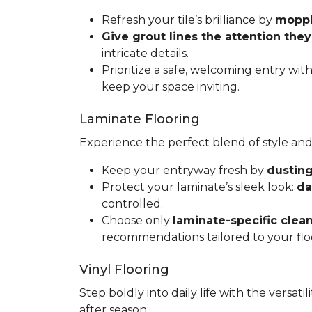
Refresh your tile’s brilliance by
moppin
Give grout lines the attention the
intricate details.
Prioritize a safe, welcoming entry wit
keep your space inviting.
Laminate Flooring
Experience the perfect blend of style and
Keep your entryway fresh by
dusting
Protect your laminate’s sleek look:
da
controlled.
Choose only
laminate-specific clea
recommendations tailored to your flo
Vinyl Flooring
Step boldly into daily life with the versat
after season: