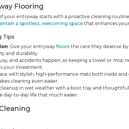
way Flooring
 your entryway starts with a proactive cleaning routine
intain a spotless, welcoming space
that enhances your h
 Tips
ion
: Give your entryway
floors
the care they deserve by 
y and durability.
s busy, and accidents happen, so keeping a towel or mop 
s your investment.
ace with stylish, high-performance mats both inside and 
makes cleaning even easier.
y cleanup in wet weather with a boot tray and thoughtfu
e day-to-day life that much easier.
 Cleaning