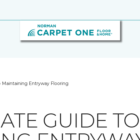
o Maintaining Entryway Flooring
MATE GUIDE TO