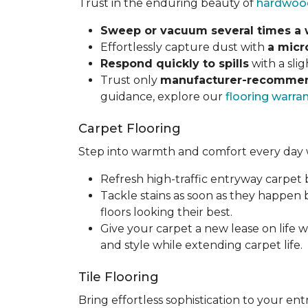
Trust in the enduring beauty of
hardwoo
Sweep or vacuum several times a
Effortlessly capture dust with
a micr
Respond quickly to spills
with a sli
Trust only
manufacturer-recommen
guidance, explore our
flooring warra
Carpet Flooring
Step into warmth and comfort every day 
Refresh high-traffic entryway carpet
Tackle stains as soon as they happen
floors looking their best.
Give your carpet a new lease on life w
and style while extending carpet life.
Tile Flooring
Bring effortless sophistication to your e