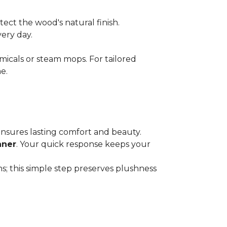
ect the wood's natural finish.
very day.
micals or steam mops. For tailored
e.
 ensures lasting comfort and beauty.
aner
. Your quick response keeps your
; this simple step preserves plushness