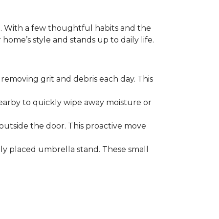
. With a few thoughtful habits and the
ome’s style and stands up to daily life.
removing grit and debris each day. This
nearby to quickly wipe away moisture or
outside the door. This proactive move
lly placed umbrella stand. These small