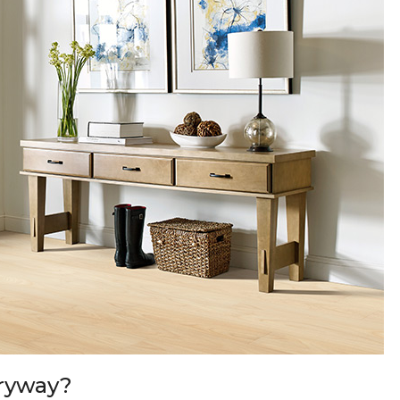
tryway?