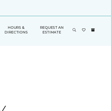
HOURS &
REQUEST AN
DIRECTIONS
ESTIMATE