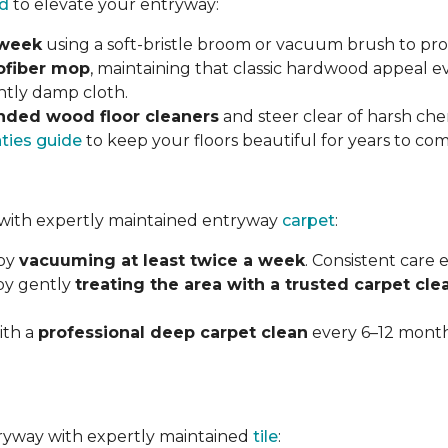
d
to elevate your entryway:
 week
using a soft-bristle broom or vacuum brush to prot
ofiber mop
, maintaining that classic hardwood appeal e
ghtly damp cloth.
ded wood floor cleaners
and steer clear of harsh che
nties guide
to keep your floors beautiful for years to com
with expertly maintained entryway
carpet
:
 by
vacuuming at least twice a week
. Consistent care
 by gently
treating the area with a trusted carpet cle
ith a
professional deep carpet clean
every 6–12 months
ntryway with expertly maintained
tile
: