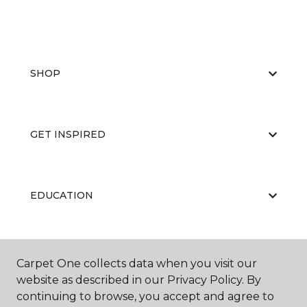
SHOP
GET INSPIRED
EDUCATION
ABOUT US
Carpet One collects data when you visit our
website as described in our Privacy Policy. By
continuing to browse, you accept and agree to