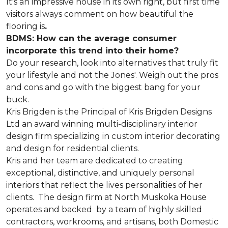
It's an impressive house in its own right, but first time
visitors always comment on how beautiful the
flooring is
.
BDMS: How can the average consumer
incorporate this trend into their home?
Do your research, look into alternatives that truly fit
your lifestyle and not the Jones'. Weigh out the pros
and cons and go with the biggest bang for your
buck.
Kris Brigden is the Principal of Kris Brigden Designs
Ltd an award winning multi-disciplinary interior
design firm specializing in custom interior decorating
and design for residential clients.
Kris and her team are dedicated to creating
exceptional, distinctive, and uniquely personal
interiors that reflect the lives personalities of her
clients. The design firm at North Muskoka House
operates and backed by a team of highly skilled
contractors, workrooms, and artisans, both Domestic