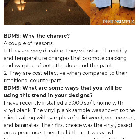
BDMS: Why the change?
A couple of reasons:
1. They are very durable. They withstand humidity
and temperature changes that promote cracking
and warping of both the door and the paint.
2. They are cost effective when compared to their
traditional counterpart.
BDMS: What are some ways that you will be
using this trend in your designs?
I have recently installed a 9,000 sq/ft home with
vinyl plank. The vinyl plank sample was shown to the
clients along with samples of solid wood, engineered,
and laminates. Their first choice was the vinyl, based
on appearance. Then I told them it was vinyl.