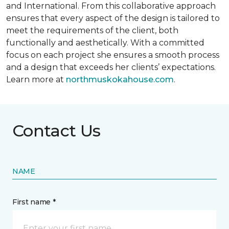
and International. From this collaborative approach
ensures that every aspect of the design is tailored to
meet the requirements of the client, both
functionally and aesthetically. With a committed
focus on each project she ensures a smooth process
and a design that exceeds her clients’ expectations.
Learn more at
northmuskokahouse.com
.
Contact Us
NAME
First name *