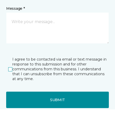
Message *
I agree to be contacted via email or text message in
response to this submission and for other
communications from this business. I understand
that I can unsubscribe from these communications
at any time.
SUBMIT