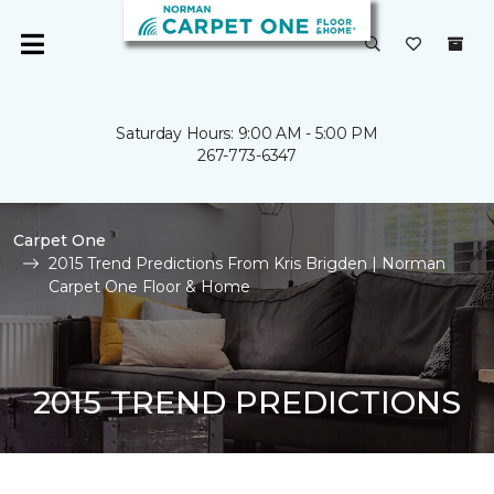
Saturday Hours: 9:00 AM - 5:00 PM
267-773-6347
Carpet One
2015 Trend Predictions From Kris Brigden | Norman
Carpet One Floor & Home
2015 TREND PREDICTIONS