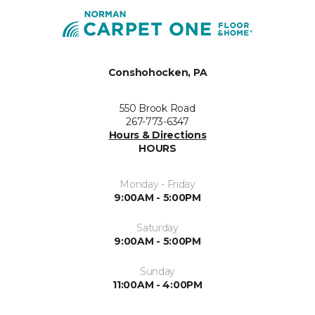
Conshohocken, PA
550 Brook Road
267-773-6347
Hours & Directions
HOURS
Monday - Friday
9:00AM - 5:00PM
Saturday
9:00AM - 5:00PM
Sunday
11:00AM - 4:00PM