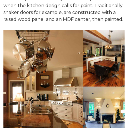
when the kitchen design calls for paint. Traditionally
shaker doors for example, are constructed with a
raised wood panel and an MDF center, then painted.