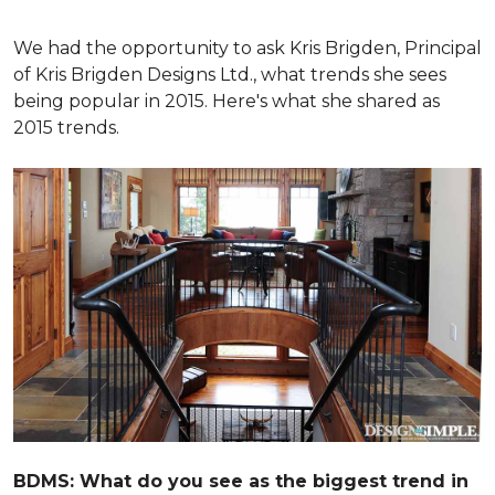
We had the opportunity to ask Kris Brigden, Principal
of Kris Brigden Designs Ltd., what trends she sees
being popular in 2015. Here's what she shared as
2015 trends.
BDMS: What do you see as the biggest trend in