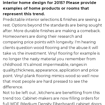
interior home design for 2015? Please provide
examples of home products or rooms that
represent this trend.
Predictable interior selections & finishes are seeing a
rest. Options beyond the standards are being sought
after. More durable finishes are making a comeback.
Homeowners are doing their research and
comparing price points with longevity. I'm hearing
clients question wood flooring and the abuse it will
take vs. the investment. Vinyl flooring for example is
no longer the nasty material you remember from
childhood. It's almost impermeable, ranges in
quality,thickness, appearance, application and price
point. Vinyl plank flooring mimics wood so well now
that most people are hard pressed to see the
difference.
Not to be left out , kitchens are benefiting from this
trend too. Cabinet-makers are now filling orders for
full MDF (Medium Density Fiberboard) cabinet doors