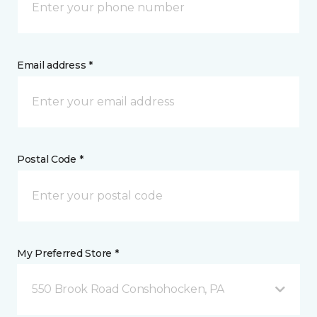
Email address *
Postal Code *
My Preferred Store *
550 Brook Road Conshohocken, PA