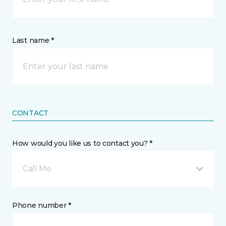
Last name *
CONTACT
How would you like us to contact you? *
Call Me
Phone number *