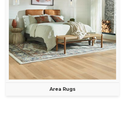
Area Rugs