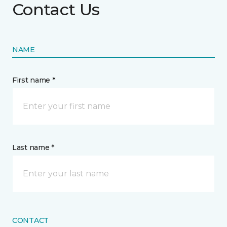
Contact Us
NAME
First name *
Last name *
CONTACT