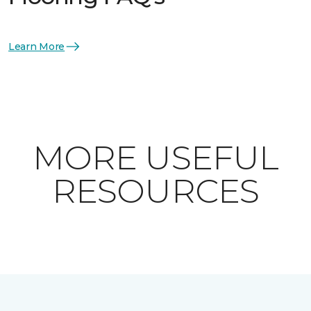
Learn More
MORE USEFUL
RESOURCES