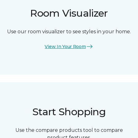
Room Visualizer
Use our room visualizer to see styles in your home.
View In Your Room
Start Shopping
Use the compare products tool to compare
product features.