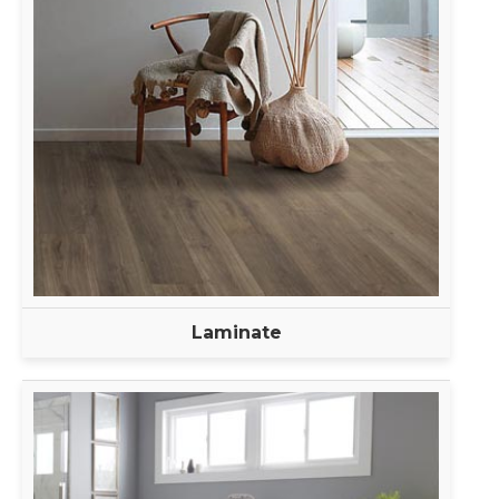
Laminate