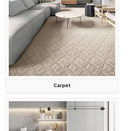
Carpet