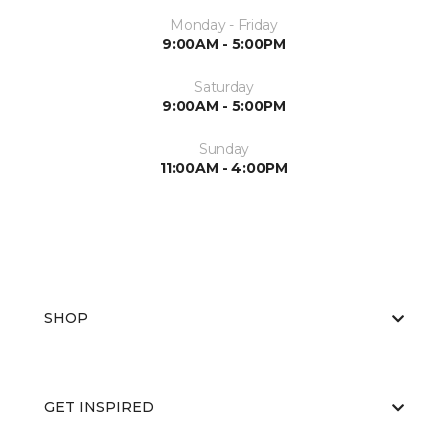
Monday - Friday
9:00AM - 5:00PM
Saturday
9:00AM - 5:00PM
Sunday
11:00AM - 4:00PM
SHOP
GET INSPIRED