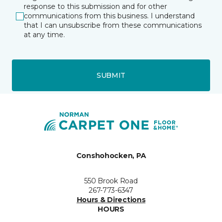
response to this submission and for other
communications from this business. I understand
that I can unsubscribe from these communications
at any time.
SUBMIT
Conshohocken, PA
550 Brook Road
267-773-6347
Hours & Directions
HOURS