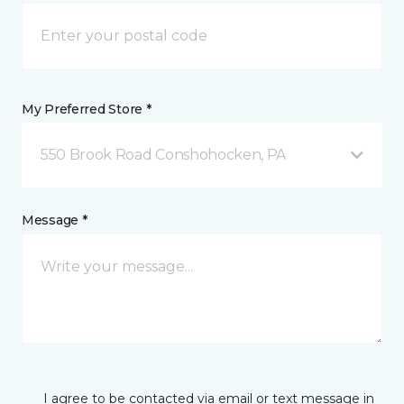
My Preferred Store *
550 Brook Road Conshohocken, PA
Message *
I agree to be contacted via email or text message in