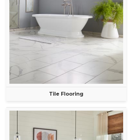
Tile Flooring