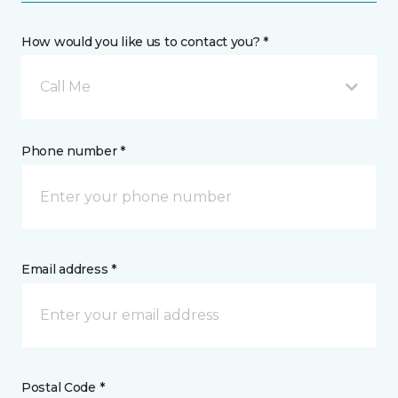
How would you like us to contact you? *
Call Me
Phone number *
Email address *
Postal Code *