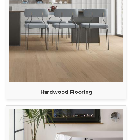
Hardwood Flooring