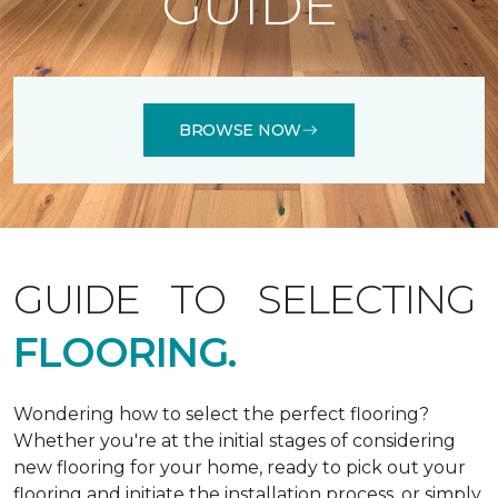
GUIDE
BROWSE NOW
GUIDE TO SELECTING
FLOORING.
Wondering how to select the perfect flooring?
Whether you're at the initial stages of considering
new flooring for your home, ready to pick out your
flooring and initiate the installation process, or simply