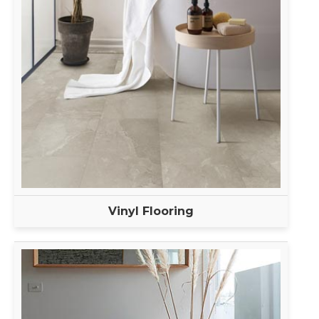
Vinyl Flooring