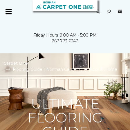
Friday Hours: 9:00 AM - 5:00 PM
267-773-6347
Carpet One
Flooring Guide | Norman Carpet One Floor & Home
ULTIMATE
FLOORING