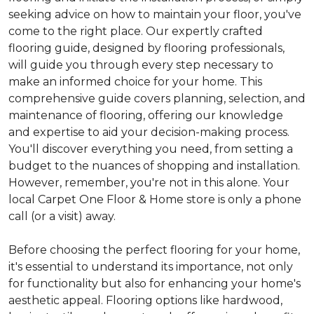
seeking advice on how to maintain your floor, you've
come to the right place. Our expertly crafted
flooring guide, designed by flooring professionals,
will guide you through every step necessary to
make an informed choice for your home. This
comprehensive guide covers planning, selection, and
maintenance of flooring, offering our knowledge
and expertise to aid your decision-making process.
You'll discover everything you need, from setting a
budget to the nuances of shopping and installation.
However, remember, you're not in this alone. Your
local Carpet One Floor & Home store is only a phone
call (or a visit) away.
Before choosing the perfect flooring for your home,
it's essential to understand its importance, not only
for functionality but also for enhancing your home's
aesthetic appeal. Flooring options like hardwood,