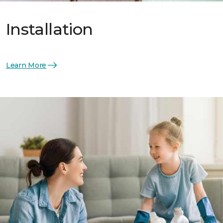
Installation
Learn More