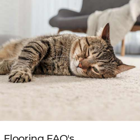
Flooring FAQ's