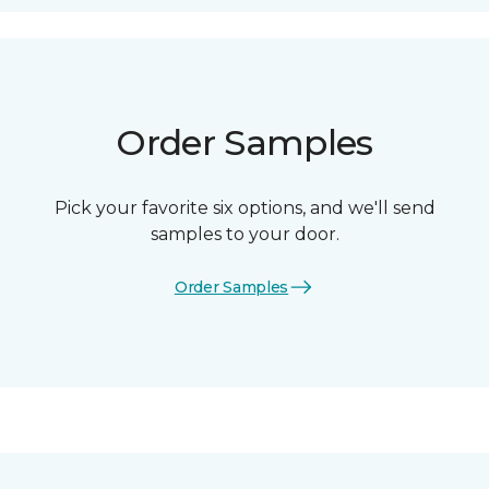
Order Samples
Pick your favorite six options, and we'll send
samples to your door.
Order Samples