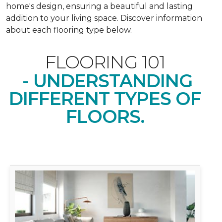
home's design, ensuring a beautiful and lasting
addition to your living space. Discover information
about each flooring type below.
FLOORING 101
- UNDERSTANDING
DIFFERENT TYPES OF
FLOORS.