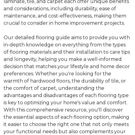
laminate, tile, and carpet each offer unique benefits
and considerations, including durability, ease of
maintenance, and cost-effectiveness, making them
crucial to consider in home improvement projects.
Our detailed flooring guide aims to provide you with
in-depth knowledge on everything from the types
of flooring materials and their installation to care tips
and longevity, helping you make a well-informed
decision that matches your lifestyle and home decor
preferences. Whether you're looking for the
warmth of hardwood floors, the durability of tile, or
the comfort of carpet, understanding the
advantages and disadvantages of each flooring type
is key to optimizing your home's value and comfort.
With this comprehensive resource, you'll discover
the essential aspects of each flooring option, making
it easier to choose the right one that not only meets
your functional needs but also complements your