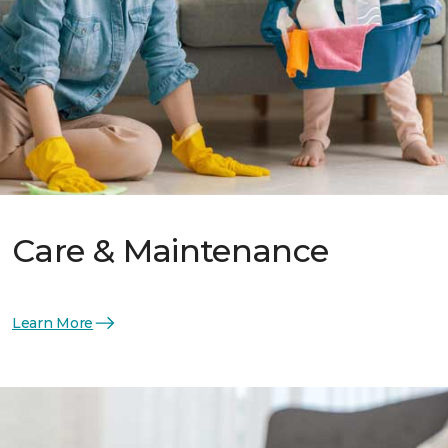
Care & Maintenance
Learn More