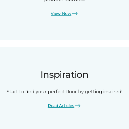
View Now
Inspiration
Start to find your perfect floor by getting inspired!
Read Articles