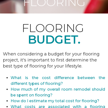
FLOORING
FLOORING
BUDGET.
When considering a budget for your flooring
project, it's important to first determine the
best type of flooring for your lifestyle.
What is the cost difference between the
different types of flooring?
How much of my overall room remodel should
be spent on flooring?
How do I estimate my total cost for flooring?
What costs are associated with a flooring