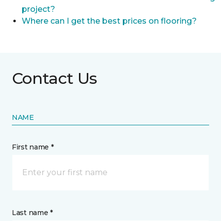
project?
Where can I get the best prices on flooring?
Contact Us
NAME
First name *
Last name *