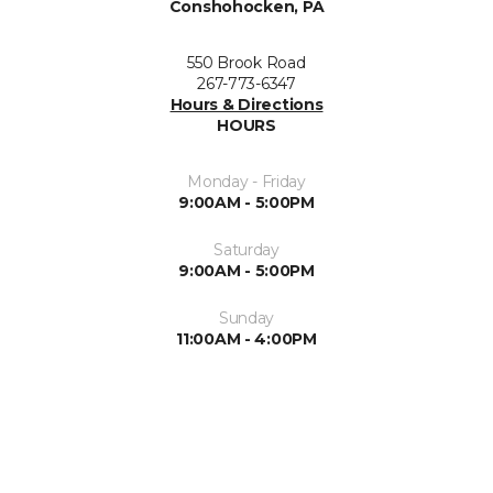
Conshohocken, PA
550 Brook Road
267-773-6347
Hours & Directions
HOURS
Monday - Friday
9:00AM - 5:00PM
Saturday
9:00AM - 5:00PM
Sunday
11:00AM - 4:00PM