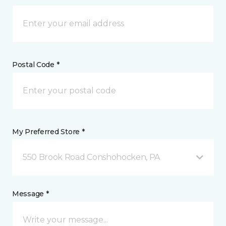
Postal Code *
My Preferred Store *
550 Brook Road Conshohocken, PA
Message *