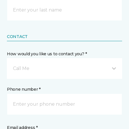
CONTACT
How would you like us to contact you? *
Call Me
Phone number *
Email address *