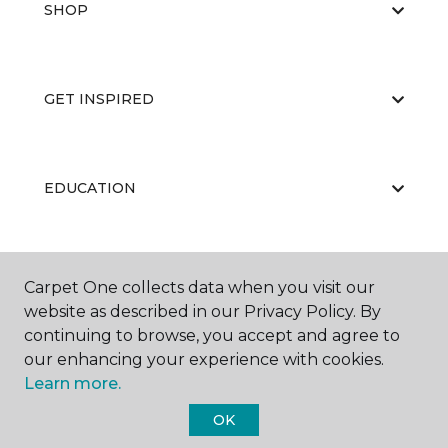
SHOP
GET INSPIRED
EDUCATION
ABOUT US
Carpet One collects data when you visit our
website as described in our Privacy Policy. By
continuing to browse, you accept and agree to
our enhancing your experience with cookies.
Learn more.
OK
©
2026
Carpet One Floor & Home.