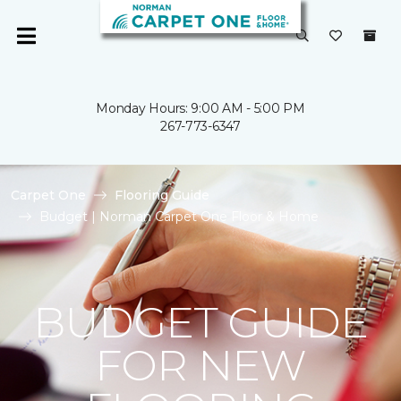
Monday Hours: 9:00 AM - 5:00 PM
267-773-6347
Carpet One
Flooring Guide
Budget | Norman Carpet One Floor & Home
BUDGET GUIDE
FOR NEW