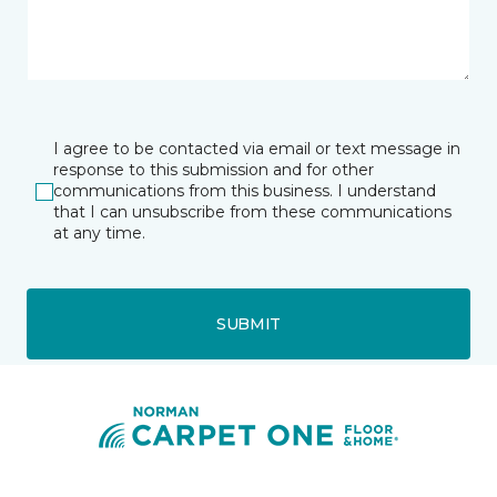
I agree to be contacted via email or text message in
response to this submission and for other
communications from this business. I understand
that I can unsubscribe from these communications
at any time.
SUBMIT