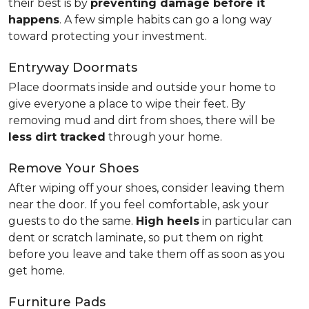
their best is by
preventing damage before it
happens
. A few simple habits can go a long way
toward protecting your investment.
Entryway Doormats
Place doormats inside and outside your home to
give everyone a place to wipe their feet. By
removing mud and dirt from shoes, there will be
less dirt tracked
through your home.
Remove Your Shoes
After wiping off your shoes, consider leaving them
near the door. If you feel comfortable, ask your
guests to do the same.
High heels
in particular can
dent or scratch laminate, so put them on right
before you leave and take them off as soon as you
get home.
Furniture Pads