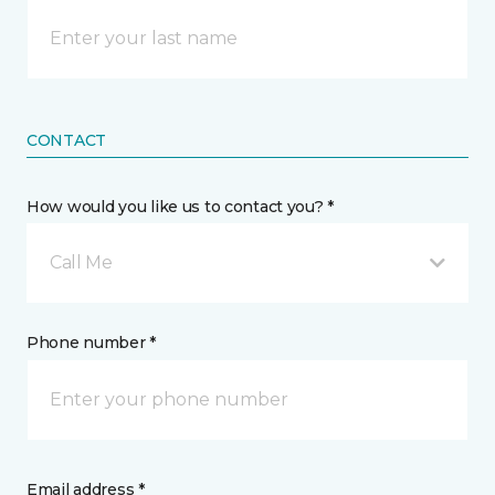
CONTACT
How would you like us to contact you? *
Call Me
Phone number *
Email address *