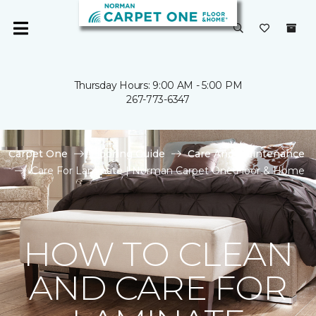
Thursday Hours: 9:00 AM - 5:00 PM
267-773-6347
Carpet One
Flooring Guide
Care And Maintenance
Care For Laminate | Norman Carpet One Floor & Home
HOW TO CLEAN
AND CARE FOR