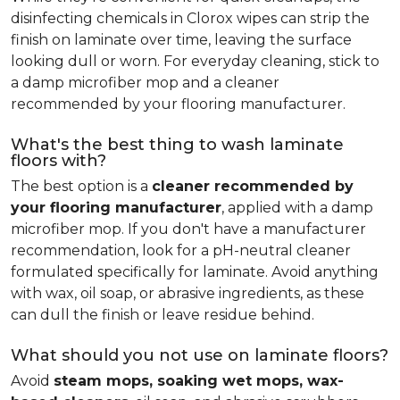
disinfecting chemicals in Clorox wipes can strip the
finish on laminate over time, leaving the surface
looking dull or worn. For everyday cleaning, stick to
a damp microfiber mop and a cleaner
recommended by your flooring manufacturer.
What's the best thing to wash laminate
floors with?
The best option is a
cleaner recommended by
your flooring manufacturer
, applied with a damp
microfiber mop. If you don't have a manufacturer
recommendation, look for a pH-neutral cleaner
formulated specifically for laminate. Avoid anything
with wax, oil soap, or abrasive ingredients, as these
can dull the finish or leave residue behind.
What should you not use on laminate floors?
Avoid
steam mops, soaking wet mops, wax-