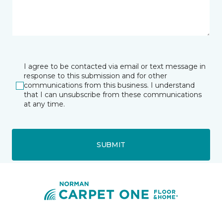
I agree to be contacted via email or text message in
response to this submission and for other
communications from this business. I understand
that I can unsubscribe from these communications
at any time.
SUBMIT