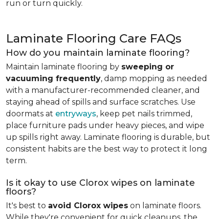
run or turn quickly.
Laminate Flooring Care FAQs
How do you maintain laminate flooring?
Maintain laminate flooring by
sweeping or
vacuuming frequently
, damp mopping as needed
with a manufacturer-recommended cleaner, and
staying ahead of spills and surface scratches. Use
doormats at
entryways
, keep pet nails trimmed,
place furniture pads under heavy pieces, and wipe
up spills right away. Laminate flooring is durable, but
consistent habits are the best way to protect it long
term.
Is it okay to use Clorox wipes on laminate
floors?
It's best to
avoid Clorox wipes
on laminate floors.
While they're convenient for quick cleanups, the