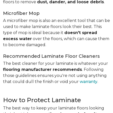
floors to remove
dust, dander, and loose debris
.
Microfiber Mop
A microfiber mop is also an excellent tool that can be
used to make laminate floors look their best. This
type of mop is ideal because it
doesn't spread
excess water
over the floors, which can cause them
to become damaged.
Recommended Laminate Floor Cleaners
The best cleaner for your laminate is whatever your
flooring manufacturer recommends
. Following
those guidelines ensures you're not using anything
that could dull the finish or void your
warranty
.
How to Protect Laminate
The best way to keep your laminate floors looking