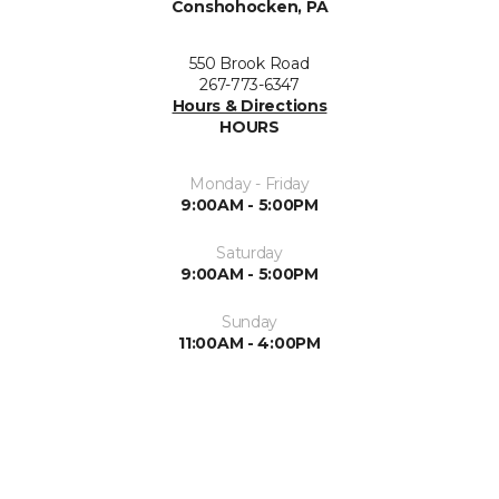
Conshohocken, PA
550 Brook Road
267-773-6347
Hours & Directions
HOURS
Monday - Friday
9:00AM - 5:00PM
Saturday
9:00AM - 5:00PM
Sunday
11:00AM - 4:00PM