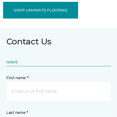
SHOP LAMINATE FLOORING
Contact Us
NAME
First name *
Last name *