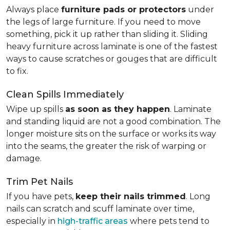
Always place
furniture pads or protectors
under
the legs of large furniture. If you need to move
something, pick it up rather than sliding it. Sliding
heavy furniture across laminate is one of the fastest
ways to cause scratches or gouges that are difficult
to fix.
Clean Spills Immediately
Wipe up spills
as soon as they happen
. Laminate
and standing liquid are not a good combination. The
longer moisture sits on the surface or works its way
into the seams, the greater the risk of warping or
damage.
Trim Pet Nails
If you have pets,
keep their nails trimmed
. Long
nails can scratch and scuff laminate over time,
especially in
high-traffic areas
where pets tend to