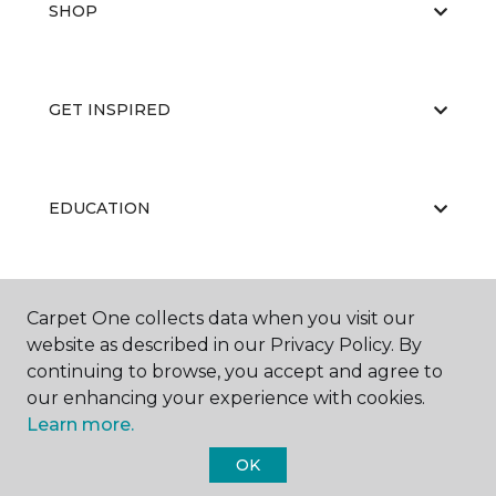
SHOP
GET INSPIRED
EDUCATION
ABOUT US
Carpet One collects data when you visit our
website as described in our Privacy Policy. By
continuing to browse, you accept and agree to
our enhancing your experience with cookies.
Learn more.
OK
©
2026
Carpet One Floor & Home.