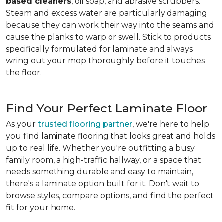
based cleaners
, oil soap, and abrasive scrubbers.
Steam and excess water are particularly damaging
because they can work their way into the seams and
cause the planks to warp or swell. Stick to products
specifically formulated for laminate and always
wring out your mop thoroughly before it touches
the floor.
Find Your Perfect Laminate Floor
As your
trusted flooring partner
, we're here to help
you find laminate flooring that looks great and holds
up to real life. Whether you're outfitting a busy
family room, a high-traffic hallway, or a space that
needs something durable and easy to maintain,
there's a laminate option built for it. Don't wait to
browse styles, compare options, and find the perfect
fit for your home.