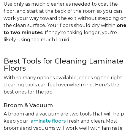
Use only as much cleaner as needed to coat the
floor, and start at the back of the room so you can
work your way toward the exit without stepping on
the clean surface. Your floors should dry within
one
to two minutes
. If they're taking longer, you're
likely using too much liquid.
Best Tools for Cleaning Laminate
Floors
With so many options available, choosing the right
cleaning tools can feel overwhelming. Here's the
best ones for the job.
Broom & Vacuum
A broom and a vacuum are two tools that will help
keep your
laminate floors
fresh and clean. Most
brooms and vacuums will work well with laminate