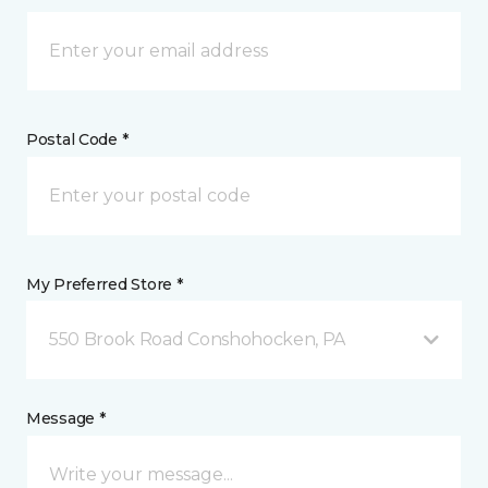
Postal Code *
My Preferred Store *
550 Brook Road Conshohocken, PA
Message *