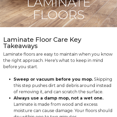
LAMINATE
FLOORS
Laminate Floor Care Key
Takeaways
Laminate floors are easy to maintain when you know
the right approach. Here's what to keep in mind
before you start.
Sweep or vacuum before you mop.
Skipping
this step pushes dirt and debris around instead
of removing it, and can scratch the surface.
Always use a damp mop, not a wet one.
Laminate is made from wood and excess
moisture can cause damage. Your floors should
dry within one to two minutes.