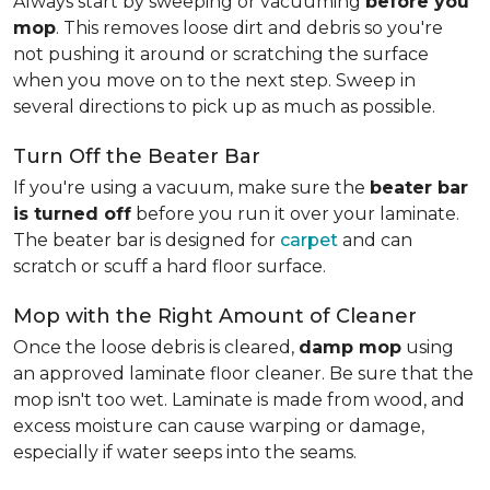
Always start by sweeping or vacuuming
before you
mop
. This removes loose dirt and debris so you're
not pushing it around or scratching the surface
when you move on to the next step. Sweep in
several directions to pick up as much as possible.
Turn Off the Beater Bar
If you're using a vacuum, make sure the
beater bar
is turned off
before you run it over your laminate.
The beater bar is designed for
carpet
and can
scratch or scuff a hard floor surface.
Mop with the Right Amount of Cleaner
Once the loose debris is cleared,
damp mop
using
an approved laminate floor cleaner. Be sure that the
mop isn't too wet. Laminate is made from wood, and
excess moisture can cause warping or damage,
especially if water seeps into the seams.