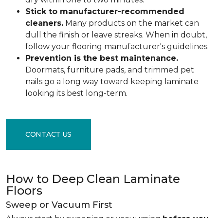
Stick to manufacturer-recommended
cleaners.
Many products on the market can
dull the finish or leave streaks. When in doubt,
follow your flooring manufacturer's guidelines.
Prevention is the best maintenance.
Doormats, furniture pads, and trimmed pet
nails go a long way toward keeping laminate
looking its best long-term.
CONTACT US
How to Deep Clean Laminate
Floors
Sweep or Vacuum First