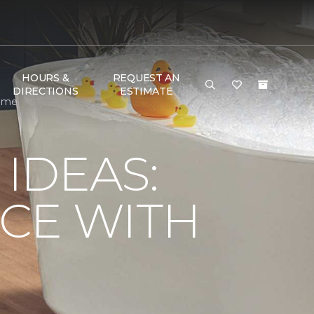
HOURS &
REQUEST AN
DIRECTIONS
ESTIMATE
Home
IDEAS:
CE WITH