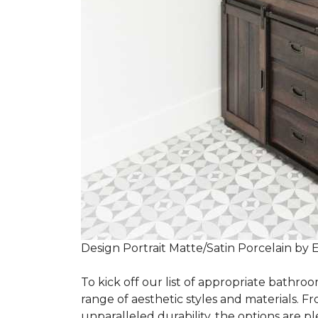
Design Portrait Matte/Satin Porcelain by 
To kick off our list of appropriate bathroo
range of aesthetic styles and materials. Fr
unparalleled durability, the options are ple