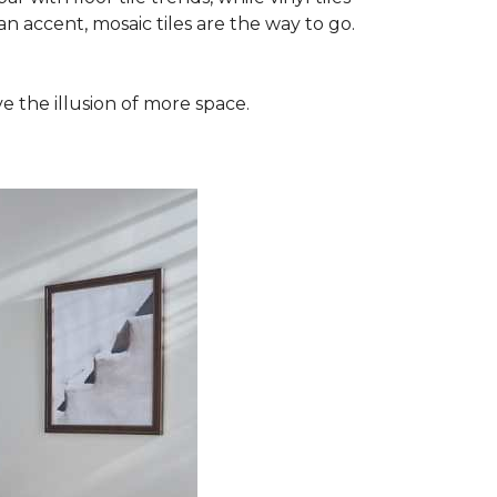
n accent, mosaic tiles are the way to go.
e the illusion of more space.