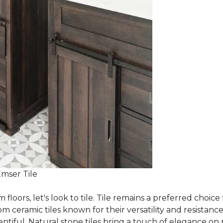
Emser Tile
m floors, let's look to tile. Tile remains a preferred cho
om ceramic tiles known for their versatility and resistanc
ntiful. Natural stone tiles bring a touch of elegance on pa