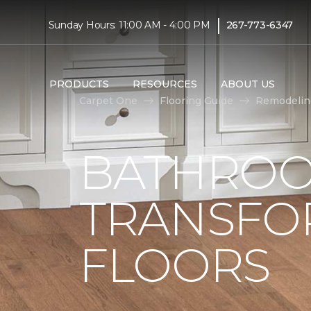
|
Sunday Hours: 11:00 AM - 4:00 PM
267-773-6347
PRODUCTS
RESOURCES
ABOUT US
Carpet One
Flooring Guide
Remodelin
BATHROO
TRANSFO
FLOORS