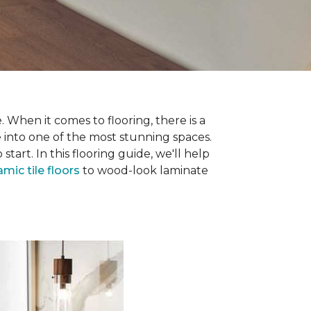
 When it comes to flooring, there is a
e into one of the most stunning spaces.
rt. In this flooring guide, we'll help
amic tile floors
to wood-look laminate