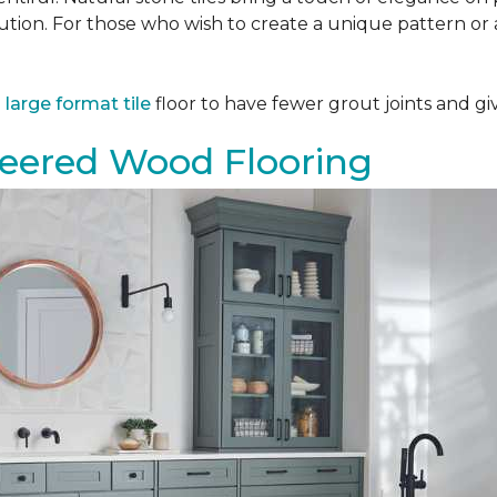
tion. For those who wish to create a unique pattern or a
a
large format tile
floor to have fewer grout joints and giv
eered Wood Flooring