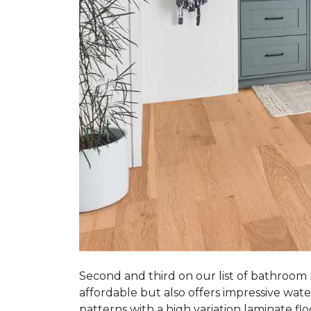
Second and third on our list of bathroom
affordable but also offers impressive wate
patterns with a high variation laminate flo