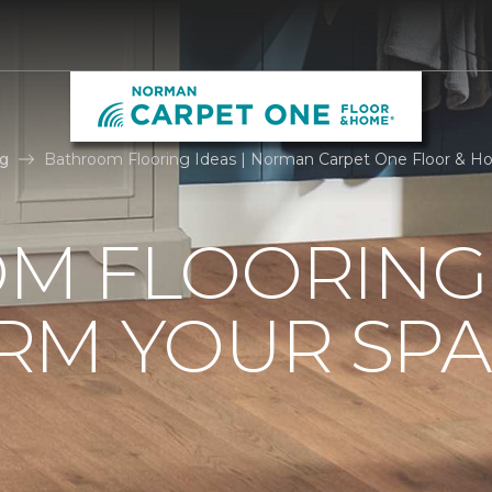
g
Bathroom Flooring Ideas | Norman Carpet One Floor & 
M FLOORING 
RM YOUR SPA