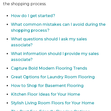
the shopping process.
How do I get started?
What common mistakes can I avoid during the
shopping process?
What questions should I ask my sales
associate?
What information should I provide my sales
associate?
Capture Bold Modern Flooring Trends
Great Options for Laundry Room Flooring
How to Shop for Basement Flooring
Kitchen Floor Ideas for Your Home
Stylish Living Room Floors for Your Home