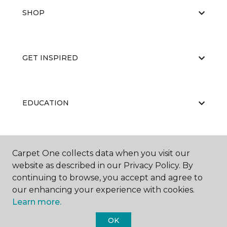
SHOP
GET INSPIRED
EDUCATION
ABOUT US
Carpet One collects data when you visit our
website as described in our Privacy Policy. By
continuing to browse, you accept and agree to
our enhancing your experience with cookies.
Learn more.
OK