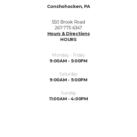
Conshohocken, PA
550 Brook Road
267-773-6347
Hours & Directions
HOURS
Monday - Friday
9:00AM - 5:00PM
Saturday
9:00AM - 5:00PM
Sunday
11:00AM - 4:00PM