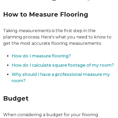
How to Measure Flooring
Taking measurements is the first step in the
planning process. Here's what you need to know to
get the most accurate flooring measurements:
How do I measure flooring?
How do I calculate square footage of my room?
Why should I have a professional measure my
room?
Budget
When considering a budget for your flooring