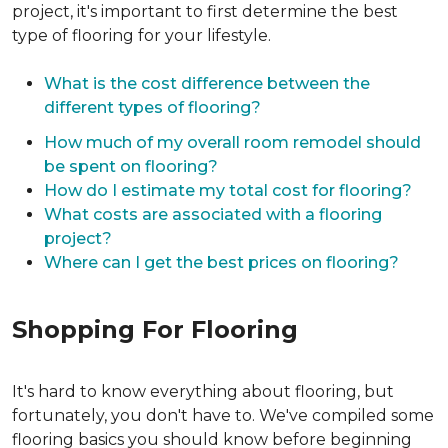
project, it's important to first determine the best
type of flooring for your lifestyle.
What is the cost difference between the
different types of flooring?
How much of my overall room remodel should
be spent on flooring?
How do I estimate my total cost for flooring?
What costs are associated with a flooring
project?
Where can I get the best prices on flooring?
Shopping For Flooring
It's hard to know everything about flooring, but
fortunately, you don't have to. We've compiled some
flooring basics you should know before beginning