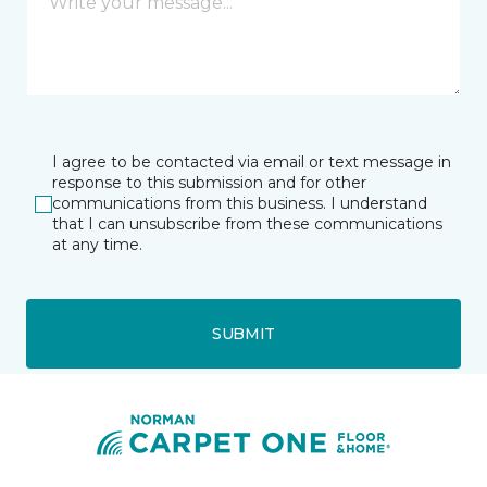
I agree to be contacted via email or text message in
response to this submission and for other
communications from this business. I understand
that I can unsubscribe from these communications
at any time.
SUBMIT