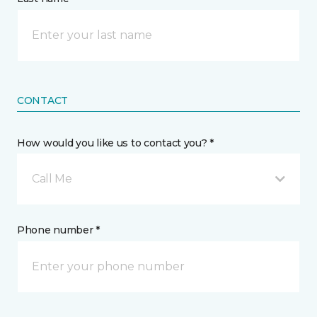
CONTACT
How would you like us to contact you? *
Call Me
Phone number *