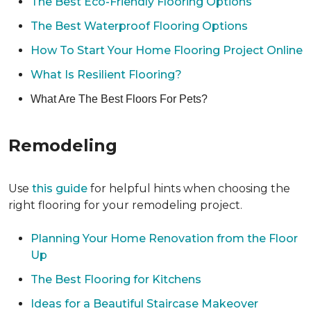
The Best Eco-Friendly Flooring Options
The Best Waterproof Flooring Options
How To Start Your Home Flooring Project Online
What Is Resilient Flooring?
What Are The Best Floors For Pets?
Remodeling
Use
this guide
for helpful hints when choosing the
right flooring for your remodeling project.
Planning Your Home Renovation from the Floor
Up
The Best Flooring for Kitchens
Ideas for a Beautiful Staircase Makeover