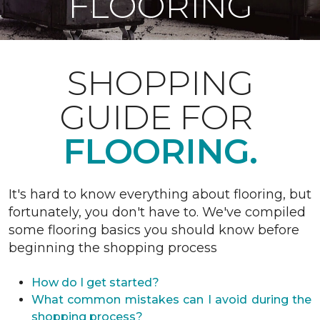
FLOORING
SHOPPING
GUIDE FOR
FLOORING.
It's hard to know everything about flooring, but
fortunately, you don't have to. We've compiled
some flooring basics you should know before
beginning the shopping process
How do I get started?
What common mistakes can I avoid during the
shopping process?