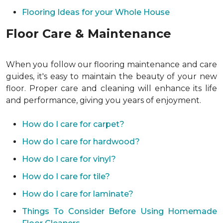
Flooring Ideas for your Whole House
Floor Care & Maintenance
When you follow our flooring maintenance and care
guides, it's easy to maintain the beauty of your new
floor. Proper care and cleaning will enhance its life
and performance, giving you years of enjoyment.
How do I care for carpet?
How do I care for hardwood?
How do I care for vinyl?
How do I care for tile?
How do I care for laminate?
Things To Consider Before Using Homemade