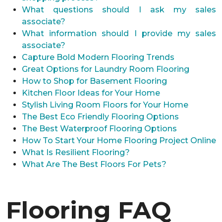
What questions should I ask my sales
associate?
What information should I provide my sales
associate?
Capture Bold Modern Flooring Trends
Great Options for Laundry Room Flooring
How to Shop for Basement Flooring
Kitchen Floor Ideas for Your Home
Stylish Living Room Floors for Your Home
The Best Eco Friendly Flooring Options
The Best Waterproof Flooring Options
How To Start Your Home Flooring Project Online
What Is Resilient Flooring?
What Are The Best Floors For Pets?
Flooring FAQ