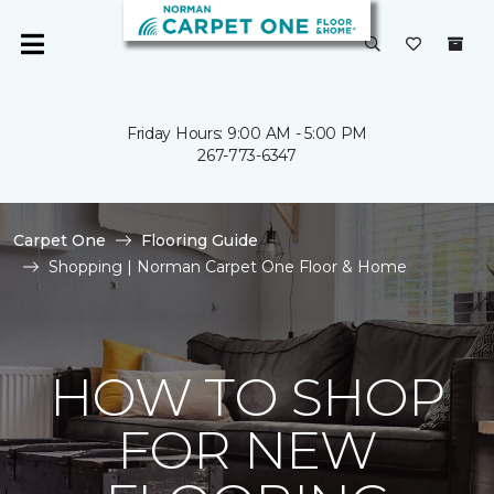
Friday Hours: 9:00 AM - 5:00 PM
267-773-6347
Carpet One
Flooring Guide
Shopping | Norman Carpet One Floor & Home
HOW TO SHOP
FOR NEW