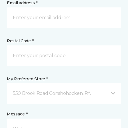
Email address *
Postal Code *
My Preferred Store *
550 Brook Road Conshohocken, PA
Message *