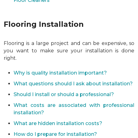
Floor Cleaners
Flooring Installation
Flooring is a large project and can be expensive, so
you want to make sure your installation is done
right.
Why is quality installation important?
What questions should I ask about installation?
Should I install or should a professional?
What costs are associated with professional
installation?
What are hidden installation costs?
How do I prepare for installation?