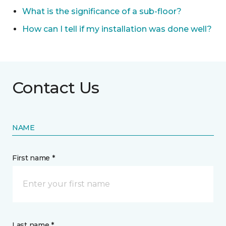
What is the significance of a sub-floor?
How can I tell if my installation was done well?
Contact Us
NAME
First name *
Last name *