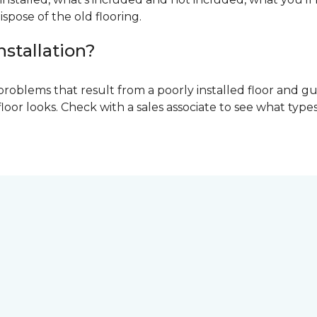
ispose of the old flooring.
nstallation?
problems that result from a poorly installed floor and gu
r looks. Check with a sales associate to see what types o