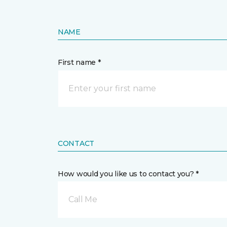
NAME
First name *
CONTACT
How would you like us to contact you? *
Call Me