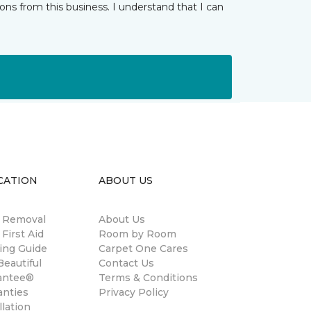
ns from this business. I understand that I can
CATION
ABOUT US
n Removal
About Us
 First Aid
Room by Room
ing Guide
Carpet One Cares
eautiful
Contact Us
antee®
Terms & Conditions
anties
Privacy Policy
llation