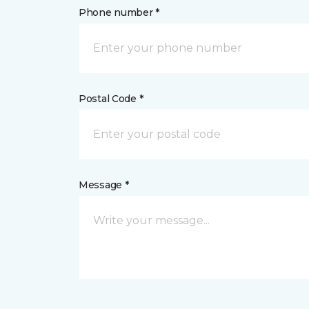
Phone number *
Postal Code *
Message *