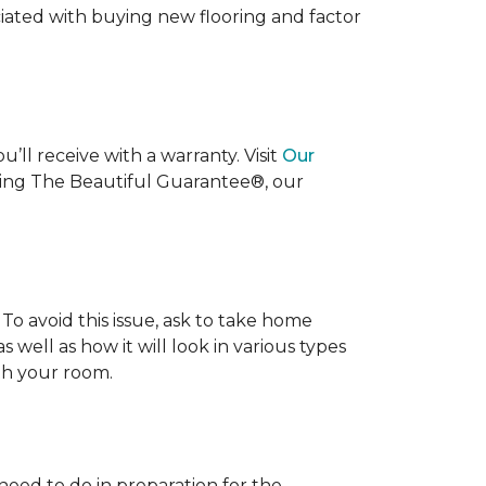
ociated with buying new flooring and factor
’ll receive with a warranty. Visit
Our
uding The Beautiful Guarantee®, our
To avoid this issue, ask to take home
s well as how it will look in various types
ith your room.
 need to do in preparation for the