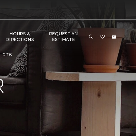
HOURS &
REQUEST AN
DIRECTIONS
ESTIMATE
& Home
R