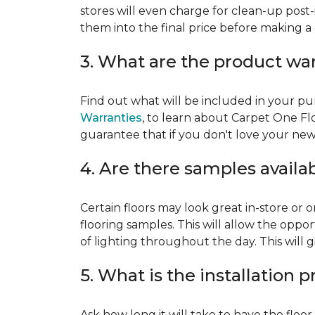
stores will even charge for clean-up post-
them into the final price before making a 
3. What are the product wa
Find out what will be included in your pur
Warranties
, to learn about Carpet One Fl
guarantee that if you don't love your new fl
4. Are there samples availa
Certain floors may look great in-store or 
flooring samples. This will allow the oppor
of lighting throughout the day. This will 
5. What is the installation 
Ask how long it will take to have the floo