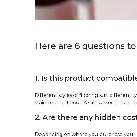
Here are 6 questions to
1. Is this product compatibl
Different styles of flooring suit different 
stain-resistant floor. A sales associate c
2. Are there any hidden cos
Depending on where you purchase your floo