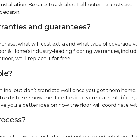
installation. Be sure to ask about all potential costs ass
decision.
rranties and guarantees?
chase, what will cost extra and what type of coverage you
oor & Home's industry-leading flooring warranties, incl
oor, we'll replace it for free.
ble?
online, but don’t translate well once you get them home. 
tunity to see how the floor ties into your current décor, a
give you a better idea on how the floor will coordinate w
process?
r installed, what’s included and not included, what you’ll