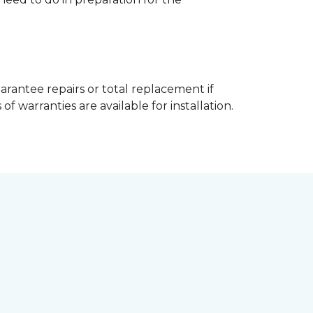
arantee repairs or total replacement if
f warranties are available for installation.