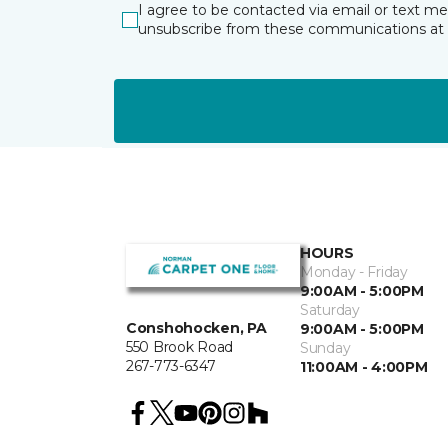
I agree to be contacted via email or text m
unsubscribe from these communications at 
HOURS
Monday - Friday
9:00AM - 5:00PM
Saturday
Conshohocken, PA
9:00AM - 5:00PM
550 Brook Road
Sunday
267-773-6347
11:00AM - 4:00PM