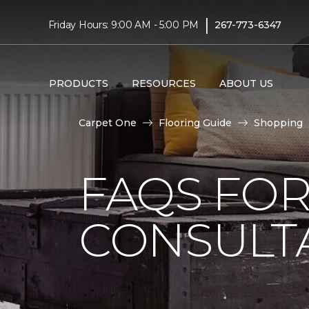
|
Friday Hours: 9:00 AM - 5:00 PM
267-773-6347
PRODUCTS
RESOURCES
ABOUT US
Carpet One
Flooring Guide
Shopping
FAQS FO
CONSULT