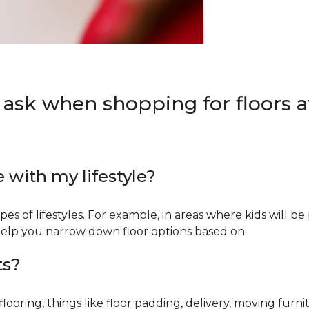
 ask when shopping for floors at
e with my lifestyle?
types of lifestyles. For example, in areas where kids will b
an help you narrow down floor options based on.
ts?
ring, things like floor padding, delivery, moving furnit