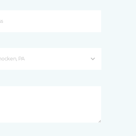
hocken, PA