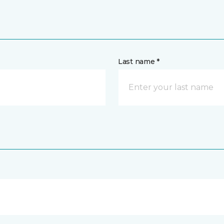
Last name *