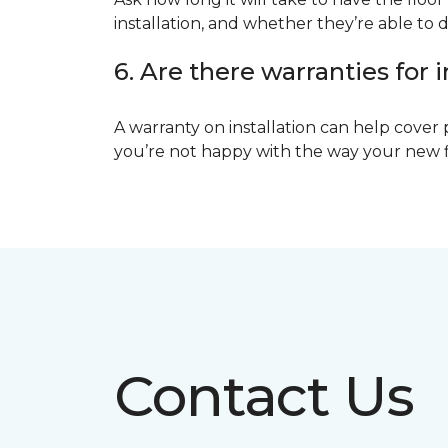
installation, and whether they’re able to d
6. Are there warranties for i
A warranty on installation can help cover 
you’re not happy with the way your new floo
Contact Us