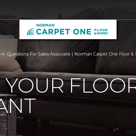
Questions For Sales Associate | Norman Carpet One Floor 
R YOUR FLOO
ANT