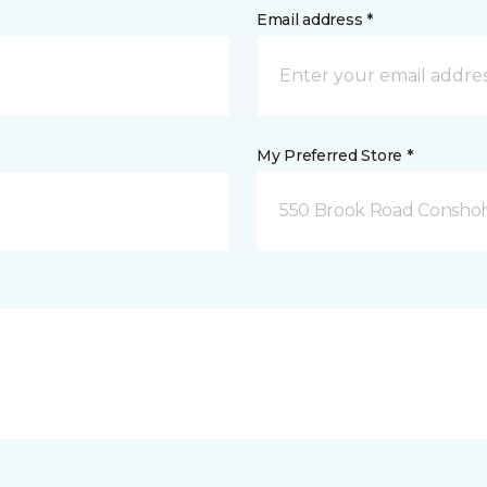
Email address *
My Preferred Store *
550 Brook Road Consho