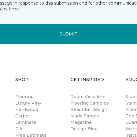
essage in response to this submission and for other communicatio
any time.
SUBMIT
SHOP
GET INSPIRED
EDU
Flooring
Room Visualizer
Stai
Luxury Vinyl
Flooring Samples
Stain
Hardwood
Beautiful Design
Floor
Carpet
Made Simple
The B
Laminate
Magazine
Guar
Tile
Design Blog
Warr
Free Estimate
Insta