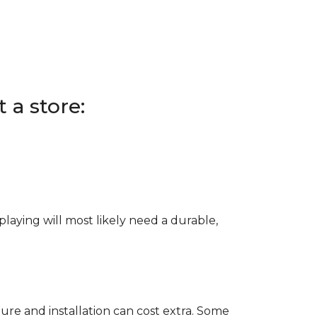
 a store:
e playing will most likely need a durable,
ure and installation can cost extra. Some