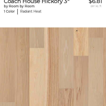
Coach House Hickory 3"
$6.81
by Room by Room
per sq. ft.
|
1 Color
Radiant Heat