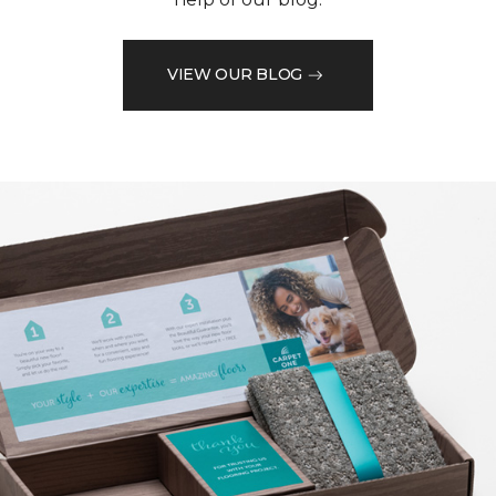
VIEW OUR BLOG