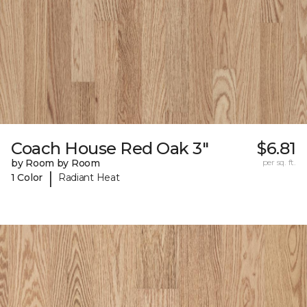
Coach House Red Oak 3"
$6.81
by Room by Room
per sq. ft.
|
1 Color
Radiant Heat