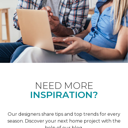
NEED MORE
INSPIRATION?
Our designers share tips and top trends for every
season. Discover your next home project with the
help of our blog.