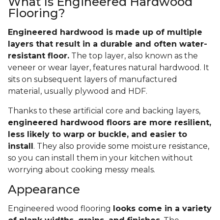
What Is Engineered Hardwood
Flooring?
Engineered hardwood is made up of multiple
layers that result in a durable and often water-
resistant floor.
The top layer, also known as the
veneer or wear layer, features natural hardwood. It
sits on subsequent layers of manufactured
material, usually plywood and HDF.
Thanks to these artificial core and backing layers,
engineered hardwood floors are more resilient,
less likely to warp or buckle, and easier to
install
. They also provide some moisture resistance,
so you can install them in your kitchen without
worrying about cooking messy meals.
Appearance
Engineered wood flooring
looks come in a variety