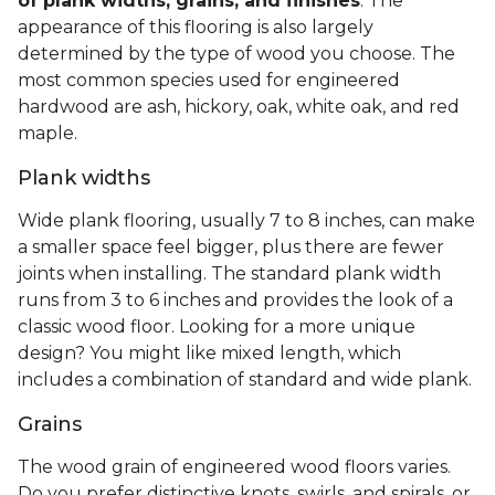
of plank widths, grains, and finishes
. The
appearance of this flooring is also largely
determined by the type of wood you choose. The
most common species used for engineered
hardwood are ash, hickory, oak, white oak, and red
maple.
Plank widths
Wide plank flooring, usually 7 to 8 inches, can make
a smaller space feel bigger, plus there are fewer
joints when installing. The standard plank width
runs from 3 to 6 inches and provides the look of a
classic wood floor. Looking for a more unique
design? You might like mixed length, which
includes a combination of standard and wide plank.
Grains
The wood grain of engineered wood floors varies.
Do you prefer distinctive knots, swirls, and spirals, or