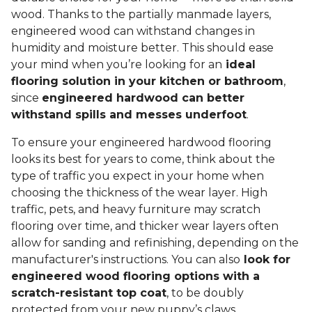
wood. Thanks to the partially manmade layers,
engineered wood can withstand changes in
humidity and moisture better. This should ease
your mind when you’re looking for an
ideal
flooring solution in your kitchen or bathroom
,
since
engineered hardwood can better
withstand spills and messes underfoot
.
To ensure your engineered hardwood flooring
looks its best for years to come, think about the
type of traffic you expect in your home when
choosing the thickness of the wear layer. High
traffic, pets, and heavy furniture may scratch
flooring over time, and thicker wear layers often
allow for sanding and refinishing, depending on the
manufacturer's instructions. You can also
look for
engineered wood flooring options with a
scratch-resistant top coat
, to be doubly
protected from your new puppy’s claws.