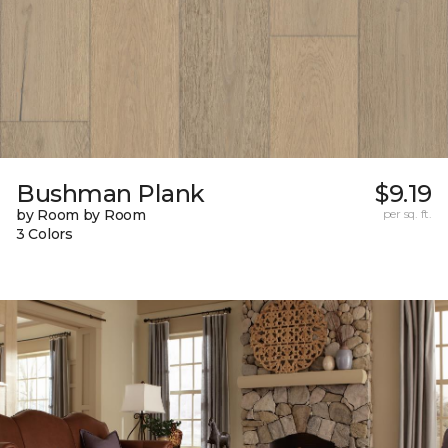
Bushman Plank
$9.19
by Room by Room
per sq. ft.
3 Colors