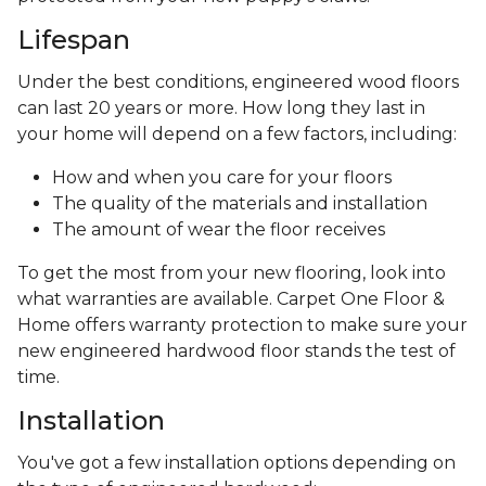
Lifespan
Under the best conditions, engineered wood floors
can last 20 years or more. How long they last in
your home will depend on a few factors, including:
How and when you care for your floors
The quality of the materials and installation
The amount of wear the floor receives
To get the most from your new flooring, look into
what warranties are available. Carpet One Floor &
Home offers warranty protection to make sure your
new engineered hardwood floor stands the test of
time.
Installation
You've got a few installation options depending on