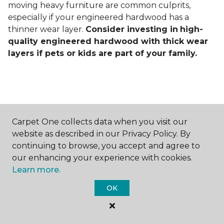
moving heavy furniture are common culprits,
especially if your engineered hardwood has a
thinner wear layer.
Consider investing in
high-
quality engineered hardwood with thick wear
layers if pets or kids are part of your family.
Carpet One collects data when you visit our
Contact Us
website as described in our Privacy Policy. By
continuing to browse, you accept and agree to
our enhancing your experience with cookies.
Learn more.
NAME
OK
First name *