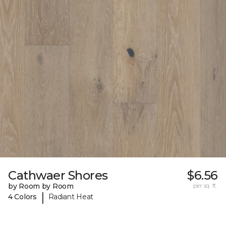
Cathwaer Shores
$6.56
by Room by Room
per sq. ft.
|
4 Colors
Radiant Heat