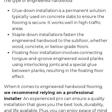
the type of engineered hardwood:
Glue-down installation is a permanent solution
typically used on concrete slabs to ensure the
flooring is secure. It works well in high-traffic
areas.
Staple-down installations fasten the
engineered hardwood to the subfloor, whether
wood, concrete, or below-grade floors.
Floating floor installation involves connecting
tongue-and-groove engineered wood planks
using interlocking joints and a special glue
between planks, resulting in the floating floor
effect.
When it comes to engineered hardwood flooring,
we recommend relying on a professional
installer
. An experienced pro can ensure a quality
installation that gives you the best look, durability,
and life available. Plus, you can enjoy peace of mind