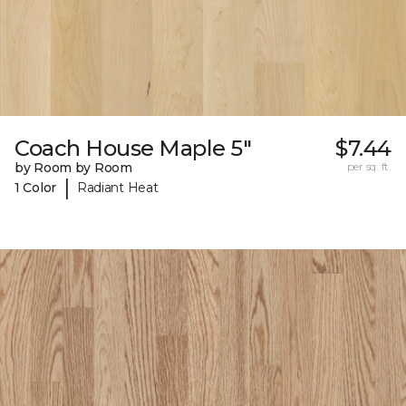
Coach House Maple 5"
$7.44
by Room by Room
per sq. ft.
|
1 Color
Radiant Heat