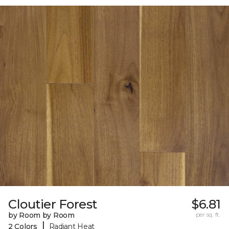
Cloutier Forest
$6.81
by Room by Room
per sq. ft.
|
2 Colors
Radiant Heat