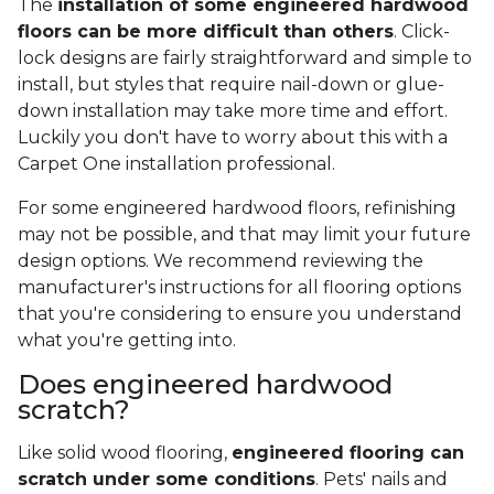
The
installation of some engineered hardwood
floors can be more difficult than others
. Click-
lock designs are fairly straightforward and simple to
install, but styles that require nail-down or glue-
down installation may take more time and effort.
Luckily you don't have to worry about this with a
Carpet One installation professional.
For some engineered hardwood floors, refinishing
may not be possible, and that may limit your future
design options. We recommend reviewing the
manufacturer's instructions for all flooring options
that you're considering to ensure you understand
what you're getting into.
Does engineered hardwood
scratch?
Like solid wood flooring,
engineered flooring can
scratch under some conditions
. Pets' nails and