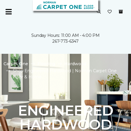
Sunday Hours: 11:00 AM - 4:00 PM
267-773-6347
Carpet One
Flooring
Hardwood
Shop Engineered Hardwood | Norman Carpet One
Floor & Home
ENGINEERED
HARDWOOD