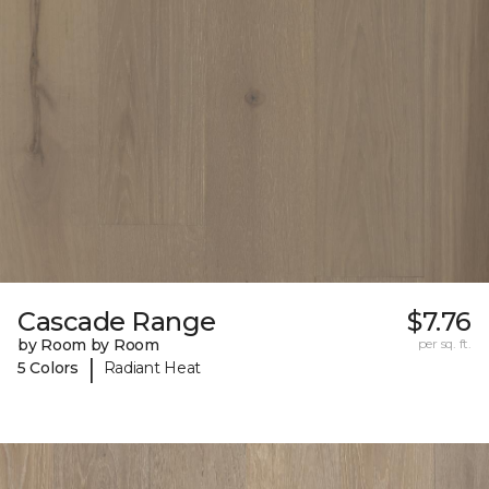
Cascade Range
$7.76
by Room by Room
per sq. ft.
|
5 Colors
Radiant Heat