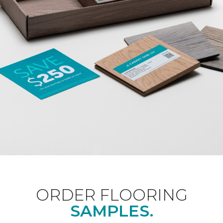
ORDER FLOORING
SAMPLES.