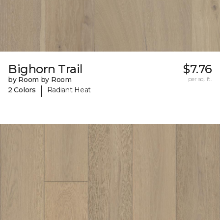
Bighorn Trail
$7.76
by Room by Room
per sq. ft.
|
2 Colors
Radiant Heat