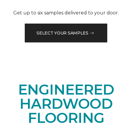
Get up to six samples delivered to your door.
SELECT YOUR SAMPLES
ENGINEERED
HARDWOOD
FLOORING