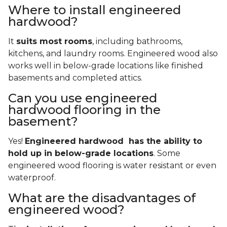
Where to install engineered
hardwood?
It
suits most rooms
, including bathrooms,
kitchens, and laundry rooms. Engineered wood also
works well in below-grade locations like finished
basements and completed attics.
Can you use engineered
hardwood flooring in the
basement?
Yes!
Engineered hardwood has the ability to
hold up in below-grade locations
. Some
engineered wood flooring is water resistant or even
waterproof.
What are the disadvantages of
engineered wood?