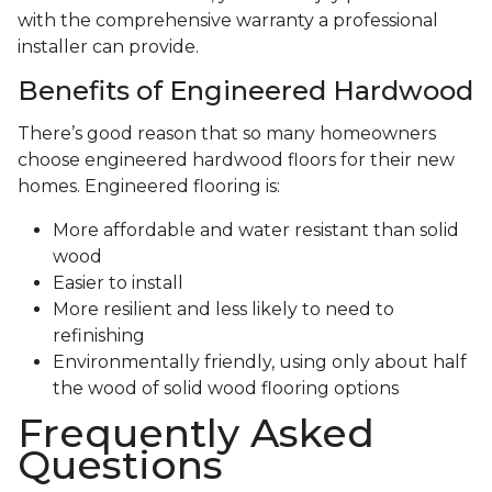
with the comprehensive warranty a professional
installer can provide.
Benefits of Engineered Hardwood
There’s good reason that so many homeowners
choose engineered hardwood floors for their new
homes. Engineered flooring is:
More affordable and water resistant than solid
wood
Easier to install
More resilient and less likely to need to
refinishing
Environmentally friendly, using only about half
the wood of solid wood flooring options
Frequently Asked
Questions