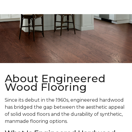
About Engineered
Wood Flooring
Since its debut in the 1960s, engineered hardwood
has bridged the gap between the aesthetic appeal
of solid wood floors and the durability of synthetic,
manmade flooring options.