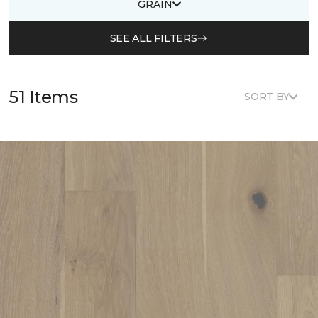
GRAIN
SEE ALL FILTERS
51 Items
SORT BY