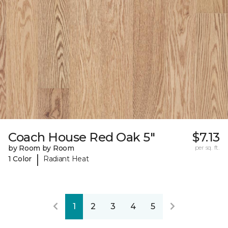
Coach House Red Oak 5"
$7.13
by Room by Room
per sq. ft.
|
1 Color
Radiant Heat
1
2
3
4
5