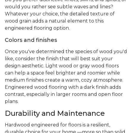
would you rather see subtle waves and lines?
Whatever your choice, the detailed texture of
wood grain adds a natural element to this
engineered flooring option.
Colors and finishes
Once you've determined the species of wood you'd
like, consider the finish that will best suit your
design aesthetic. Light wood or gray wood floors
can help a space feel brighter and roomier while
medium finishes create a warm, cozy atmosphere.
Engineered wood flooring with a dark finish adds
contrast, especially in larger rooms and open floor
plans.
Durability and Maintenance
Hardwood engineered for floors is a resilient,
durable choice for your home —more so than solid