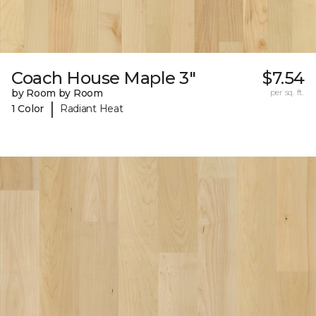
Coach House Maple 3"
$7.54
by Room by Room
per sq. ft.
|
1 Color
Radiant Heat