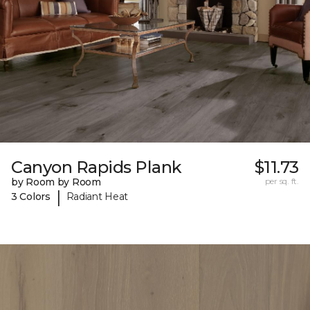
Canyon Rapids Plank
$11.73
by Room by Room
per sq. ft.
|
3 Colors
Radiant Heat