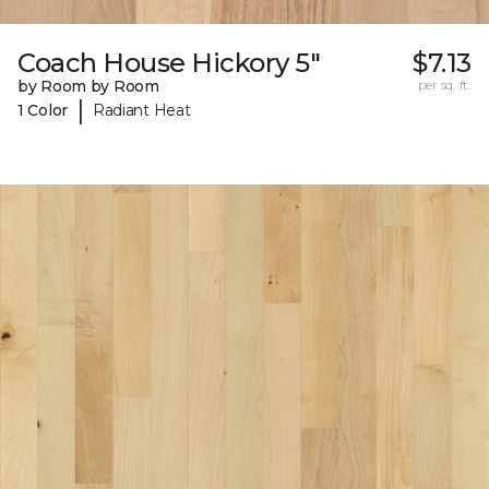
Coach House Hickory 5"
$7.13
by Room by Room
per sq. ft.
|
1 Color
Radiant Heat