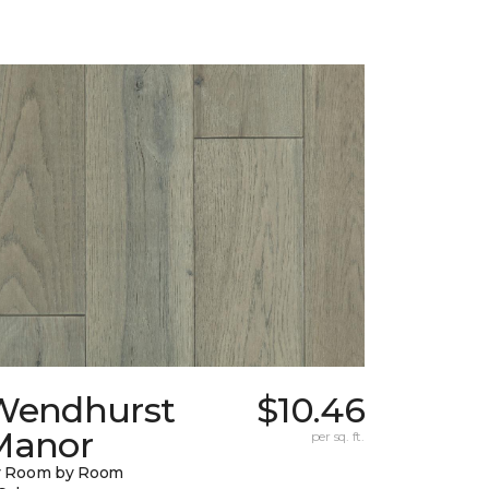
Wendhurst
$10.46
Manor
per sq. ft.
y Room by Room