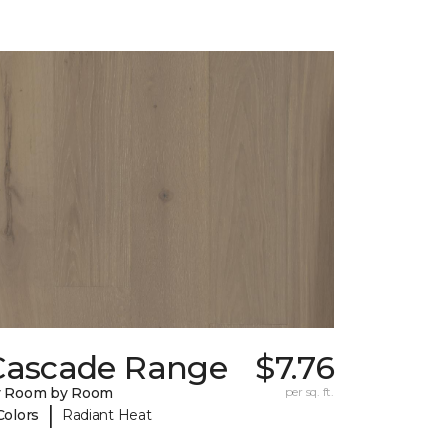
Cascade Range
$7.76
y Room by Room
per sq. ft.
|
Colors
Radiant Heat