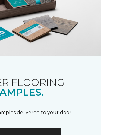
R FLOORING
AMPLES.
samples delivered to your door.