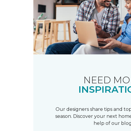
NEED MO
INSPIRATI
Our designers share tips and top
season. Discover your next home
help of our blog