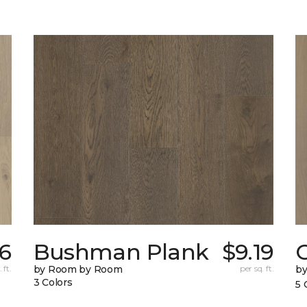
76
Bushman Plank
$9.19
 ft.
by Room by Room
per sq. ft.
b
3 Colors
5 