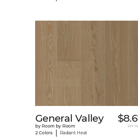
General Valley
$8.
by Room by Room
per sq.
|
2 Colors
Radiant Heat