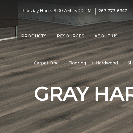
|
Thursday Hours: 9:00 AM - 5:00 PM
267-773-6347
PRODUCTS
RESOURCES
ABOUT US
Carpet One
Flooring
Hardwood
Sh
GRAY HA