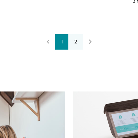
3 
1
2