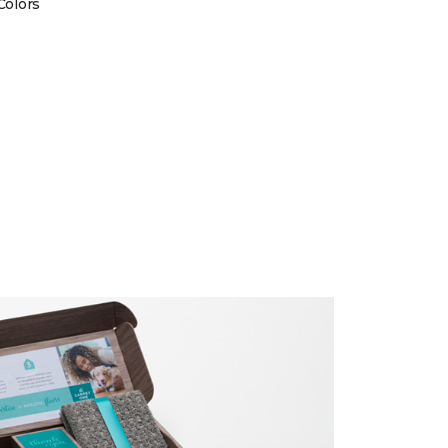
Colors