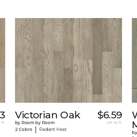
3
Victorian Oak
$6.59
 ft.
by Room by Room
per sq. ft.
|
2 Colors
Radiant Heat
b