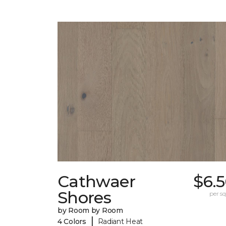
Cathwaer
$6.
Shores
per sq.
by Room by Room
|
4 Colors
Radiant Heat