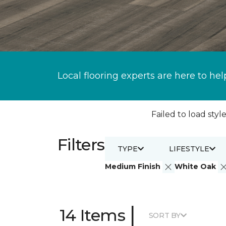
Local flooring experts are here to hel
Failed to load style
Filters
TYPE
LIFESTYLE
Medium Finish
White Oak
|
14 Items
SORT BY