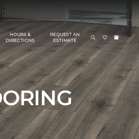
HOURS &
REQUEST AN
DIRECTIONS
ESTIMATE
OORING