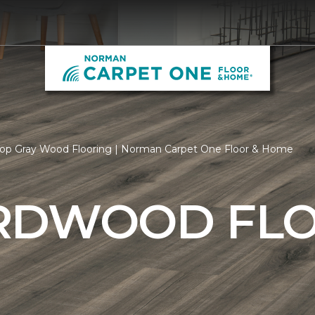
op Gray Wood Flooring | Norman Carpet One Floor & Home
RDWOOD FL