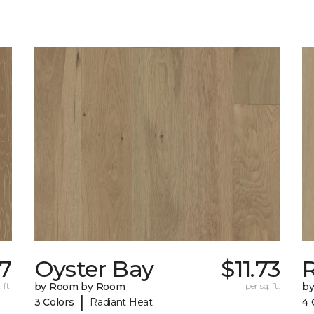
67
Oyster Bay
$11.73
R
 ft.
by Room by Room
per sq. ft.
b
|
3 Colors
Radiant Heat
4 