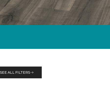
SEE ALL FILTERS