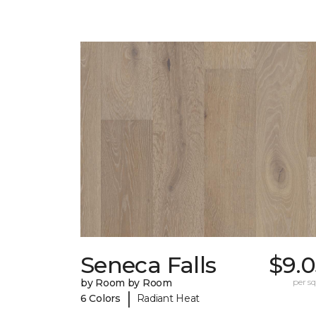
Seneca Falls
$9.0
by Room by Room
per sq.
|
6 Colors
Radiant Heat