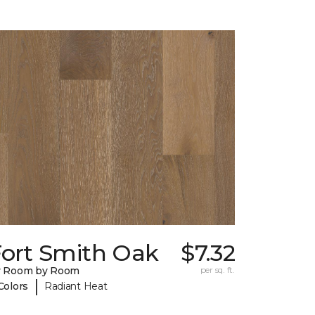
Fort Smith Oak
$7.32
y Room by Room
per sq. ft.
|
Colors
Radiant Heat