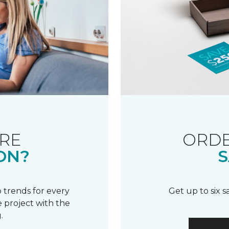
RE
ORDE
ON?
S
 trends for every
Get up to six 
 project with the
.