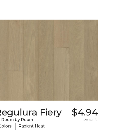
egulura Fiery
$4.94
y Room by Room
per sq. ft.
|
Colors
Radiant Heat