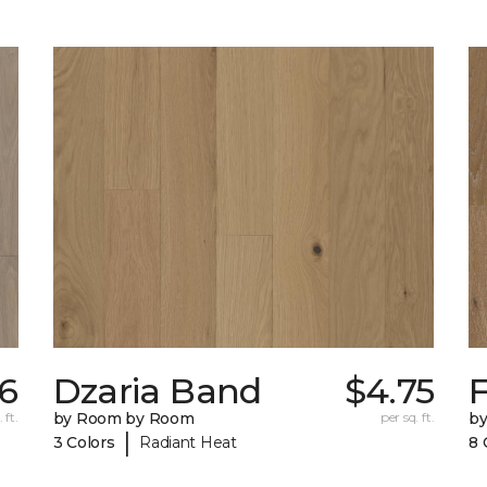
56
Dzaria Band
$4.75
 ft.
by Room by Room
per sq. ft.
b
|
3 Colors
Radiant Heat
8 