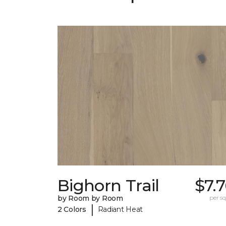
Bighorn Trail
$7.
by Room by Room
per sq.
|
2 Colors
Radiant Heat