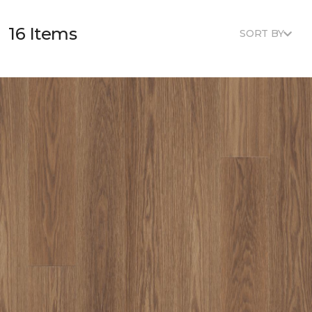
16 Items
SORT BY