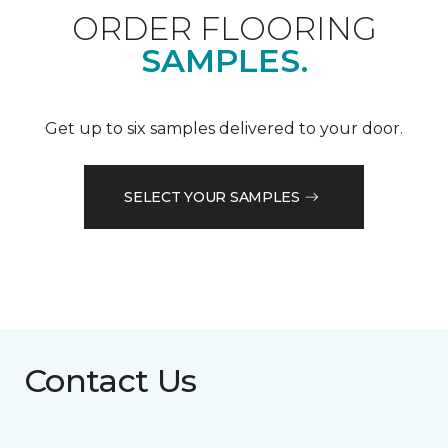
ORDER FLOORING
SAMPLES.
Get up to six samples delivered to your door.
SELECT YOUR SAMPLES
Contact Us