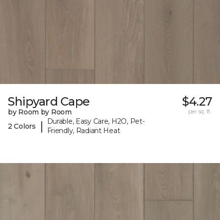
Shipyard Cape
$4.27
by Room by Room
per sq. ft.
Durable, Easy Care, H2O, Pet-
|
2 Colors
Friendly, Radiant Heat