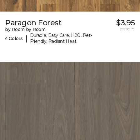
Paragon Forest
$3.95
by Room by Room
per sq. ft.
Durable, Easy Care, H2O, Pet-
|
4 Colors
Friendly, Radiant Heat