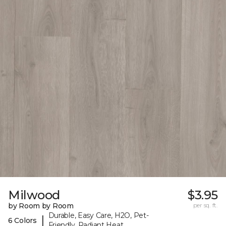
Milwood
$3.95
by Room by Room
per sq. ft.
Durable, Easy Care, H2O, Pet-
|
6 Colors
Friendly, Radiant Heat