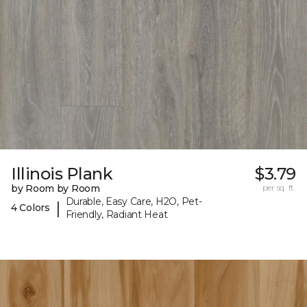
Illinois Plank
$3.79
by Room by Room
per sq. ft.
Durable, Easy Care, H2O, Pet-
|
4 Colors
Friendly, Radiant Heat