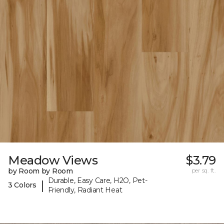
Meadow Views
$3.79
by Room by Room
per sq. ft.
Durable, Easy Care, H2O, Pet-
|
3 Colors
Friendly, Radiant Heat