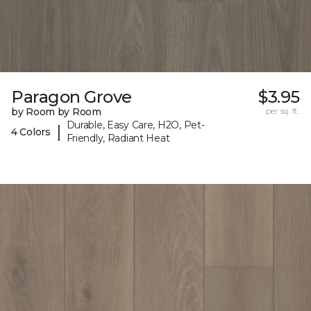
Paragon Grove
$3.95
by Room by Room
per sq. ft.
Durable, Easy Care, H2O, Pet-
|
4 Colors
Friendly, Radiant Heat