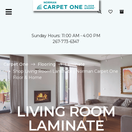
Sunday Hours: 11:00 AM - 4:00 PM
267-773-6347
Carpet One
Flooring
Laminate
Shop Living Room Laminate | Norman Carpet One
Floor & Home
LIVING ROOM
LAMINATE