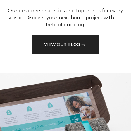
Our designers share tips and top trends for every
season. Discover your next home project with the
help of our blog.
VIEW OUR BLOG