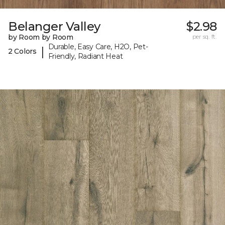
Belanger Valley
$2.98
by Room by Room
per sq. ft.
Durable, Easy Care, H2O, Pet-
|
2 Colors
Friendly, Radiant Heat