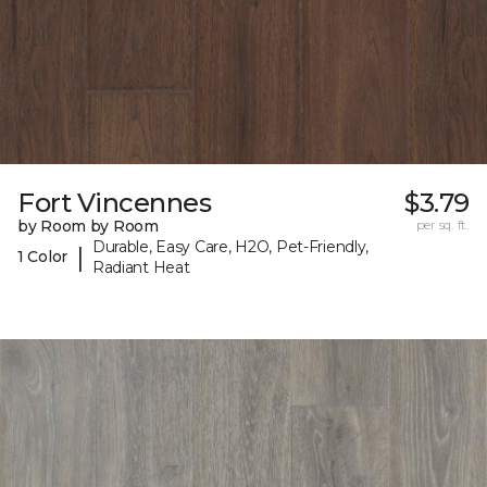
Fort Vincennes
$3.79
by Room by Room
per sq. ft.
Durable, Easy Care, H2O, Pet-Friendly,
|
1 Color
Radiant Heat