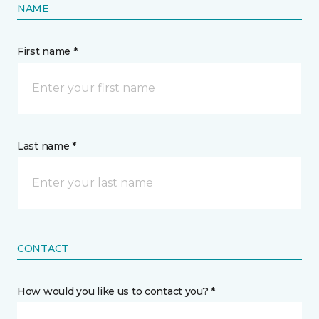
NAME
First name *
Last name *
CONTACT
How would you like us to contact you? *