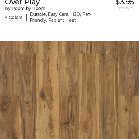
Over Play
$3.95
by Room by Room
per sq. ft.
Durable, Easy Care, H2O, Pet-
|
4 Colors
Friendly, Radiant Heat