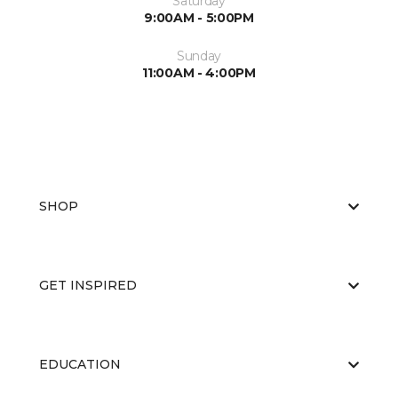
Saturday
9:00AM - 5:00PM
Sunday
11:00AM - 4:00PM
SHOP
GET INSPIRED
EDUCATION