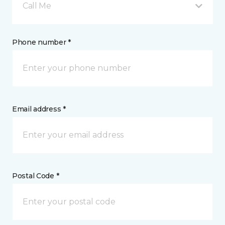
Call Me
Phone number *
Email address *
Postal Code *