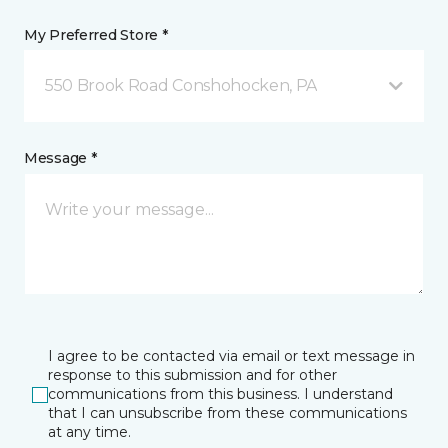
My Preferred Store *
550 Brook Road Conshohocken, PA
Message *
I agree to be contacted via email or text message in
response to this submission and for other
communications from this business. I understand
that I can unsubscribe from these communications
at any time.