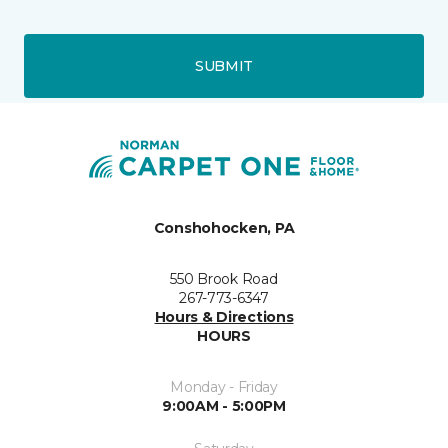
SUBMIT
Conshohocken, PA
550 Brook Road
267-773-6347
Hours & Directions
HOURS
Monday - Friday
9:00AM - 5:00PM