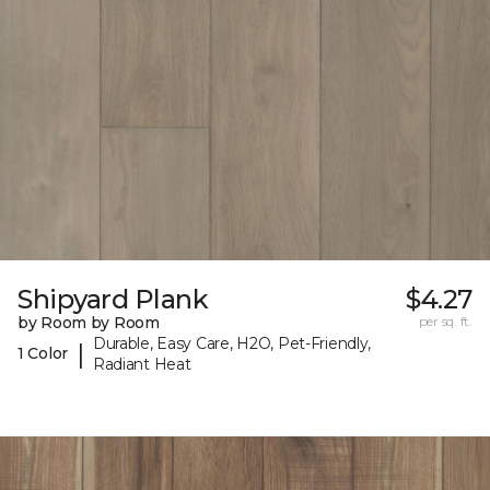
Shipyard Plank
$4.27
by Room by Room
per sq. ft.
Durable, Easy Care, H2O, Pet-Friendly,
|
1 Color
Radiant Heat