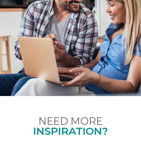
NEED MORE
INSPIRATION?