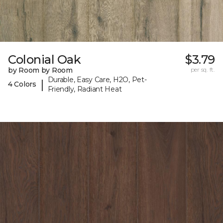
Colonial Oak
$3.79
by Room by Room
per sq. ft.
Durable, Easy Care, H2O, Pet-
|
4 Colors
Friendly, Radiant Heat