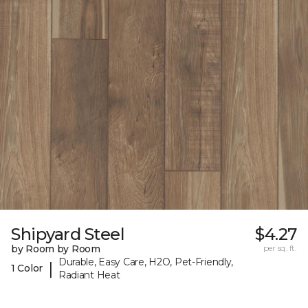
Shipyard Steel
$4.27
by Room by Room
per sq. ft.
Durable, Easy Care, H2O, Pet-Friendly,
|
1 Color
Radiant Heat