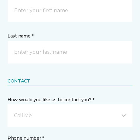
Last name *
CONTACT
How would you like us to contact you? *
Call Me
Phone number *