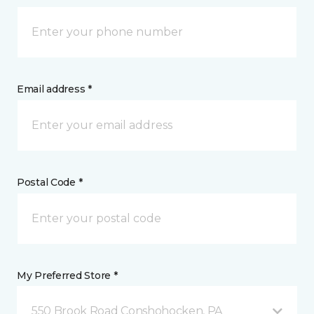
Email address *
Postal Code *
My Preferred Store *
550 Brook Road Conshohocken, PA