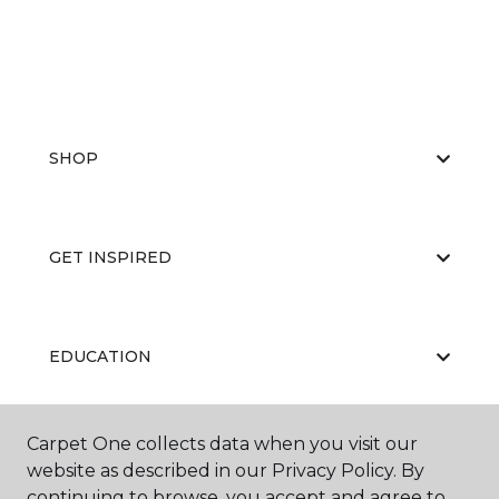
SHOP
GET INSPIRED
EDUCATION
Carpet One collects data when you visit our
ABOUT US
website as described in our Privacy Policy. By
continuing to browse, you accept and agree to