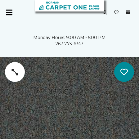
Monday Hours: 9:00 AM - 5:00 PM
267-773-6347