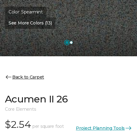
Color:
Spearmint
See More Colors (13)
Back to Carpet
Acumen II 26
Core Elements
$2.54
per square foot
Project Planning Tools