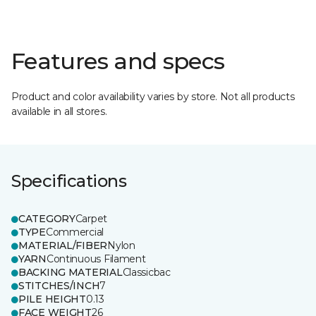
Features and specs
Product and color availability varies by store. Not all products
available in all stores.
Specifications
CATEGORY
Carpet
TYPE
Commercial
MATERIAL/FIBER
Nylon
YARN
Continuous Filament
BACKING MATERIAL
Classicbac
STITCHES/INCH
7
PILE HEIGHT
0.13
FACE WEIGHT
26