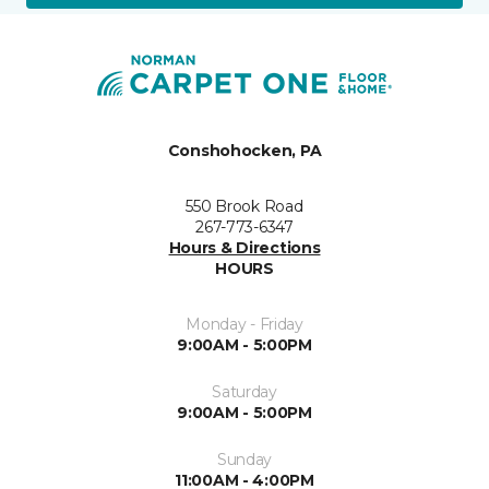
Conshohocken, PA
550 Brook Road
267-773-6347
Hours & Directions
HOURS
Monday - Friday
9:00AM - 5:00PM
Saturday
9:00AM - 5:00PM
Sunday
11:00AM - 4:00PM