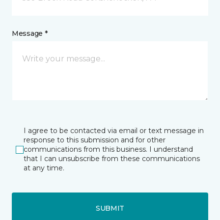
Message *
I agree to be contacted via email or text message in
response to this submission and for other
communications from this business. I understand
that I can unsubscribe from these communications
at any time.
SUBMIT