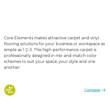
Core Elements makes attractive carpet and vinyl
flooring solutions for your business or workspace as
simple as 1-2-3. This high-performance carpet is
professionally designed in mix-and-match color
schemes to suit your space, your style and one
another.
Compare