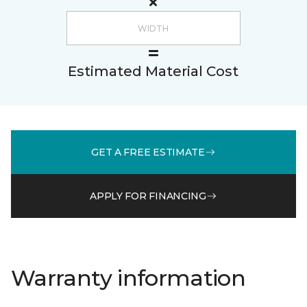
Estimated Material Cost
GET A FREE ESTIMATE
APPLY FOR FINANCING
Warranty information