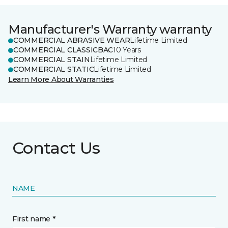
Manufacturer's Warranty warranty
COMMERCIAL ABRASIVE WEAR
Lifetime Limited
COMMERCIAL CLASSICBAC
10 Years
COMMERCIAL STAIN
Lifetime Limited
COMMERCIAL STATIC
Lifetime Limited
Learn More About Warranties
Contact Us
NAME
First name *