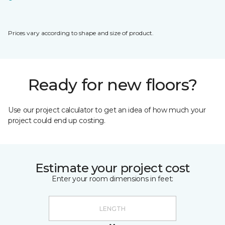
Prices vary according to shape and size of product.
Ready for new floors?
Use our project calculator to get an idea of how much your
project could end up costing.
Estimate your project cost
Enter your room dimensions in feet: