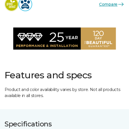
Compare
Features and specs
Product and color availability varies by store. Not all products
available in all stores.
Specifications