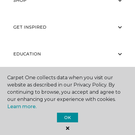
SHOP
GET INSPIRED
EDUCATION
Carpet One collects data when you visit our
ABOUT US
website as described in our Privacy Policy. By
continuing to browse, you accept and agree to
our enhancing your experience with cookies.
Learn more.
OK
©
2026
Carpet One Floor & Home.