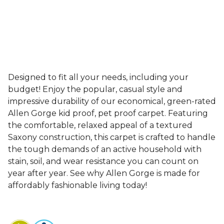
Designed to fit all your needs, including your
budget! Enjoy the popular, casual style and
impressive durability of our economical, green-rated
Allen Gorge kid proof, pet proof carpet. Featuring
the comfortable, relaxed appeal of a textured
Saxony construction, this carpet is crafted to handle
the tough demands of an active household with
stain, soil, and wear resistance you can count on
year after year. See why Allen Gorge is made for
affordably fashionable living today!