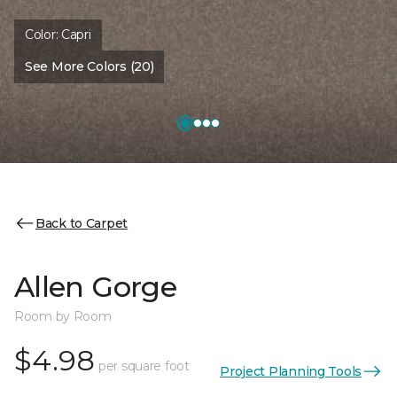
Color:
Capri
See More Colors (20)
Back to Carpet
Allen Gorge
Room by Room
$4.98
per square foot
Project Planning Tools