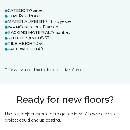
CATEGORY
Carpet
TYPE
Residential
MATERIAL/FIBER
PET Polyester
YARN
Continuous Filament
BACKING MATERIAL
Actionbac
STITCHES/INCH
8.33
PILE HEIGHT
0.54
FACE WEIGHT
49
Prices vary according to shape and size of product.
Ready for new floors?
Use our project calculator to get an idea of how much your
project could end up costing.