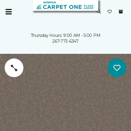
Thursday Hours: 9:00 AM - 5:00 PM
267-773-6347