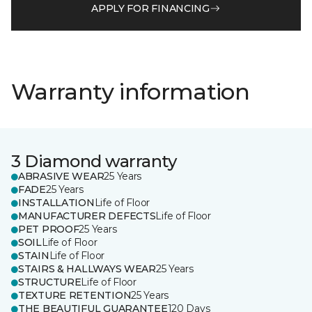
APPLY FOR FINANCING
Warranty information
3 Diamond warranty
ABRASIVE WEAR
25 Years
FADE
25 Years
INSTALLATION
Life of Floor
MANUFACTURER DEFECTS
Life of Floor
PET PROOF
25 Years
SOIL
Life of Floor
STAIN
Life of Floor
STAIRS & HALLWAYS WEAR
25 Years
STRUCTURE
Life of Floor
TEXTURE RETENTION
25 Years
THE BEAUTIFUL GUARANTEE
120 Days