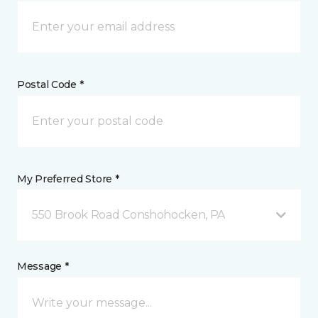
Postal Code *
My Preferred Store *
550 Brook Road Conshohocken, PA
Message *