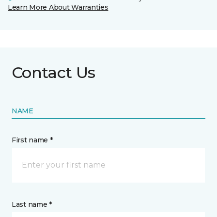
Learn More About Warranties
Contact Us
NAME
First name *
Last name *