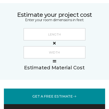
Estimate your project cost
Enter your room dimensions in feet:
Estimated Material Cost
GET A FREE ESTIMATE