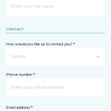
CONTACT
How would you like us to contact you? *
Call Me
Phone number *
Email address *