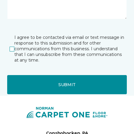
I agree to be contacted via email or text message in
response to this submission and for other
communications from this business. I understand
that I can unsubscribe from these communications
at any time.
SUBMIT
Conshohocken, PA