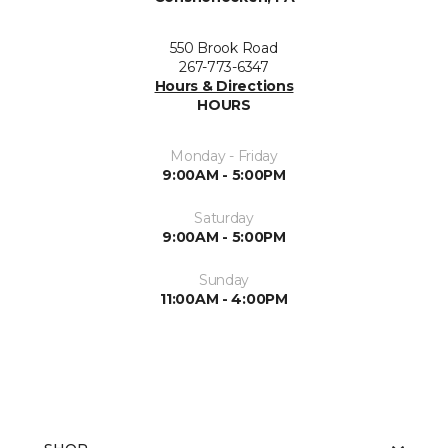
550 Brook Road
267-773-6347
Hours & Directions
HOURS
Monday - Friday
9:00AM - 5:00PM
Saturday
9:00AM - 5:00PM
Sunday
11:00AM - 4:00PM