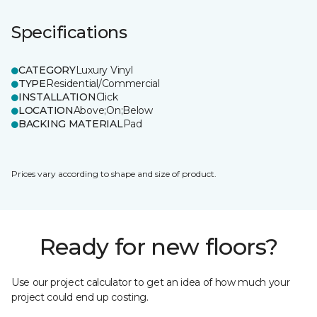
Specifications
CATEGORY
Luxury Vinyl
TYPE
Residential/Commercial
INSTALLATION
Click
LOCATION
Above;On;Below
BACKING MATERIAL
Pad
Prices vary according to shape and size of product.
Ready for new floors?
Use our project calculator to get an idea of how much your
project could end up costing.