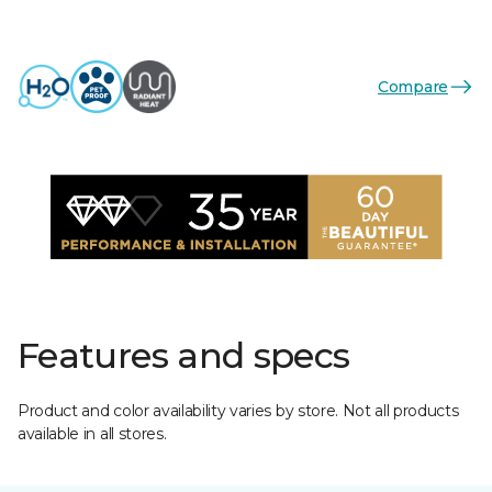
Compare
Features and specs
Product and color availability varies by store. Not all products
available in all stores.