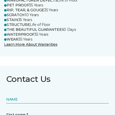
MANUFACTURER DEFECTS
Life of Floor
PET PROOF
35 Years
RIP, TEAR, & GOUGE
35 Years
SCRATCH
10 Years
STAIN
35 Years
STRUCTURE
Life of Floor
THE BEAUTIFUL GUARANTEE
60 Days
WATERPROOF
35 Years
WEAR
35 Years
Learn More About Warranties
Contact Us
NAME
First name *