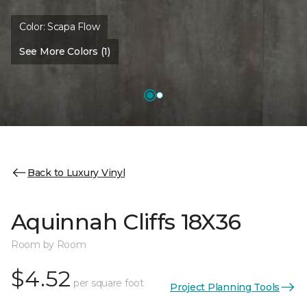
Color:
Scapa Flow
See More Colors (1)
Back to Luxury Vinyl
Aquinnah Cliffs 18X36
Room by Room
$4.52
per square foot
Project Planning Tools