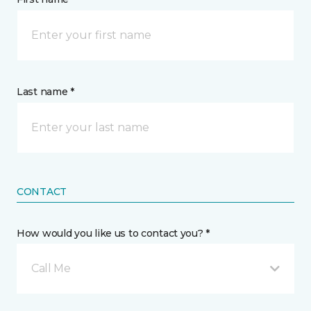
Last name *
CONTACT
How would you like us to contact you? *
Call Me