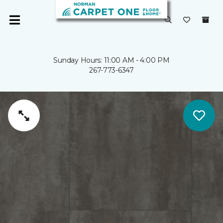
Sunday Hours: 11:00 AM - 4:00 PM
267-773-6347