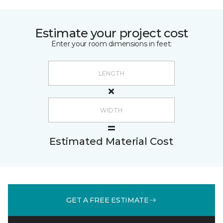
Estimate your project cost
Enter your room dimensions in feet:
Estimated Material Cost
GET A FREE ESTIMATE