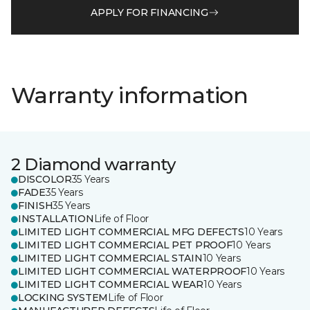
APPLY FOR FINANCING
Warranty information
2 Diamond warranty
DISCOLOR
35 Years
FADE
35 Years
FINISH
35 Years
INSTALLATION
Life of Floor
LIMITED LIGHT COMMERCIAL MFG DEFECTS
10 Years
LIMITED LIGHT COMMERCIAL PET PROOF
10 Years
LIMITED LIGHT COMMERCIAL STAIN
10 Years
LIMITED LIGHT COMMERCIAL WATERPROOF
10 Years
LIMITED LIGHT COMMERCIAL WEAR
10 Years
LOCKING SYSTEM
Life of Floor