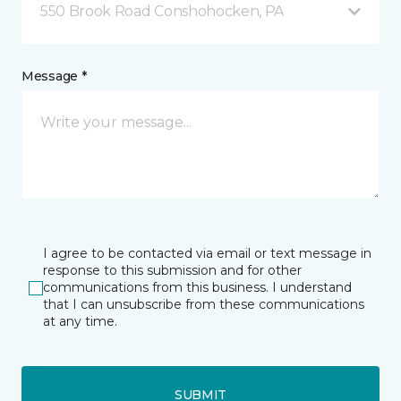
550 Brook Road Conshohocken, PA
Message *
I agree to be contacted via email or text message in
response to this submission and for other
communications from this business. I understand
that I can unsubscribe from these communications
at any time.
SUBMIT