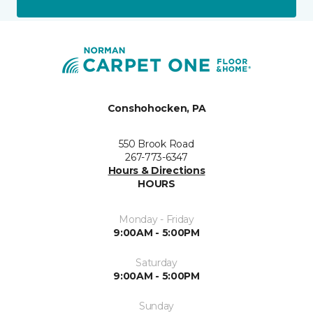
Conshohocken, PA
550 Brook Road
267-773-6347
Hours & Directions
HOURS
Monday - Friday
9:00AM - 5:00PM
Saturday
9:00AM - 5:00PM
Sunday