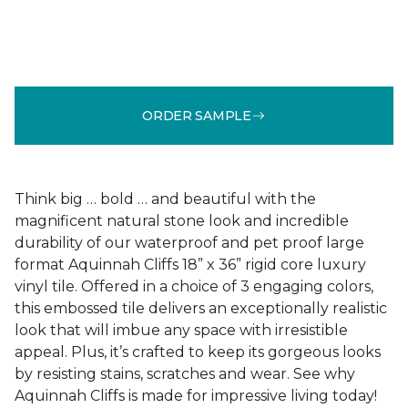
ORDER SAMPLE
Think big … bold … and beautiful with the
magnificent natural stone look and incredible
durability of our waterproof and pet proof large
format Aquinnah Cliffs 18” x 36” rigid core luxury
vinyl tile. Offered in a choice of 3 engaging colors,
this embossed tile delivers an exceptionally realistic
look that will imbue any space with irresistible
appeal. Plus, it’s crafted to keep its gorgeous looks
by resisting stains, scratches and wear. See why
Aquinnah Cliffs is made for impressive living today!