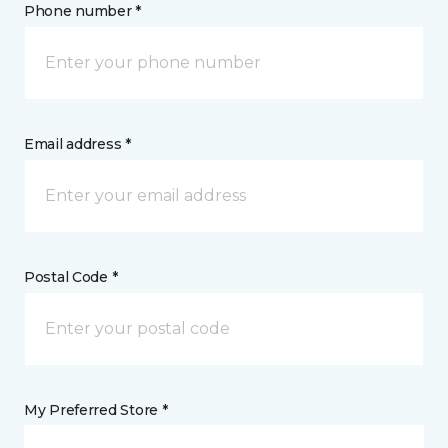
Phone number *
Email address *
Postal Code *
My Preferred Store *