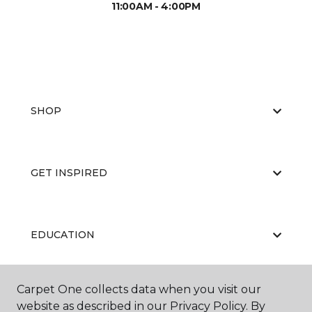
11:00AM - 4:00PM
SHOP
GET INSPIRED
EDUCATION
Carpet One collects data when you visit our
ABOUT US
website as described in our Privacy Policy. By