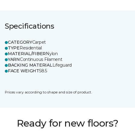
Specifications
CATEGORY
Carpet
TYPE
Residential
MATERIAL/FIBER
Nylon
YARN
Continuous Filament
BACKING MATERIAL
Lifeguard
FACE WEIGHT
58.5
Prices vary according to shape and size of product.
Ready for new floors?