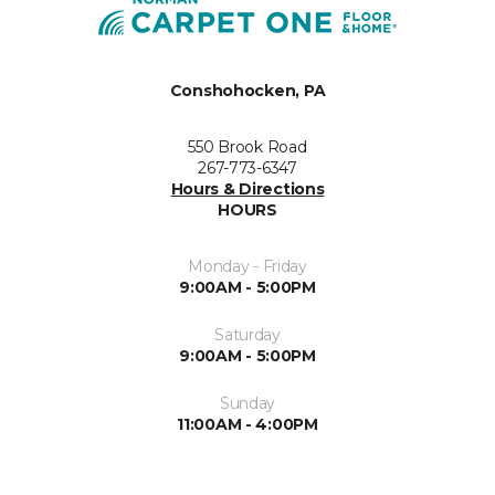
Conshohocken, PA
550 Brook Road
267-773-6347
Hours & Directions
HOURS
Monday - Friday
9:00AM - 5:00PM
Saturday
9:00AM - 5:00PM
Sunday
11:00AM - 4:00PM