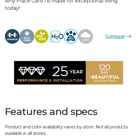
why Place Card I is made for exceptional living
today!
Compare
Features and specs
Product and color availability varies by store. Not all products
available in all stores.