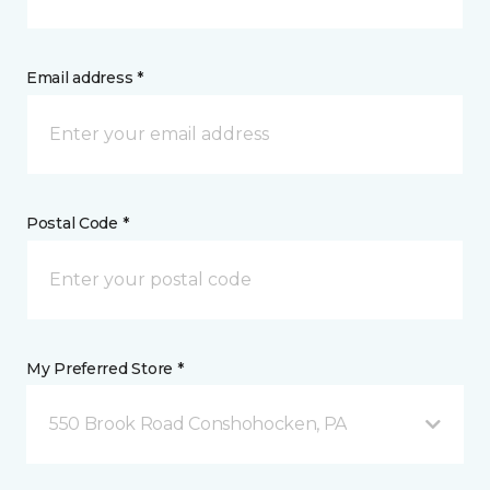
Email address *
Postal Code *
My Preferred Store *
550 Brook Road Conshohocken, PA