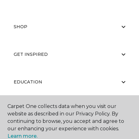
SHOP
GET INSPIRED
EDUCATION
Carpet One collects data when you visit our
ABOUT US
website as described in our Privacy Policy. By
continuing to browse, you accept and agree to
our enhancing your experience with cookies.
Learn more.