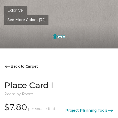
Color:
Veil
See More Colors (32)
Back to Carpet
Place Card I
Room by Room
$7.80
per square foot
Project Planning Tools