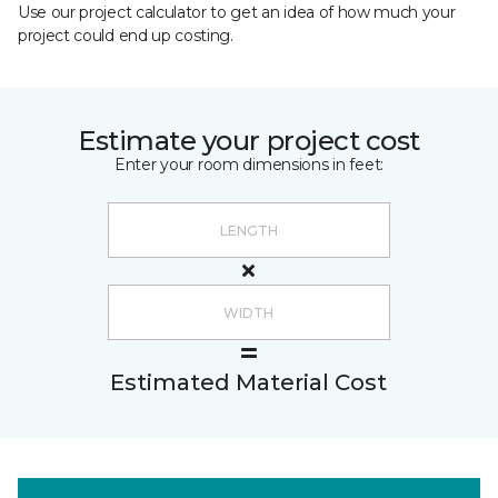
Use our project calculator to get an idea of how much your
project could end up costing.
Estimate your project cost
Enter your room dimensions in feet:
Estimated Material Cost