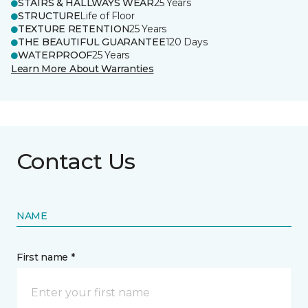
STAIRS & HALLWAYS WEAR
25 Years
STRUCTURE
Life of Floor
TEXTURE RETENTION
25 Years
THE BEAUTIFUL GUARANTEE
120 Days
WATERPROOF
25 Years
Learn More About Warranties
Contact Us
NAME
First name *