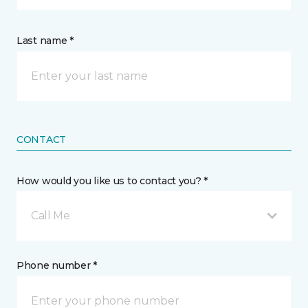
Last name *
CONTACT
How would you like us to contact you? *
Call Me
Phone number *