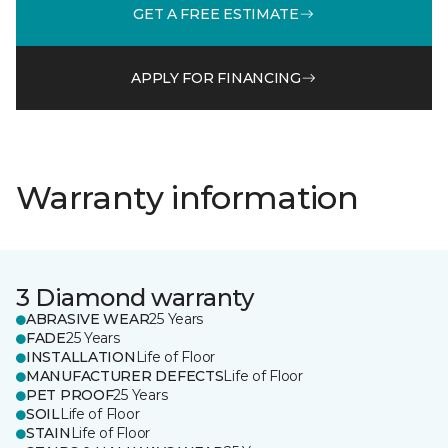
GET A FREE ESTIMATE
APPLY FOR FINANCING
Warranty information
3 Diamond warranty
ABRASIVE WEAR
25 Years
FADE
25 Years
INSTALLATION
Life of Floor
MANUFACTURER DEFECTS
Life of Floor
PET PROOF
25 Years
SOIL
Life of Floor
STAIN
Life of Floor