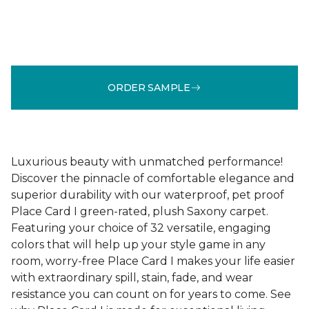
ORDER SAMPLE
Luxurious beauty with unmatched performance!
Discover the pinnacle of comfortable elegance and
superior durability with our waterproof, pet proof
Place Card I green-rated, plush Saxony carpet.
Featuring your choice of 32 versatile, engaging
colors that will help up your style game in any
room, worry-free Place Card I makes your life easier
with extraordinary spill, stain, fade, and wear
resistance you can count on for years to come. See