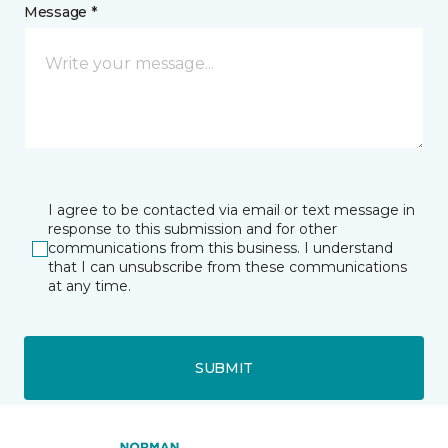
Message *
I agree to be contacted via email or text message in
response to this submission and for other
communications from this business. I understand
that I can unsubscribe from these communications
at any time.
SUBMIT