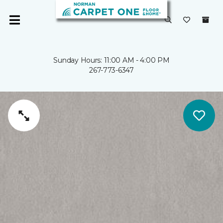
Sunday Hours: 11:00 AM - 4:00 PM
267-773-6347