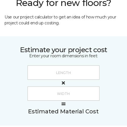
Ready for new floors?
Use our project calculator to get an idea of how much your
project could end up costing.
Estimate your project cost
Enter your room dimensions in feet:
Estimated Material Cost