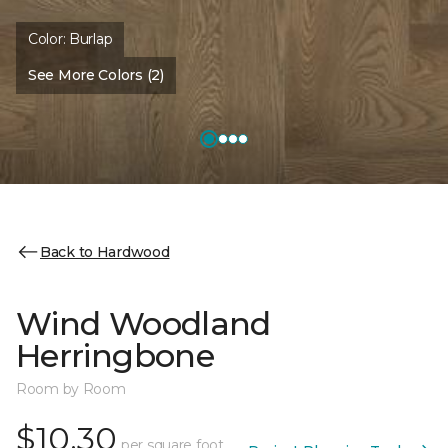
Color:
Burlap
See More Colors (2)
Back to Hardwood
Wind Woodland
Herringbone
Room by Room
$10.30
per square foot