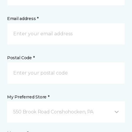
Email address *
Postal Code *
My Preferred Store *
550 Brook Road Conshohocken, PA