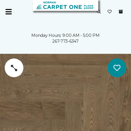
Monday Hours: 9:00 AM - 5:00 PM
267-773-6347