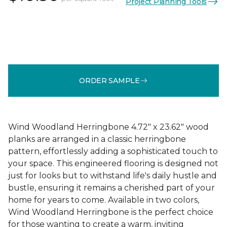
Project Planning Tools
ORDER SAMPLE
Wind Woodland Herringbone 4.72" x 23.62" wood
planks are arranged in a classic herringbone
pattern, effortlessly adding a sophisticated touch to
your space. This engineered flooring is designed not
just for looks but to withstand life's daily hustle and
bustle, ensuring it remains a cherished part of your
home for years to come. Available in two colors,
Wind Woodland Herringbone is the perfect choice
for those wanting to create a warm, inviting