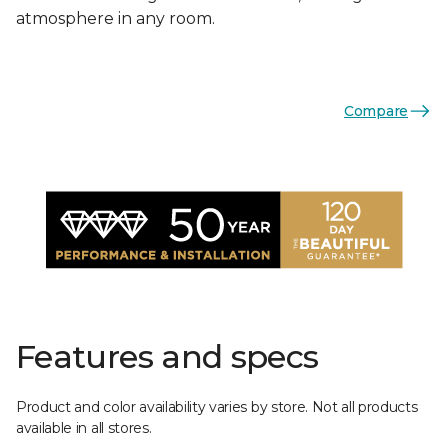
atmosphere in any room.
Compare
Features and specs
Product and color availability varies by store. Not all products
available in all stores.