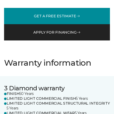
GET A FREE ESTIMATE
APPLY FOR FINANCING
Warranty information
3 Diamond warranty
FINISH
50 Years
LIMITED LIGHT COMMERCIAL FINISH
5 Years
LIMITED LIGHT COMMERCIAL STRUCTURAL INTEGRITY
5 Years
LIMITED LIGHT COMMERCIAL WEAR
5 Years