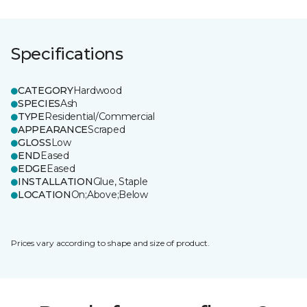
Specifications
CATEGORY
Hardwood
SPECIES
Ash
TYPE
Residential/Commercial
APPEARANCE
Scraped
GLOSS
Low
END
Eased
EDGE
Eased
INSTALLATION
Glue, Staple
LOCATION
On;Above;Below
Prices vary according to shape and size of product.