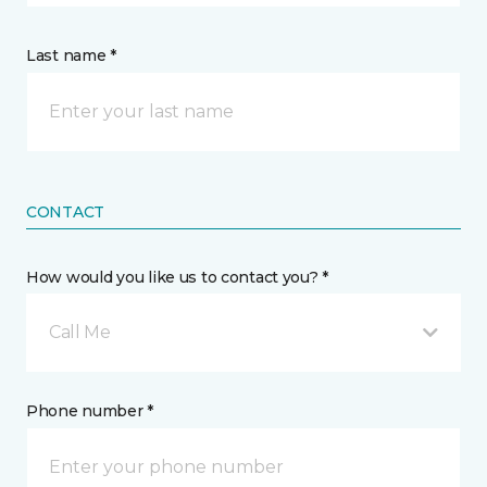
Last name *
CONTACT
How would you like us to contact you? *
Call Me
Phone number *