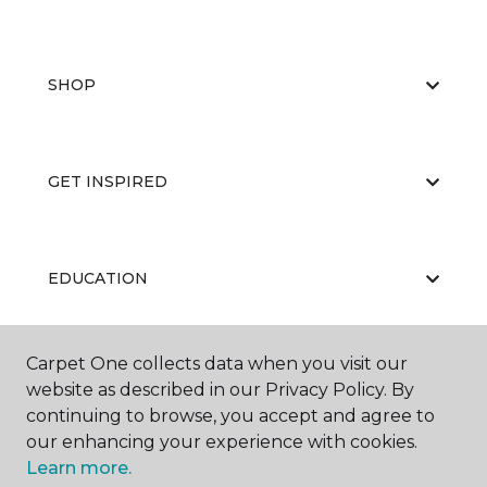
SHOP
GET INSPIRED
EDUCATION
Carpet One collects data when you visit our
ABOUT US
website as described in our Privacy Policy. By
continuing to browse, you accept and agree to
our enhancing your experience with cookies.
Learn more.