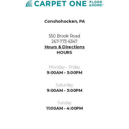
Conshohocken, PA
550 Brook Road
267-773-6347
Hours & Directions
HOURS
Monday - Friday
9:00AM - 5:00PM
Saturday
9:00AM - 5:00PM
Sunday
11:00AM - 4:00PM