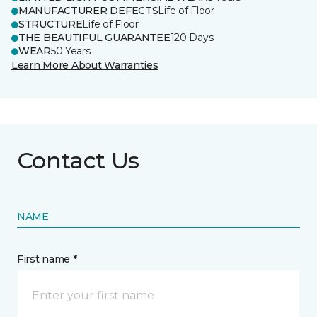
MANUFACTURER DEFECTS
Life of Floor
STRUCTURE
Life of Floor
THE BEAUTIFUL GUARANTEE
120 Days
WEAR
50 Years
Learn More About Warranties
Contact Us
NAME
First name *