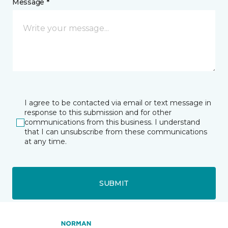
Message *
I agree to be contacted via email or text message in
response to this submission and for other
communications from this business. I understand
that I can unsubscribe from these communications
at any time.
SUBMIT