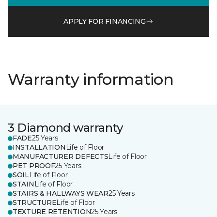
APPLY FOR FINANCING
Warranty information
3 Diamond warranty
FADE
25 Years
INSTALLATION
Life of Floor
MANUFACTURER DEFECTS
Life of Floor
PET PROOF
25 Years
SOIL
Life of Floor
STAIN
Life of Floor
STAIRS & HALLWAYS WEAR
25 Years
STRUCTURE
Life of Floor
TEXTURE RETENTION
25 Years