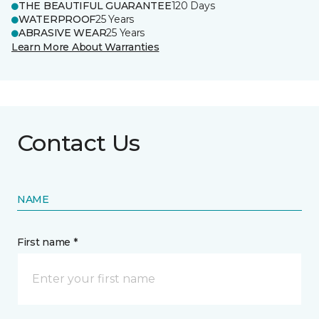
THE BEAUTIFUL GUARANTEE
120 Days
WATERPROOF
25 Years
ABRASIVE WEAR
25 Years
Learn More About Warranties
Contact Us
NAME
First name *