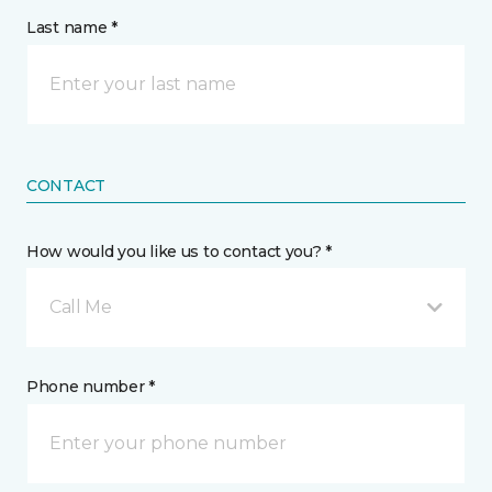
Last name *
CONTACT
How would you like us to contact you? *
Call Me
Phone number *