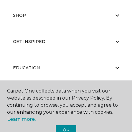
SHOP
GET INSPIRED
EDUCATION
Carpet One collects data when you visit our
ABOUT US
website as described in our Privacy Policy. By
continuing to browse, you accept and agree to
our enhancing your experience with cookies.
Learn more.
OK