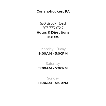
Conshohocken, PA
550 Brook Road
267-773-6347
Hours & Directions
HOURS
Monday - Friday
9:00AM - 5:00PM
Saturday
9:00AM - 5:00PM
Sunday
11:00AM - 4:00PM