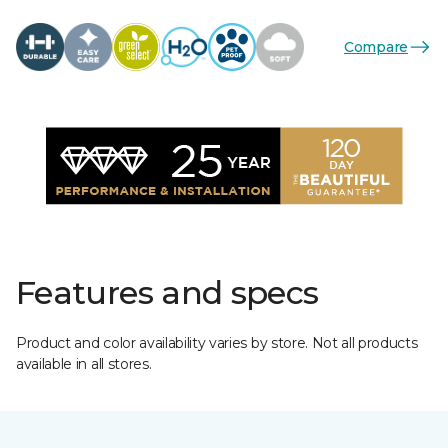
Compare
Features and specs
Product and color availability varies by store. Not all products
available in all stores.