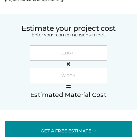
Estimate your project cost
Enter your room dimensions in feet:
Estimated Material Cost
GET A FREE ESTIMATE