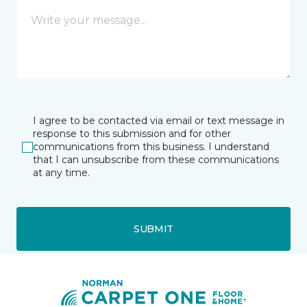
I agree to be contacted via email or text message in
response to this submission and for other
communications from this business. I understand
that I can unsubscribe from these communications
at any time.
SUBMIT