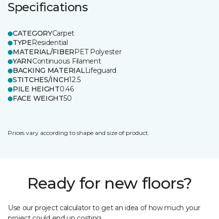
Specifications
CATEGORY
Carpet
TYPE
Residential
MATERIAL/FIBER
PET Polyester
YARN
Continuous Filament
BACKING MATERIAL
Lifeguard
STITCHES/INCH
12.5
PILE HEIGHT
0.46
FACE WEIGHT
50
Prices vary according to shape and size of product.
Ready for new floors?
Use our project calculator to get an idea of how much your
project could end up costing.