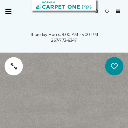
Thursday Hours: 9:00 AM - 5:00 PM
267-773-6347