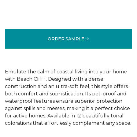
ORDER SAMPLE
Emulate the calm of coastal living into your home
with Beach Cliff I. Designed with a dense
construction and an ultra-soft feel, this style offers
both comfort and sophistication. Its pet-proof and
waterproof features ensure superior protection
against spills and messes, making it a perfect choice
for active homes. Available in 12 beautifully tonal
colorations that effortlessly complement any space.