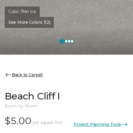
Color:
Thin Ice
See More Colors (12)
Back to Carpet
Beach Cliff I
Room by Room
$5.00
per square foot
Project Planning Tools