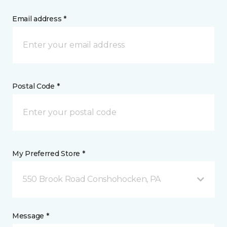
Email address *
Postal Code *
My Preferred Store *
550 Brook Road Conshohocken, PA
Message *