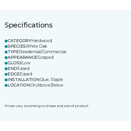
Specifications
CATEGORY
Hardwood
SPECIES
White Oak
TYPE
Residential/Commercial
APPEARANCE
Scraped
GLOSS
Low
END
Eased
EDGE
Eased
INSTALLATION
Glue, Staple
LOCATION
On;Above;Below
Prices vary according to shape and size of product.