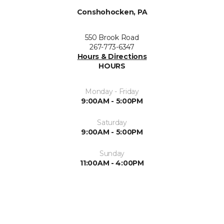
Conshohocken, PA
550 Brook Road
267-773-6347
Hours & Directions
HOURS
Monday - Friday
9:00AM - 5:00PM
Saturday
9:00AM - 5:00PM
Sunday
11:00AM - 4:00PM