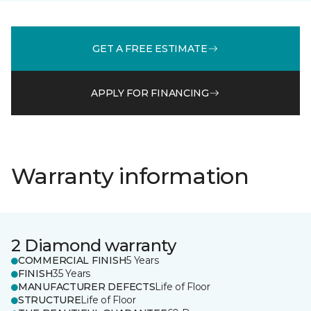
GET A FREE ESTIMATE
APPLY FOR FINANCING
Warranty information
2 Diamond warranty
COMMERCIAL FINISH
5 Years
FINISH
35 Years
MANUFACTURER DEFECTS
Life of Floor
STRUCTURE
Life of Floor