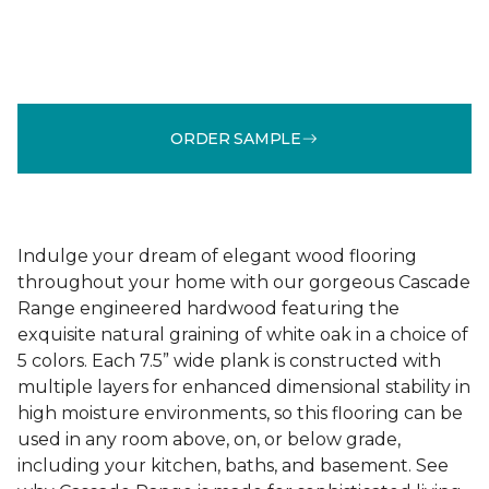
ORDER SAMPLE
Indulge your dream of elegant wood flooring
throughout your home with our gorgeous Cascade
Range engineered hardwood featuring the
exquisite natural graining of white oak in a choice of
5 colors. Each 7.5” wide plank is constructed with
multiple layers for enhanced dimensional stability in
high moisture environments, so this flooring can be
used in any room above, on, or below grade,
including your kitchen, baths, and basement. See