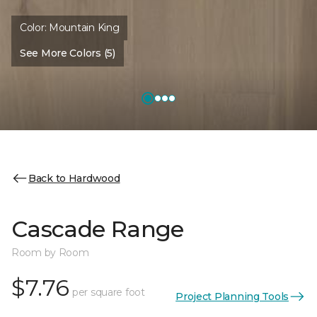
Color:
Mountain King
See More Colors (5)
Back to Hardwood
Cascade Range
Room by Room
$7.76
per square foot
Project Planning Tools