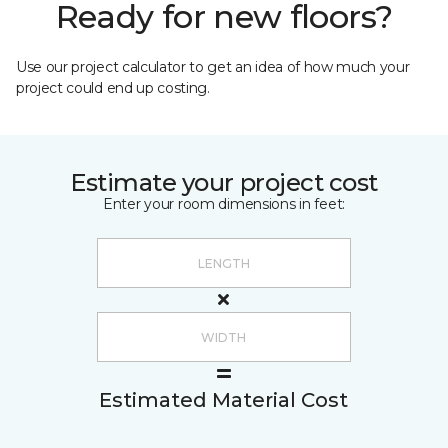
Ready for new floors?
Use our project calculator to get an idea of how much your
project could end up costing.
Estimate your project cost
Enter your room dimensions in feet:
Estimated Material Cost