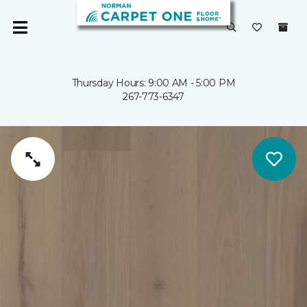
Thursday Hours: 9:00 AM - 5:00 PM
267-773-6347