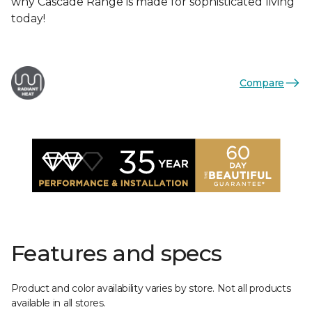
why Cascade Range is made for sophisticated living
today!
Compare
Features and specs
Product and color availability varies by store. Not all products
available in all stores.