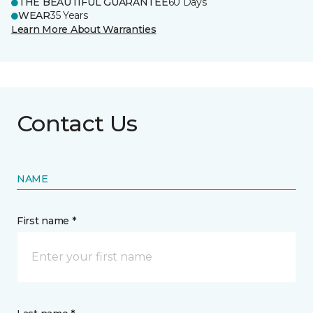
THE BEAUTIFUL GUARANTEE
60 Days
WEAR
35 Years
Learn More About Warranties
Contact Us
NAME
First name *