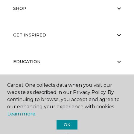
SHOP
GET INSPIRED
EDUCATION
Carpet One collects data when you visit our
ABOUT US
website as described in our Privacy Policy. By
continuing to browse, you accept and agree to
our enhancing your experience with cookies.
Learn more.
OK