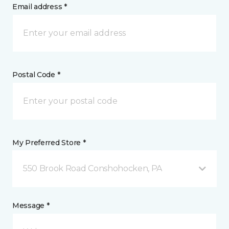
Email address *
Postal Code *
My Preferred Store *
550 Brook Road Conshohocken, PA
Message *