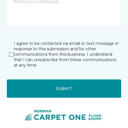
I agree to be contacted via email or text message in
response to this submission and for other
communications from this business. I understand
that I can unsubscribe from these communications
at any time.
SUBMIT