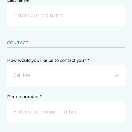
Last name *
CONTACT
How would you like us to contact you? *
Call Me
Phone number *