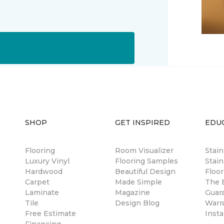
SHOP
GET INSPIRED
EDU
Flooring
Room Visualizer
Stai
Luxury Vinyl
Flooring Samples
Stain
Hardwood
Beautiful Design
Floor
Carpet
Made Simple
The B
Laminate
Magazine
Guar
Tile
Design Blog
Warr
Free Estimate
Insta