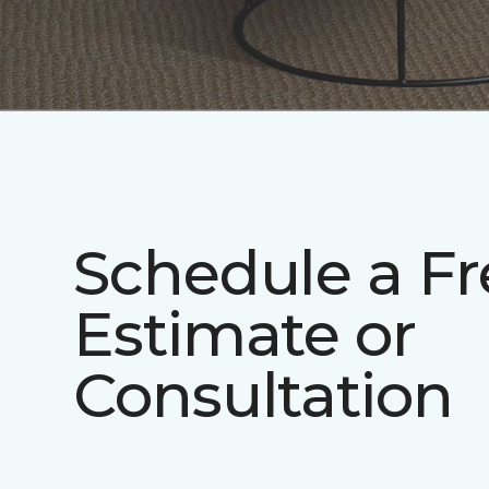
Schedule a Fr
Estimate or
Consultation