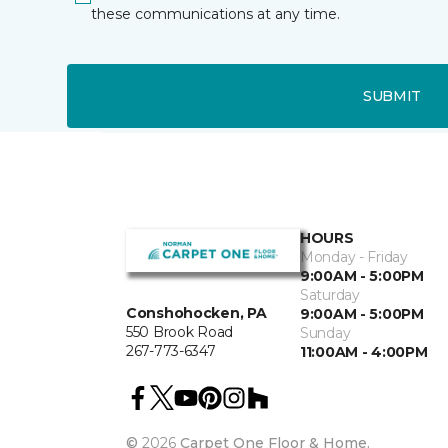
these communications at any time.
SUBMIT
HOURS
Monday - Friday
9:00AM - 5:00PM
Saturday
Conshohocken, PA
9:00AM - 5:00PM
550 Brook Road
Sunday
267-773-6347
11:00AM - 4:00PM
©
2026
Carpet One Floor & Home.