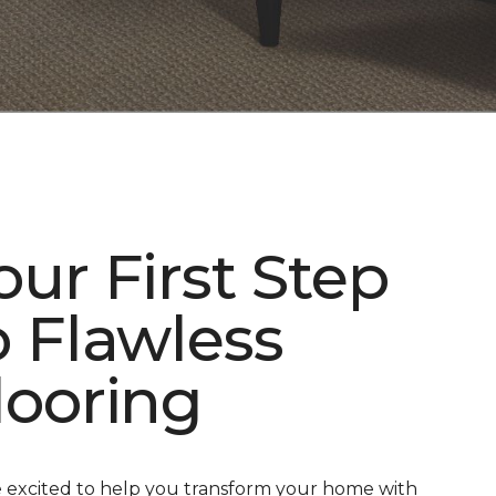
our First Step
o Flawless
looring
 excited to help you transform your home with