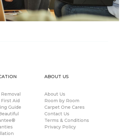
CATION
ABOUT US
n Removal
About Us
 First Aid
Room by Room
ing Guide
Carpet One Cares
eautiful
Contact Us
antee®
Terms & Conditions
anties
Privacy Policy
llation