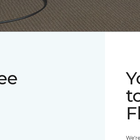
ee
Y
t
F
We're