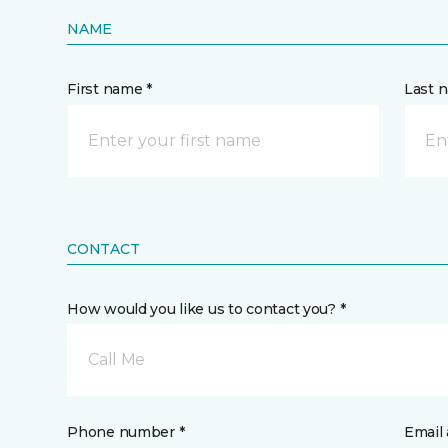
NAME
First name *
Last 
CONTACT
How would you like us to contact you? *
Call Me
Phone number *
Email 