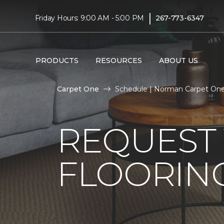
|
Friday Hours: 9:00 AM - 5:00 PM
267-773-6347
PRODUCTS
RESOURCES
ABOUT US
Carpet One
Schedule | Norman Carpet On
REQUEST 
FLOORING